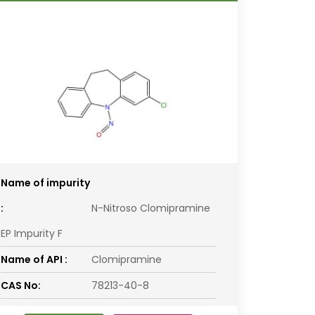
Name of impurity
:
N-Nitroso Clomipramine
EP Impurity F
Name of API :
Clomipramine
CAS No:
78213-40-8