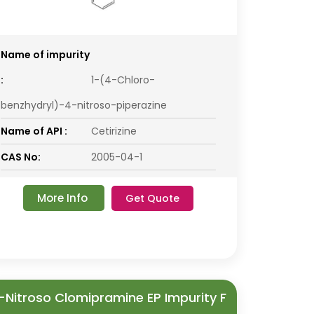
Name of impurity
:
1-(4-Chloro-
benzhydryl)-4-nitroso-piperazine
Name of API :
Cetirizine
CAS No:
2005-04-1
More Info
Get Quote
-Nitroso Clomipramine EP Impurity F