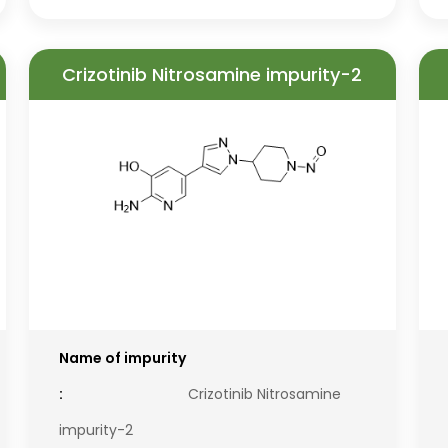
Crizotinib Nitrosamine impurity-2
Name of impurity
:
Crizotinib Nitrosamine
impurity-2