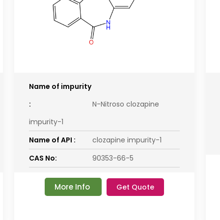
Name of impurity
:
N-Nitroso clozapine
impurity-1
Name of API :
clozapine impurity-1
CAS No:
90353-66-5
More Info
Get Quote