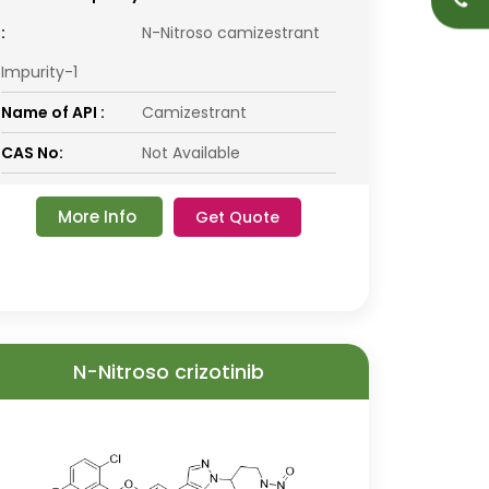
:
N-Nitroso camizestrant
Impurity-1
Name of API :
Camizestrant
CAS No:
Not Available
More Info
Get Quote
N-Nitroso crizotinib