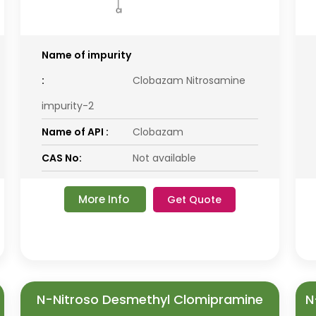
Name of impurity
:
Clobazam Nitrosamine
impurity-2
Name of API :
Clobazam
CAS No:
Not available
More Info
Get Quote
N-Nitroso Desmethyl Clomipramine
N