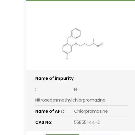
Name of impurity
:
N-
Nitrosodesmethylchlorpromazine
Name of API :
Chlorpromazine
CAS No:
55855-44-2