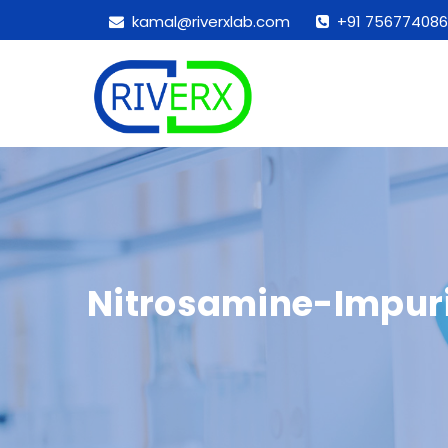
kamal@riverxlab.com
+91 756774086
Nitrosamine-Impuri