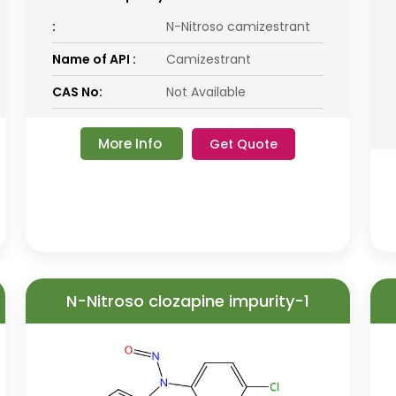
:
N-Nitroso camizestrant
Name of API :
Camizestrant
CAS No:
Not Available
More Info
Get Quote
N-Nitroso clozapine impurity-1