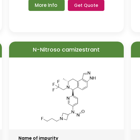
More Info
Get Quote
N-Nitroso camizestrant
Name of impurity