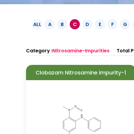
ALL
A
B
C
D
E
F
G
Category :
Nitrosamine-Impurities
Total P
Clobazam Nitrosamine impurity-1