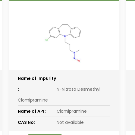
Name of impurity
:
N-Nitroso Desmethyl
Clomipramine
Name of API :
Clomipramine
CAS No:
Not available