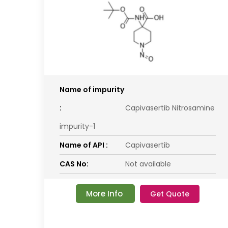
Name of impurity
:
Capivasertib Nitrosamine
impurity-1
Name of API :
Capivasertib
CAS No:
Not available
More Info
Get Quote