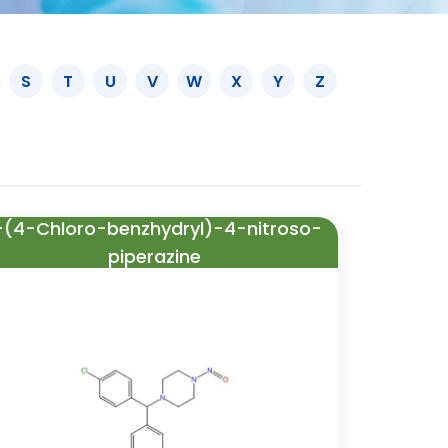
S
T
U
V
W
X
Y
Z
-(4-Chloro-benzhydryl)-4-nitroso-
piperazine