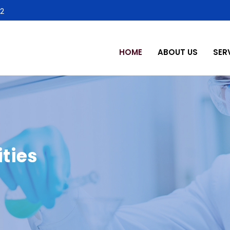
2
HOME
ABOUT US
SER
ties