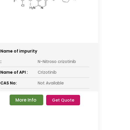
Name of impurity
:
N-Nitroso crizotinib
Name of API :
Crizotinib
CAS No:
Not Available
More Info
Get Quote