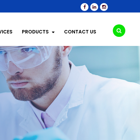
VICES
PRODUCTS
CONTACT US