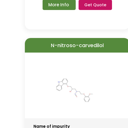
More Info
Get Quote
N-nitroso-carvedilol
Name of impurity