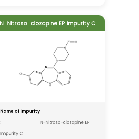
N-Nitroso-clozapine EP Impurity C
Name of impurity
:
N-Nitroso-clozapine EP
Impurity C