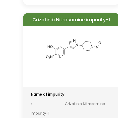
Crizotinib Nitrosamine impurity-1
Name of impurity
:
Crizotinib Nitrosamine
impurity-1