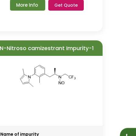
More Info
Get Quote
N-Nitroso camizestrant Impurity-1
Name of impurity