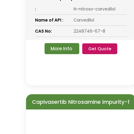
:
N-nitroso-carvedilol
Name of API :
Carvedilol
CAS No:
2248746-67-8
More Info
Get Quote
Capivasertib Nitrosamine impurity-1