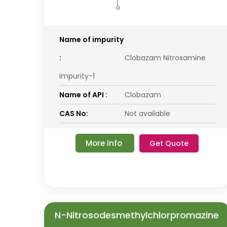
Name of impurity
:
Clobazam Nitrosamine
impurity-1
Name of API :
Clobazam
CAS No:
Not available
More Info
Get Quote
N-Nitrosodesmethylchlorpromazine