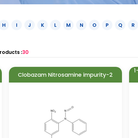
H
I
J
K
L
M
N
O
P
Q
R
roducts :
30
1
Clobazam Nitrosamine impurity-2