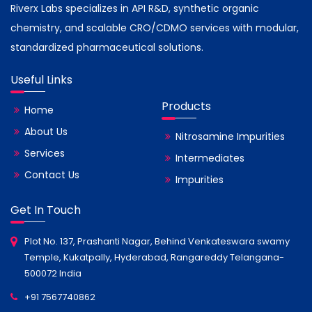
Riverx Labs specializes in API R&D, synthetic organic
chemistry, and scalable CRO/CDMO services with modular,
standardized pharmaceutical solutions.
Useful Links
Products
Home
About Us
Nitrosamine Impurities
Services
Intermediates
Contact Us
Impurities
Get In Touch
Plot No. 137, Prashanti Nagar, Behind Venkateswara swamy
Temple, Kukatpally, Hyderabad, Rangareddy Telangana-
500072 India
+91 7567740862