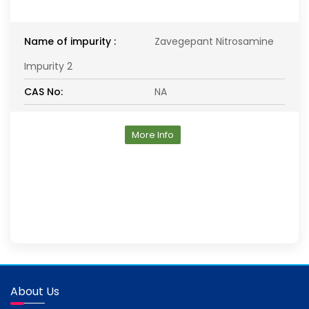
Name of impurity :
Zavegepant Nitrosamine
Impurity 2
CAS No:
NA
More Info
About Us