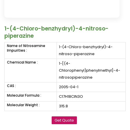
1-(4-Chloro-benzhydryl)-4-nitroso-
piperazine
Name of Nitrosamine
1-(4-Chloro-benzhydryl)-4-
Impurities :
nitroso-piperazine
Chemical Name :
1-[(4-
Chlorophenyl)phenylmethyl]-4-
nitrosopiperazine
CAS :
2005-04-1
Molecular Formula :
C17H18ClN3O
Molecular Weight :
315.8
Get Quote