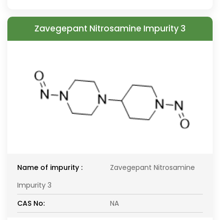
Zavegepant Nitrosamine Impurity 3
Name of impurity :
Zavegepant Nitrosamine
Impurity 3
CAS No:
NA