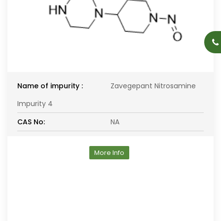
Name of impurity :
Zavegepant Nitrosamine
Impurity 4
CAS No:
NA
More Info