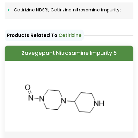
Cetirizine NDSRI; Cetirizine nitrosamine impurity;
Products Related To
Cetirizine
Zavegepant Nitrosamine Impurity 5