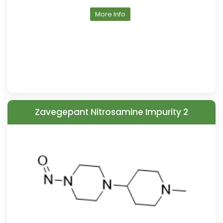
More Info
Zavegepant Nitrosamine Impurity 2