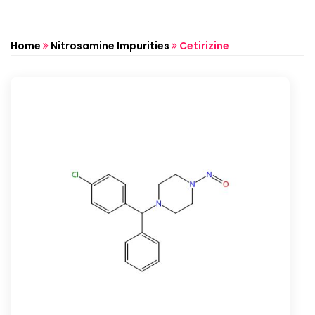
Home
Nitrosamine Impurities
Cetirizine