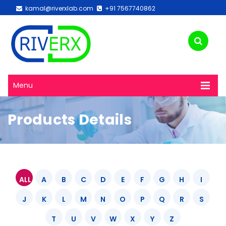
kamal@riverxlab.com
+91 7567740862
Menu
Products Details
ALL
A
B
C
D
E
F
G
H
I
J
K
L
M
N
O
P
Q
R
S
T
U
V
W
X
Y
Z