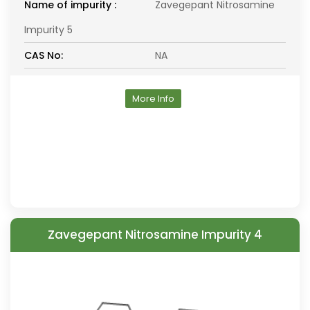
Name of impurity :
Zavegepant Nitrosamine
Impurity 5
CAS No:
NA
More Info
Zavegepant Nitrosamine Impurity 4