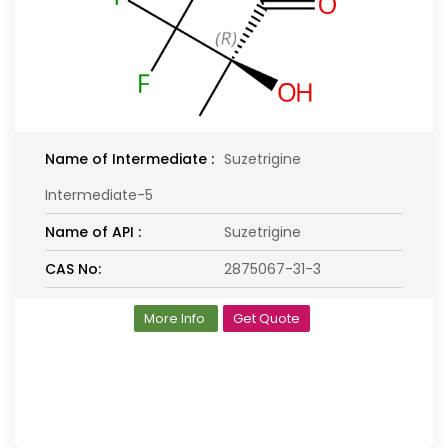
Name of Intermediate :
Suzetrigine
Intermediate-5
Name of API :
Suzetrigine
CAS No:
2875067-31-3
More Info
Get Quote