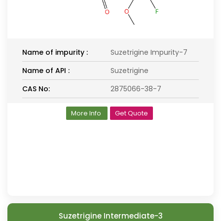
Name of impurity :
Suzetrigine Impurity-7
Name of API :
Suzetrigine
CAS No:
2875066-38-7
More Info
Get Quote
Suzetrigine Intermediate-3