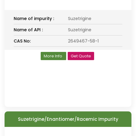
Name of impurity :
Suzetrigine
Name of API :
Suzetrigine
CAS No:
2649467-58-1
More Info
Get Quote
Suzetrigine/Enantiomer/Racemic Impurity