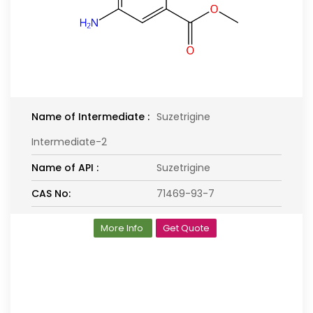
Name of Intermediate :
Suzetrigine
Intermediate-2
Name of API :
Suzetrigine
CAS No:
71469-93-7
More Info
Get Quote