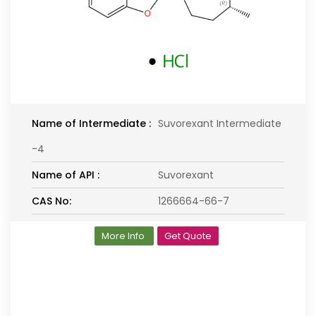
Name of Intermediate :
Suvorexant Intermediate
-4
Name of API :
Suvorexant
CAS No:
1266664-66-7
More Info
Get Quote