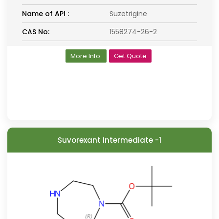
Name of API :
Suzetrigine
CAS No:
1558274-26-2
More Info
Get Quote
Suvorexant Intermediate -1