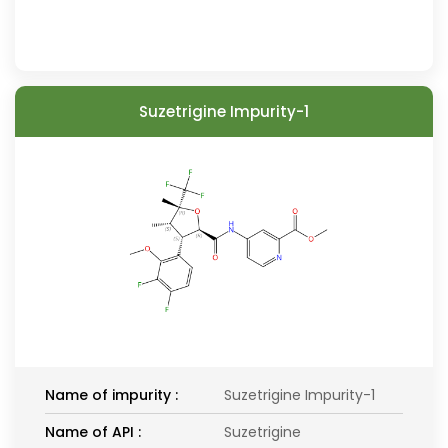
Suzetrigine Impurity-1
Name of impurity :
Suzetrigine Impurity-1
Name of API :
Suzetrigine