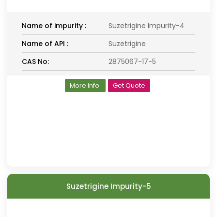
Name of impurity :
Suzetrigine Impurity-4
Name of API :
Suzetrigine
CAS No:
2875067-17-5
More Info
Get Quote
Suzetrigine Impurity-5