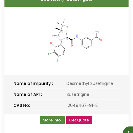
Name of impurity :
Desmethyl Suzetrigine
Name of API :
Suzetrigine
CAS No:
2649467-91-2
More Info
Get Quote