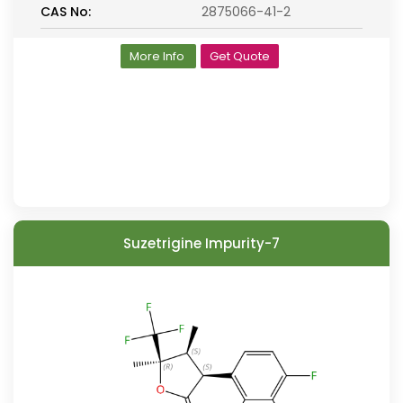
CAS No:
2875066-41-2
More Info
Get Quote
Suzetrigine Impurity-7