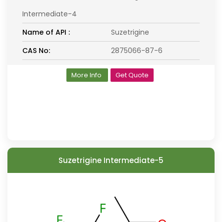
Intermediate-4
Name of API :
Suzetrigine
CAS No:
2875066-87-6
More Info
Get Quote
Suzetrigine Intermediate-5