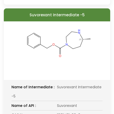
Suvorexant Intermediate -5
Name of Intermediate :
Suvorexant Intermediate
-5
Name of API :
Suvorexant