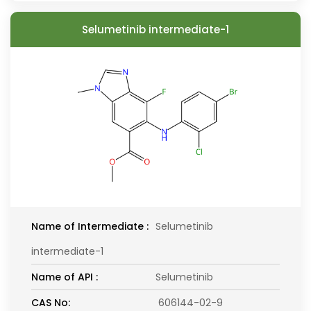
Selumetinib intermediate-1
Name of Intermediate :
Selumetinib
intermediate-1
Name of API :
Selumetinib
CAS No:
606144-02-9