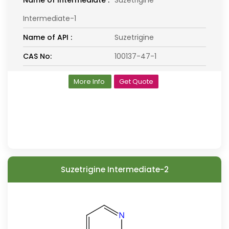
Name of Intermediate :
Suzetrigine
Intermediate-1
Name of API :
Suzetrigine
CAS No:
100137-47-1
More Info
Get Quote
Suzetrigine Intermediate-2