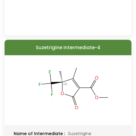
Suzetrigine Intermediate-4
Name of Intermediate :
Suzetrigine