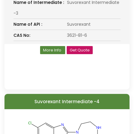
Name of Intermediate :
Suvorexant Intermediate
-3
Name of API :
Suvorexant
CAS No:
3621-81-6
More Info
Get Quote
Suvorexant Intermediate -4