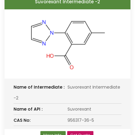
Suvorexant Intermediate -2
Name of Intermediate :
Suvorexant Intermediate
-2
Name of API :
Suvorexant
CAS No:
956317-36-5