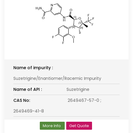
Name of impurity :
Suzetrigine/Enantiomer/Racemic Impurity
Name of API :
Suzetrigine
CAS No:
2649467-57-0 ;
2649469-41-8
More Info
Get Quote