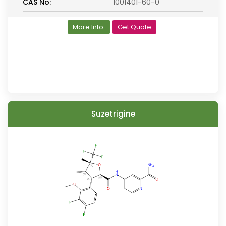
CAS No:
1001401-60-0
More Info
Get Quote
Suzetrigine