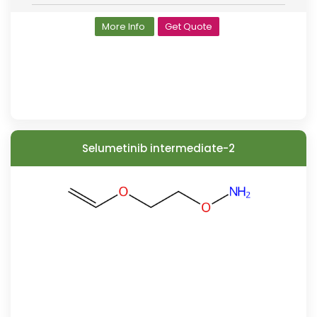
More Info
Get Quote
Selumetinib intermediate-2