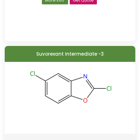
More Info
Get Quote
Suvorexant Intermediate -3