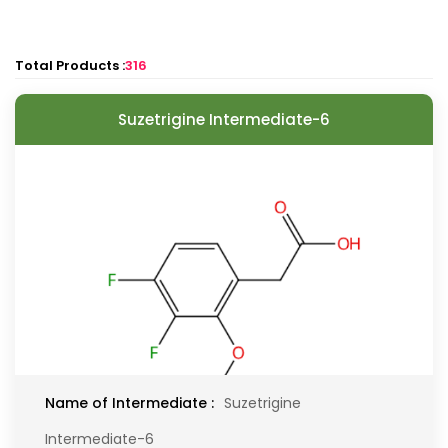
Total Products :
316
Suzetrigine Intermediate-6
Name of Intermediate :
Suzetrigine
Intermediate-6