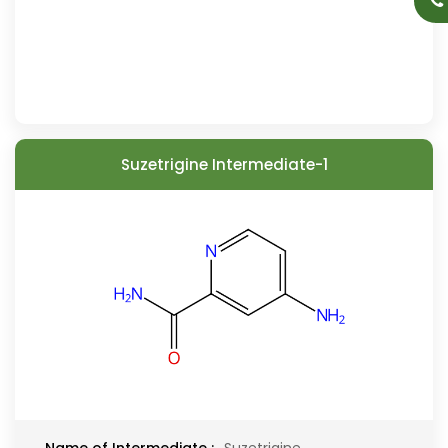
Suzetrigine Intermediate-1