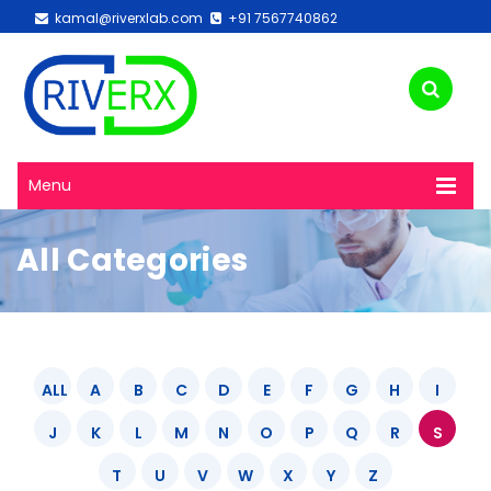
kamal@riverxlab.com
+91 7567740862
Menu
All Categories
ALL
A
B
C
D
E
F
G
H
I
J
K
L
M
N
O
P
Q
R
S
T
U
V
W
X
Y
Z