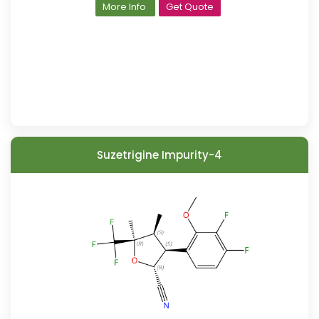
More Info
Get Quote
Suzetrigine Impurity-4