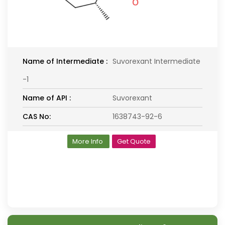
Name of Intermediate :
Suvorexant Intermediate
-1
Name of API :
Suvorexant
CAS No:
1638743-92-6
More Info
Get Quote