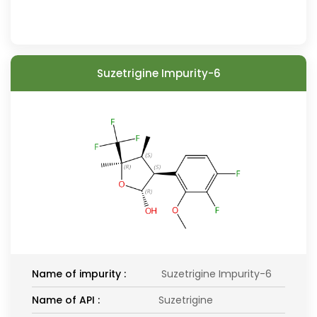
Suzetrigine Impurity-6
Name of impurity :
Suzetrigine Impurity-6
Name of API :
Suzetrigine