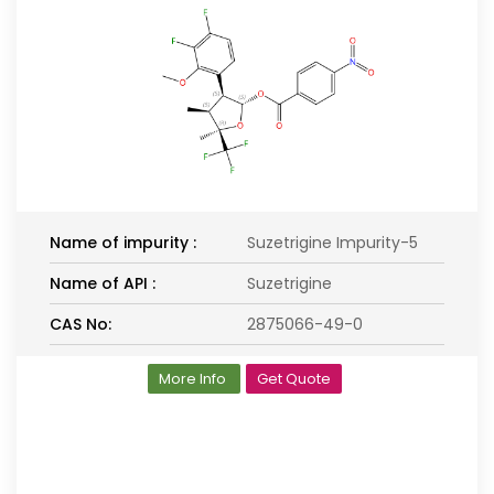
Name of impurity :
Suzetrigine Impurity-5
Name of API :
Suzetrigine
CAS No:
2875066-49-0
More Info
Get Quote