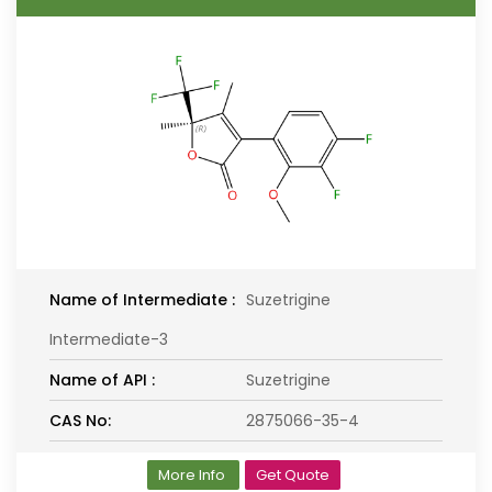
Name of Intermediate :
Suzetrigine
Intermediate-3
Name of API :
Suzetrigine
CAS No:
2875066-35-4
More Info
Get Quote