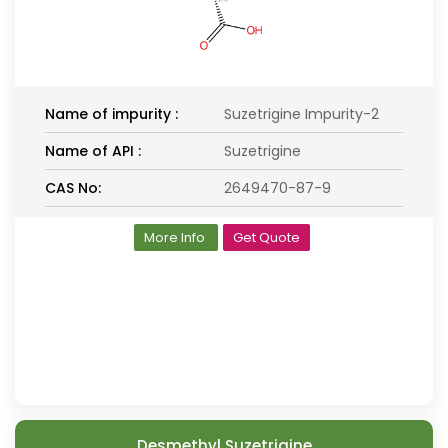
Name of impurity :
Suzetrigine Impurity-2
Name of API :
Suzetrigine
CAS No:
2649470-87-9
More Info
Get Quote
Desmethyl Suzetrigine