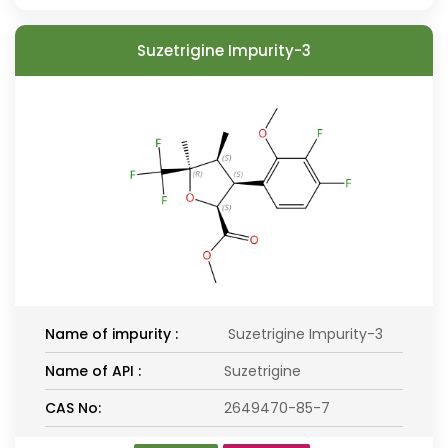
Suzetrigine Impurity-3
Name of impurity :
Suzetrigine Impurity-3
Name of API :
Suzetrigine
CAS No:
2649470-85-7