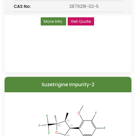
CAS No:
2879218-02-5
More Info
Get Quote
Suzetrigine Impurity-2