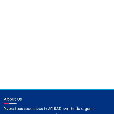
About Us
Riverx Labs specializes in API R&D, synthetic organic