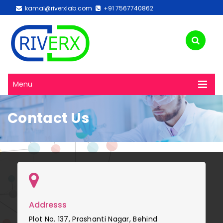
kamal@riverxlab.com
+91 7567740862
Menu
Contact Us
Addresss
Plot No. 137, Prashanti Nagar, Behind