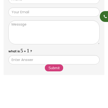
5
1
what is
+
?
Submit