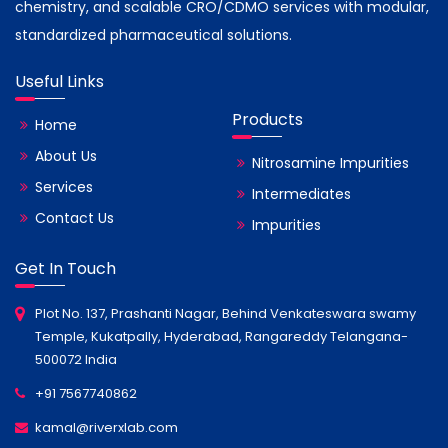
chemistry, and scalable CRO/CDMO services with modular,
standardized pharmaceutical solutions.
Useful Links
Products
Home
About Us
Nitrosamine Impurities
Services
Intermediates
Contact Us
Impurities
Get In Touch
Plot No. 137, Prashanti Nagar, Behind Venkateswara swamy
Temple, Kukatpally, Hyderabad, Rangareddy Telangana-
500072 India
+91 7567740862
kamal@riverxlab.com