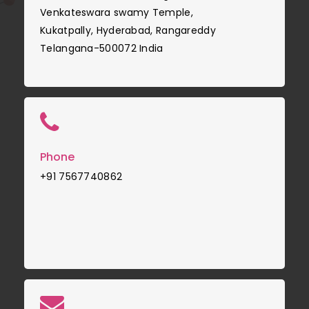
Venkateswara swamy Temple,
Kukatpally, Hyderabad, Rangareddy
Telangana-500072 India
Phone
+91 7567740862