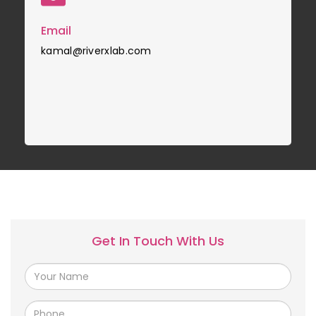
Email
kamal@riverxlab.com
Get In Touch With Us