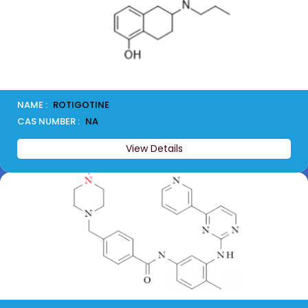
NAME :
ROTIGOTINE
CAS NUMBER :
NA
View Details