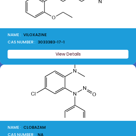
NAME :
VILOXAZINE
CAS NUMBER :
3033383-17-1
View Details
NAME :
CLOBAZAM
CAS NUMBER :
NA