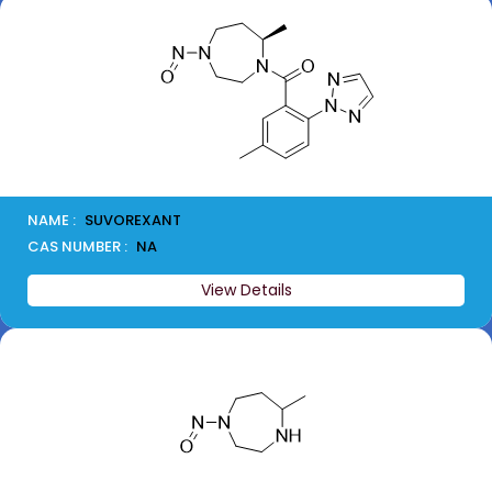
NAME :
SUVOREXANT
CAS NUMBER :
NA
View Details