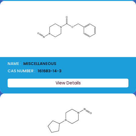
NAME :
MISCELLANEOUS
CAS NUMBER :
161683-14-3
View Details