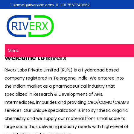
kamal@riverxlab.com
+91 7567740862
Menu
Welcome to
Riverx
Riverx Labs Private Limited (RLPL) is a Hyderabad based
company registered in Telangana, India. We entered into
the Indian market as a pharmaceutical industry that
specialized in Research & Development of APIs,
Intermediates, impurities and providing CRO/CDMO/CRAMS
services. Our unique specialization is into synthetic organic
chemistry and we supply our material from small scale to
large scale thus delivering industry needs with high-level of