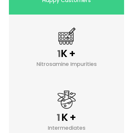
Happy Customers
K
+
1
Nitrosamine Impurities
K
+
1
Intermediates