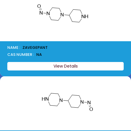
NAME :
ZAVEGEPANT
CAS NUMBER :
NA
View Details