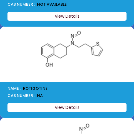
CAS NUMBER :
NOT AVAILABLE
View Details
NAME :
ROTIGOTINE
CAS NUMBER :
NA
View Details