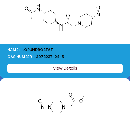
NAME :
LORUNDROSTAT
CAS NUMBER :
3078237-24-5
View Details