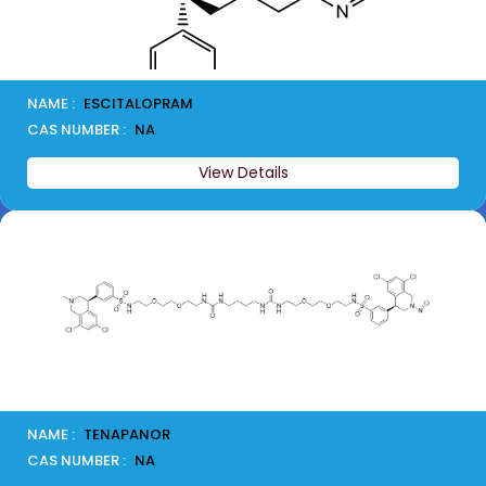
NAME :
ESCITALOPRAM
CAS NUMBER :
NA
View Details
NAME :
TENAPANOR
CAS NUMBER :
NA