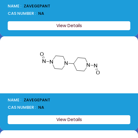
NAME :
ZAVEGEPANT
CAS NUMBER :
NA
View Details
NAME :
ZAVEGEPANT
CAS NUMBER :
NA
View Details