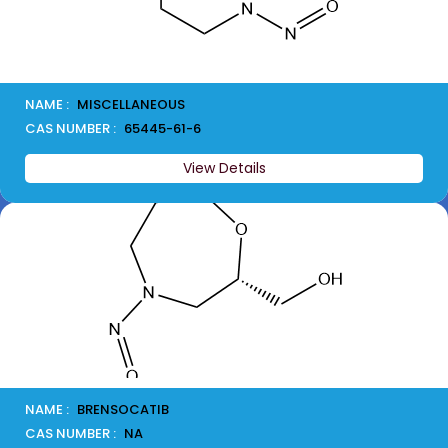
NAME :
MISCELLANEOUS
CAS NUMBER :
65445-61-6
View Details
NAME :
BRENSOCATIB
CAS NUMBER :
NA