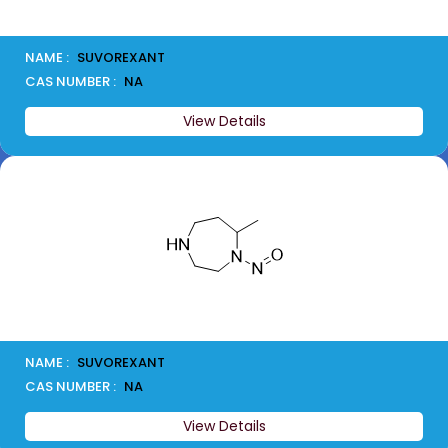
NAME :
SUVOREXANT
CAS NUMBER :
NA
View Details
NAME :
SUVOREXANT
CAS NUMBER :
NA
View Details