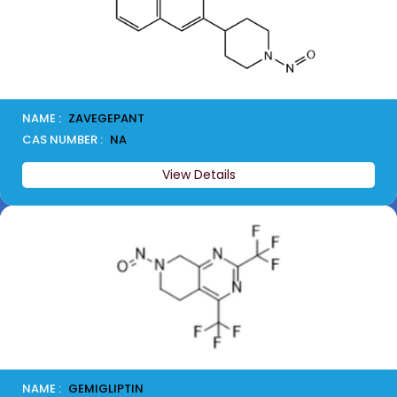
NAME :
ZAVEGEPANT
CAS NUMBER :
NA
View Details
NAME :
GEMIGLIPTIN