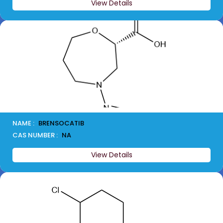
View Details
NAME :
BRENSOCATIB
CAS NUMBER :
NA
View Details