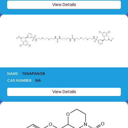
View Details
NAME :
TENAPANOR
CAS NUMBER :
NA
View Details