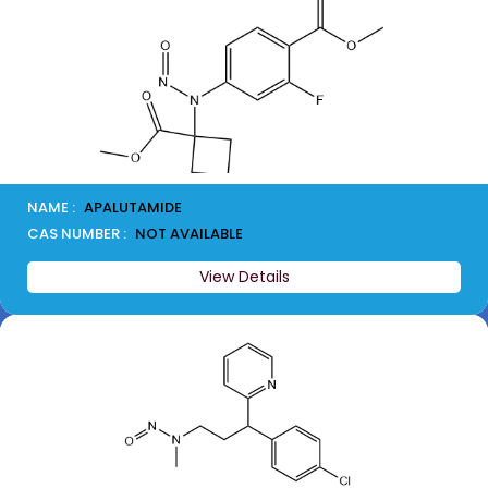
NAME :
APALUTAMIDE
CAS NUMBER :
NOT AVAILABLE
View Details