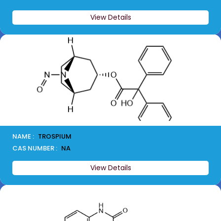
View Details
NAME :
TROSPIUM
CAS NUMBER :
NA
View Details