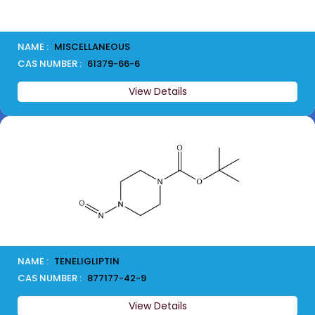
NAME :
MISCELLANEOUS
CAS NUMBER :
61379-66-6
View Details
NAME :
TENELIGLIPTIN
CAS NUMBER :
877177-42-9
View Details