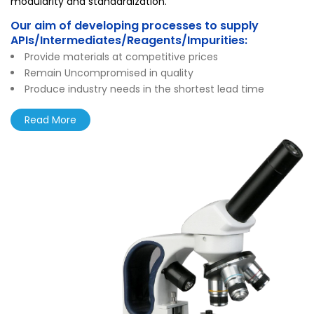
modularity and standardization.
Our aim of developing processes to supply
APIs/Intermediates/Reagents/Impurities:
Provide materials at competitive prices
Remain Uncompromised in quality
Produce industry needs in the shortest lead time
Read More