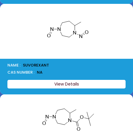
NAME :
SUVOREXANT
CAS NUMBER :
NA
View Details