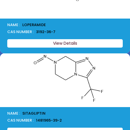
NAME :
LOPERAMIDE
CAS NUMBER :
3192-36-7
View Details
NAME :
SITAGLIPTIN
CAS NUMBER :
1481965-39-2