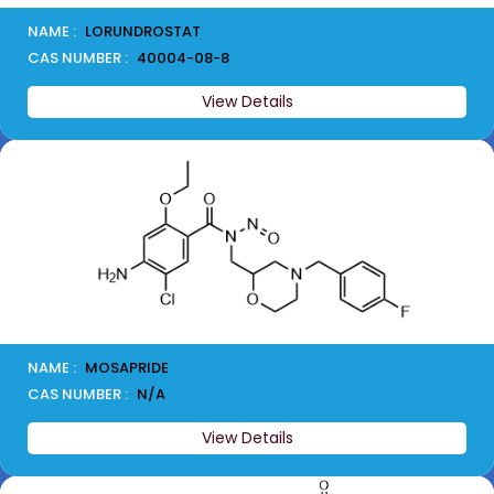
NAME :
LORUNDROSTAT
CAS NUMBER :
40004-08-8
View Details
NAME :
MOSAPRIDE
CAS NUMBER :
N/A
View Details