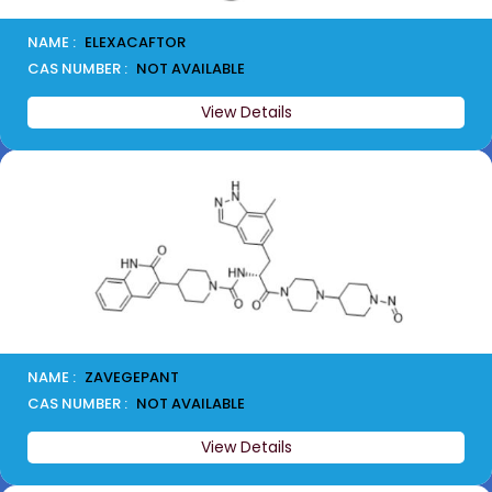
NAME :
ELEXACAFTOR
CAS NUMBER :
NOT AVAILABLE
View Details
NAME :
ZAVEGEPANT
CAS NUMBER :
NOT AVAILABLE
View Details