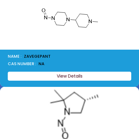
NAME :
ZAVEGEPANT
CAS NUMBER :
NA
View Details