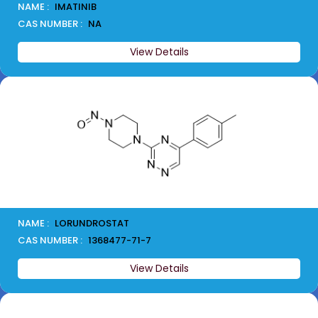
NAME :
IMATINIB
CAS NUMBER :
NA
View Details
NAME :
LORUNDROSTAT
CAS NUMBER :
1368477-71-7
View Details