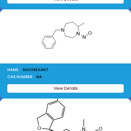
NAME :
SUVOREXANT
CAS NUMBER :
NA
View Details