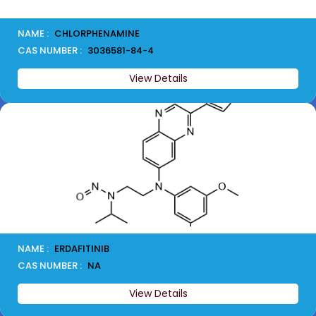
NAME :
CHLORPHENAMINE
CAS NUMBER :
3036581-84-4
View Details
NAME :
ERDAFITINIB
CAS NUMBER :
NA
View Details