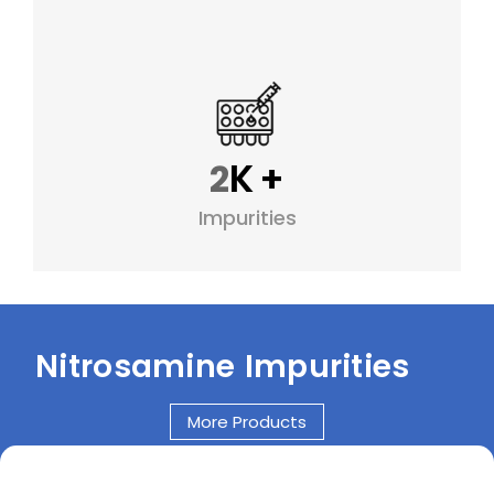
K
+
2
Impurities
Nitrosamine Impurities
More Products