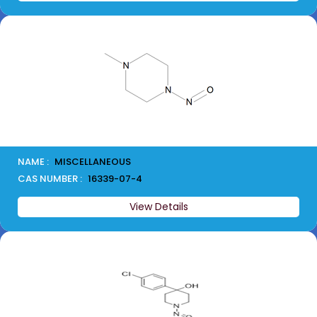
NAME :
MISCELLANEOUS
CAS NUMBER :
16339-07-4
View Details