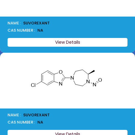
NAME :
SUVOREXANT
CAS NUMBER :
NA
View Details
NAME :
SUVOREXANT
CAS NUMBER :
NA
View Details