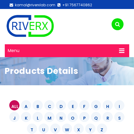
kamal@riverxlab.com
+91 7567740862
Menu
Products Details
ALL
A
B
C
D
E
F
G
H
I
J
K
L
M
N
O
P
Q
R
S
T
U
V
W
X
Y
Z