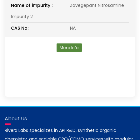
Name of impurity :
Zavegepant Nitrosamine
Impurity 2
CAS No:
NA
More Info
About Us
Riverx Labs specializes in API R&D, synthetic organic
chemistry, and scalable CRO/CDMO services with modular,