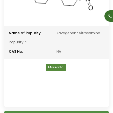
Name of impurity :
Zavegepant Nitrosamine
Impurity 4
CAS No:
NA
More Info