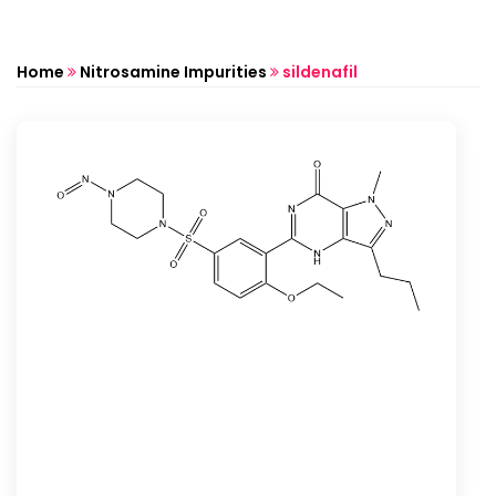
Home
Nitrosamine Impurities
sildenafil