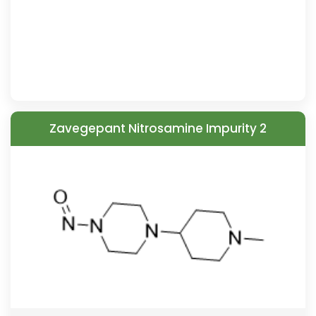
Zavegepant Nitrosamine Impurity 2