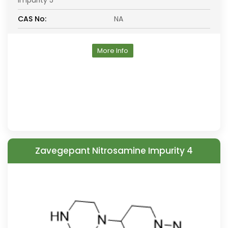
Impurity 5
CAS No:
NA
More Info
Zavegepant Nitrosamine Impurity 4