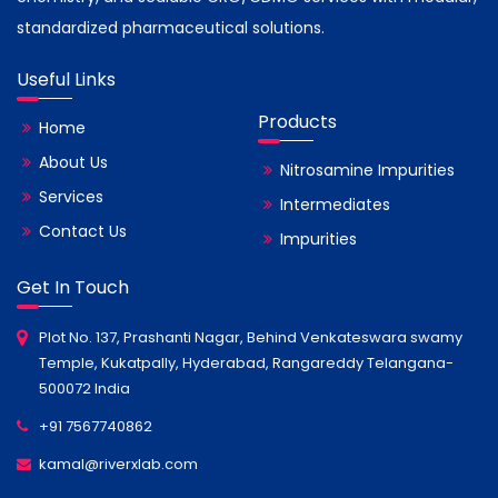
standardized pharmaceutical solutions.
Useful Links
Products
Home
About Us
Nitrosamine Impurities
Services
Intermediates
Contact Us
Impurities
Get In Touch
Plot No. 137, Prashanti Nagar, Behind Venkateswara swamy
Temple, Kukatpally, Hyderabad, Rangareddy Telangana-
500072 India
+91 7567740862
kamal@riverxlab.com