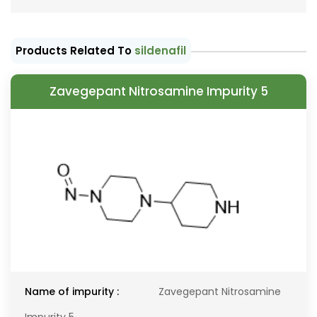
Products Related To
sildenafil
Zavegepant Nitrosamine Impurity 5
Name of impurity :
Zavegepant Nitrosamine