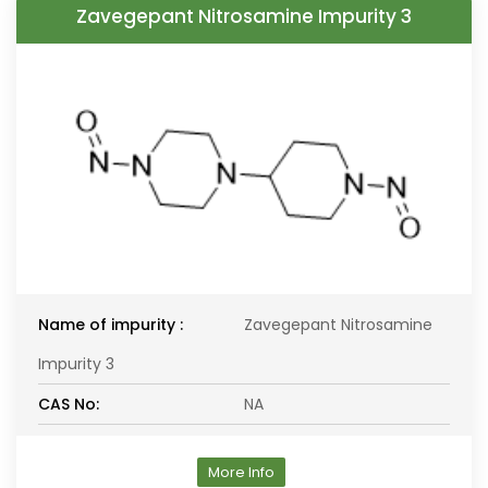
Zavegepant Nitrosamine Impurity 3
Name of impurity :
Zavegepant Nitrosamine
Impurity 3
CAS No:
NA
More Info