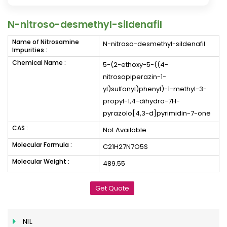
N-nitroso-desmethyl-sildenafil
Name of Nitrosamine
N-nitroso-desmethyl-sildenafil
Impurities :
Chemical Name :
5-(2-ethoxy-5-((4-
nitrosopiperazin-1-
yl)sulfonyl)phenyl)-1-methyl-3-
propyl-1,4-dihydro-7H-
pyrazolo[4,3-d]pyrimidin-7-one
CAS :
Not Available
Molecular Formula :
C21H27N7O5S
Molecular Weight :
489.55
Get Quote
NIL