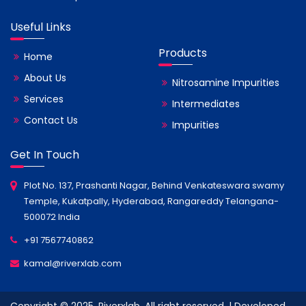
Useful Links
Products
Home
About Us
Nitrosamine Impurities
Services
Intermediates
Contact Us
Impurities
Get In Touch
Plot No. 137, Prashanti Nagar, Behind Venkateswara swamy
Temple, Kukatpally, Hyderabad, Rangareddy Telangana-
500072 India
+91 7567740862
kamal@riverxlab.com