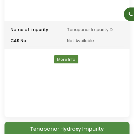
Name of impurity :
Tenapanor Impurity D
CAS No:
Not Available
More Info
Tenapanor Hydroxy Impurity