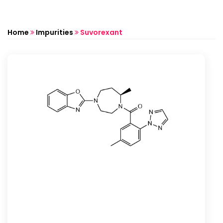
Home
Impurities
Suvorexant