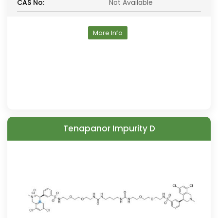
CAS No:
Not Available
More Info
Tenapanor Impurity D