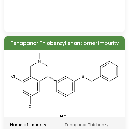
Tenapanor Thiobenzyl enantiomer impurity
Name of impurity :
Tenapanor Thiobenzyl