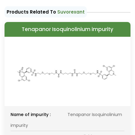
Products Related To
Suvorexant
Tenapanor Isoquinolinium impurity
Name of impurity :
Tenapanor Isoquinolinium
impurity