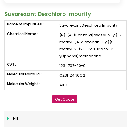
Suvorexant Deschloro Impurity
Name of Impurities :
Suvorexant Deschloro Impurity
Chemical Name :
(R)-(4-(Benzo[d]oxazol-2-yl)-7-
methyl-1,4-diazepan-1-yl)(5-
methyl-2-(2H-1,2,3-triazol-2-
yl)phenyl)methanone
CAS :
1234707-20-0
Molecular Formula :
C23H24N6O2
Molecular Weight :
416.5
Get Quote
NIL