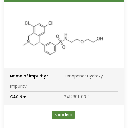
Name of impurity :
Tenapanor Hydroxy
Impurity
CAS No:
2412891-03-1
More Info