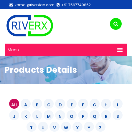
kamal@riverxlab.com
+91 7567740862
Menu
Products Details
ALL
A
B
C
D
E
F
G
H
I
J
K
L
M
N
O
P
Q
R
S
T
U
V
W
X
Y
Z