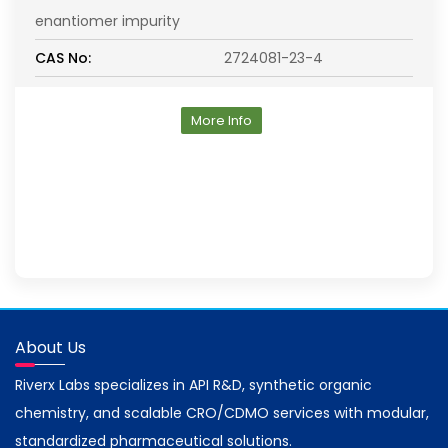
enantiomer impurity
CAS No:
2724081-23-4
More Info
About Us
Riverx Labs specializes in API R&D, synthetic organic
chemistry, and scalable CRO/CDMO services with modular,
standardized pharmaceutical solutions.