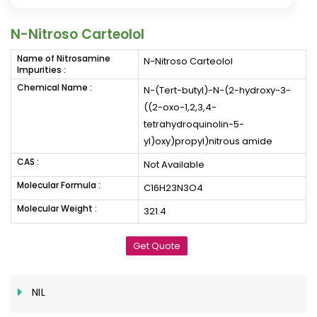
N-Nitroso Carteolol
Name of Nitrosamine
N-Nitroso Carteolol
Impurities :
Chemical Name :
N-(Tert-butyl)-N-(2-hydroxy-3-
((2-oxo-1,2,3,4-
tetrahydroquinolin-5-
yl)oxy)propyl)nitrous amide
CAS :
Not Available
Molecular Formula :
C16H23N3O4
Molecular Weight :
321.4
Get Quote
NIL