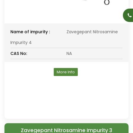
Name of impurity :
Zavegepant Nitrosamine
Impurity 4
CAS No:
NA
More Info
Zavegepant Nitrosamine Impurity 3