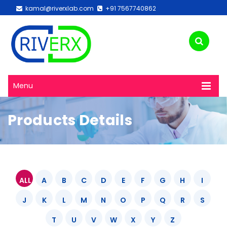
kamal@riverxlab.com
+91 7567740862
Menu
Products Details
ALL
A
B
C
D
E
F
G
H
I
J
K
L
M
N
O
P
Q
R
S
T
U
V
W
X
Y
Z