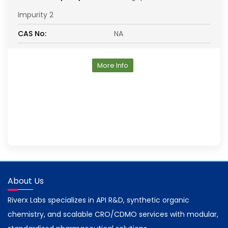
Impurity 2
CAS No:
NA
More Info
About Us
Riverx Labs specializes in API R&D, synthetic organic
chemistry, and scalable CRO/CDMO services with modular,