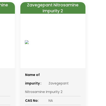
mine
Zavegepant Nitrosamine
Impurity 2
Name of
impurity :
Zavegepant
Nitrosamine Impurity 2
CAS No:
NA