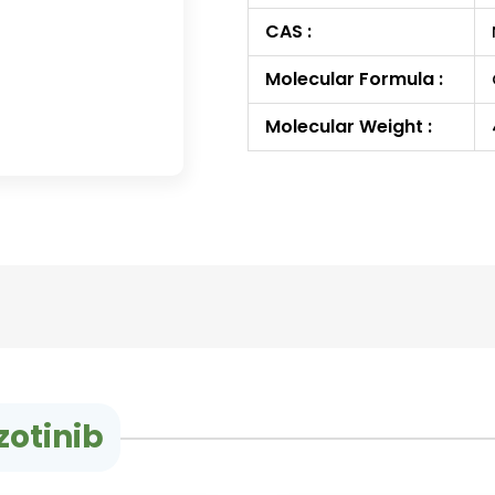
CAS :
Molecular Formula :
Molecular Weight :
zotinib