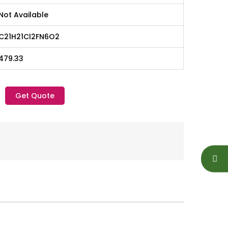
Not Available
C21H21Cl2FN6O2
479.33
Get Quote