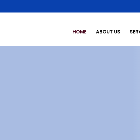
HOME
ABOUT US
SER