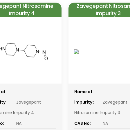
egepant Nitrosamine
Zavegepant Nitrosa
Impurity 4
Impurity 3
 of
Name of
ty :
Zavegepant
impurity :
Zavegepant
samine Impurity 4
Nitrosamine Impurity 3
o:
NA
CAS No:
NA