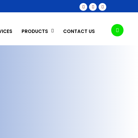
VICES
PRODUCTS
CONTACT US