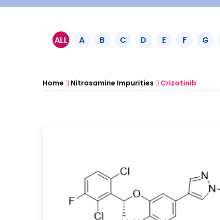
ALL
A
B
C
D
E
F
G
Home
Nitrosamine Impurities
Crizotinib