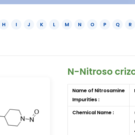
H
I
J
K
L
M
N
O
P
Q
R
N-Nitroso criz
Name of Nitrosamine
Impurities :
Chemical Name :