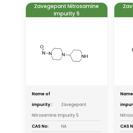
Zavegepant Nitrosamine
Zav
Impurity 5
Name of
Name
impurity :
Zavegepant
impuri
Nitrosamine Impurity 5
Nitro
CAS No:
NA
CAS N