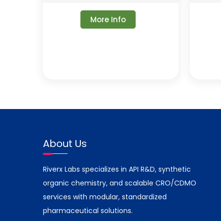
More Info
About Us
Riverx Labs specializes in API R&D, synthetic
organic chemistry, and scalable CRO/CDMO
services with modular, standardized
pharmaceutical solutions.