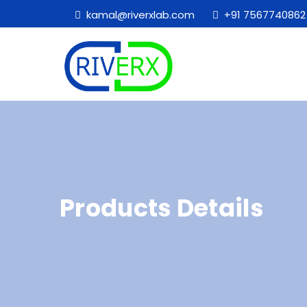
kamal@riverxlab.com
+91 7567740862
Products Details