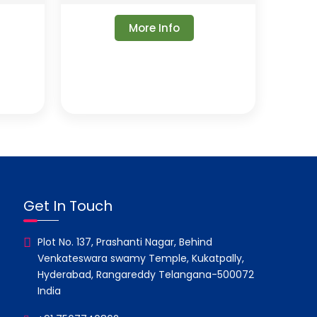
More Info
Get In Touch
Plot No. 137, Prashanti Nagar, Behind
Venkateswara swamy Temple, Kukatpally,
Hyderabad, Rangareddy Telangana-500072
India