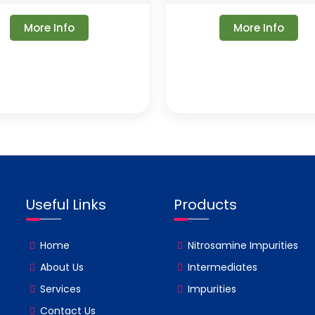
More Info
More Info
Useful Links
Products
Home
Nitrosamine Impurities
About Us
Intermediates
Services
Impurities
Contact Us