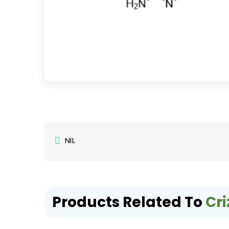
NIL
Products Related To
Cri