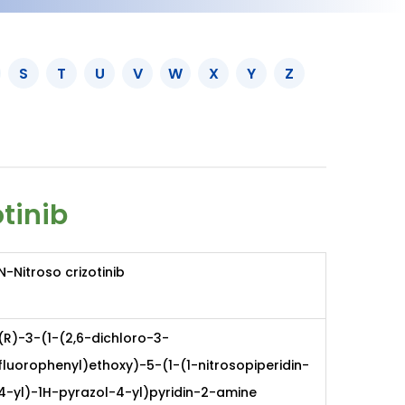
S
T
U
V
W
X
Y
Z
otinib
N-Nitroso crizotinib
(R)-3-(1-(2,6-dichloro-3-
fluorophenyl)ethoxy)-5-(1-(1-nitrosopiperidin-
4-yl)-1H-pyrazol-4-yl)pyridin-2-amine