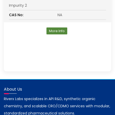
Impurity 2
CAS No:
NA
More Info
About Us
Riverx Labs specializes in API R&D, synthetic organic
chemistry, and scalable CRO/CDMO services with modular,
standardized pharmaceutical solutions.