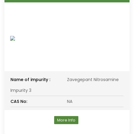
Name of impurity :
Zavegepant Nitrosamine
Impurity 3
CAS No:
NA
More Info