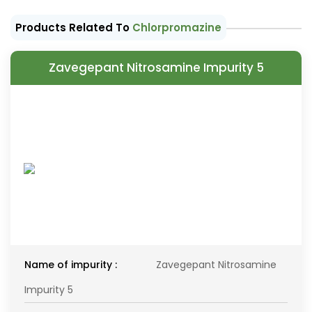
Products Related To
Chlorpromazine
Zavegepant Nitrosamine Impurity 5
Name of impurity :
Zavegepant Nitrosamine
Impurity 5