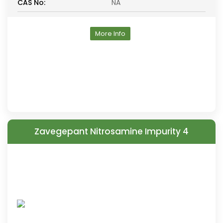
CAS No:
NA
More Info
Zavegepant Nitrosamine Impurity 4