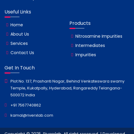
Useful Links
Products
Home
About Us
Nitrosamine Impurities
Services
Intermediates
Contact Us
Impurities
Get In Touch
Plot No. 137, Prashanti Nagar, Behind Venkateswara swamy
Temple, Kukatpally, Hyderabad, Rangareddy Telangana-
500072 India
+91 7567740862
kamal@riverxlab.com