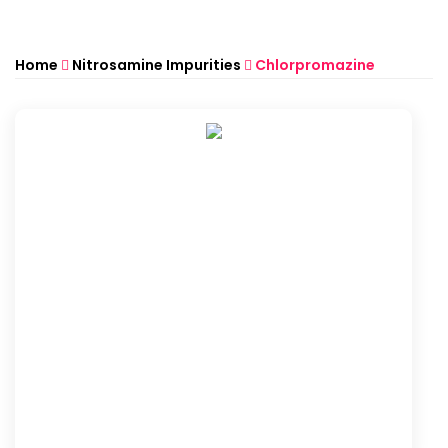
Home
Nitrosamine Impurities
Chlorpromazine