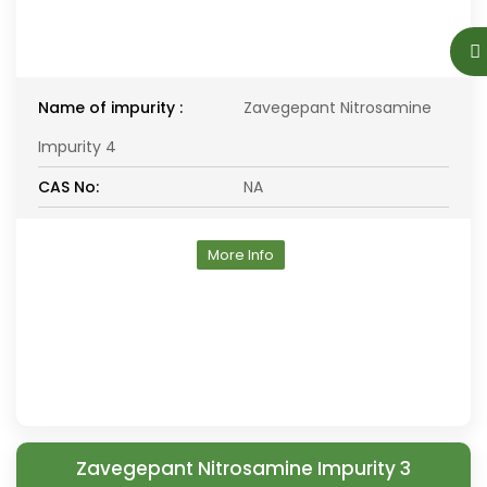
Name of impurity :
Zavegepant Nitrosamine
Impurity 4
CAS No:
NA
More Info
Zavegepant Nitrosamine Impurity 3