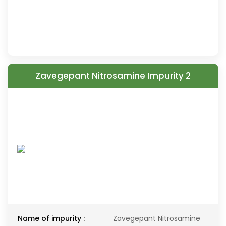
Zavegepant Nitrosamine Impurity 2
Name of impurity :
Zavegepant Nitrosamine