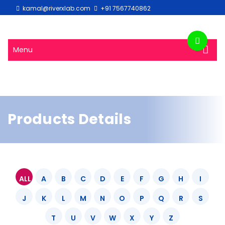
kamal@riverxlab.com
+91 7567740862
Menu
Products Details
ALL
A
B
C
D
E
F
G
H
I
J
K
L
M
N
O
P
Q
R
S
T
U
V
W
X
Y
Z