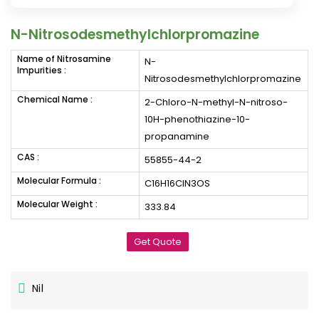
N-Nitrosodesmethylchlorpromazine
Name of Nitrosamine
N-
Impurities :
Nitrosodesmethylchlorpromazine
Chemical Name :
2-Chloro-N-methyl-N-nitroso-
10H-phenothiazine-10-
propanamine
CAS :
55855-44-2
Molecular Formula :
C16H16ClN3OS
Molecular Weight :
333.84
Get Quote
Nil