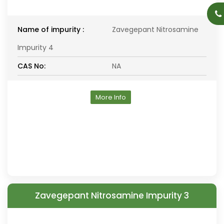
Name of impurity :
Zavegepant Nitrosamine
Impurity 4
CAS No:
NA
More Info
Zavegepant Nitrosamine Impurity 3