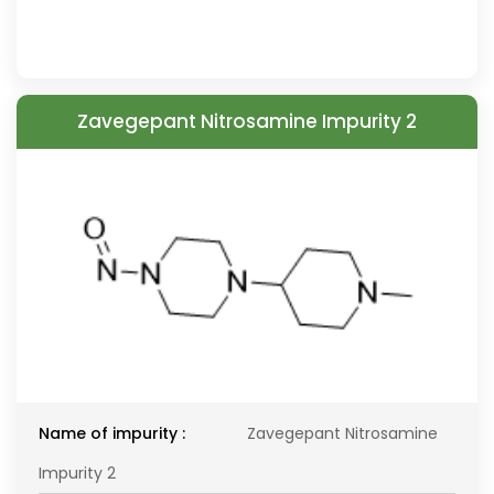
Zavegepant Nitrosamine Impurity 2
Name of impurity :
Zavegepant Nitrosamine
Impurity 2