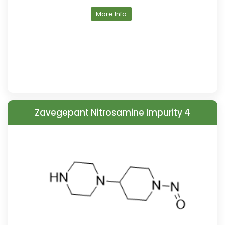
More Info
Zavegepant Nitrosamine Impurity 4