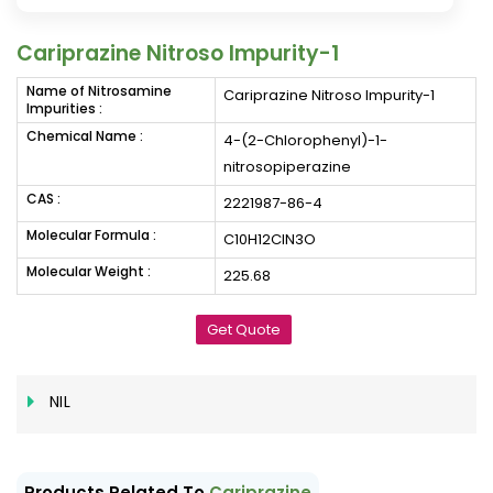
Cariprazine Nitroso Impurity-1
Name of Nitrosamine
Cariprazine Nitroso Impurity-1
Impurities :
Chemical Name :
4-(2-Chlorophenyl)-1-
nitrosopiperazine
CAS :
2221987-86-4
Molecular Formula :
C10H12ClN3O
Molecular Weight :
225.68
Get Quote
NIL
Products Related To
Cariprazine