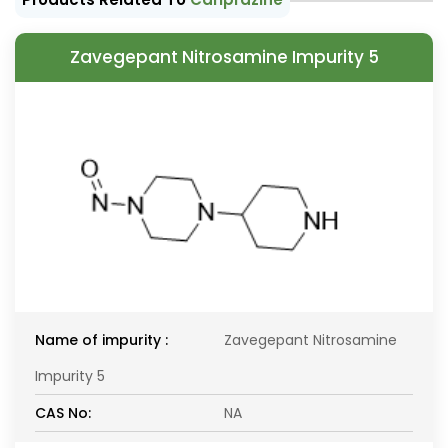
Zavegepant Nitrosamine Impurity 5
Name of impurity :
Zavegepant Nitrosamine
Impurity 5
CAS No:
NA