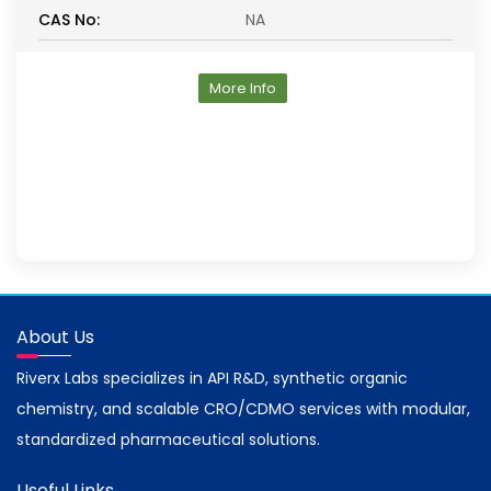
CAS No:
NA
More Info
About Us
Riverx Labs specializes in API R&D, synthetic organic
chemistry, and scalable CRO/CDMO services with modular,
standardized pharmaceutical solutions.
Useful Links