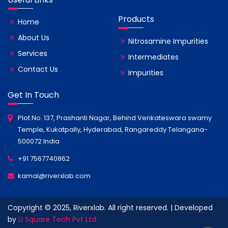
Products
Home
About Us
Nitrosamine Impurities
Services
Intermediates
Contact Us
Impurities
Get In Touch
Plot No. 137, Prashanti Nagar, Behind Venkateswara swamy
Temple, Kukatpally, Hyderabad, Rangareddy Telangana-
500072 India
+91 7567740862
kamal@riverxlab.com
Copyright © 2025, Riverxlab. All right reserved. | Developed
by
Li Square Tech Pvt Ltd.