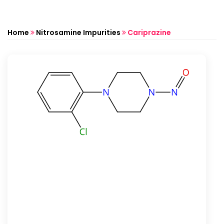
Home
Nitrosamine Impurities
Cariprazine