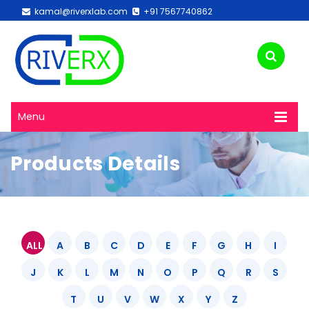
kamal@riverxlab.com
+91 7567740862
Menu
Products Details
ALL
A
B
C
D
E
F
G
H
I
J
K
L
M
N
O
P
Q
R
S
T
U
V
W
X
Y
Z