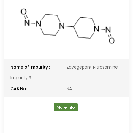
Name of impurity :
Zavegepant Nitrosamine
Impurity 3
CAS No:
NA
More Info