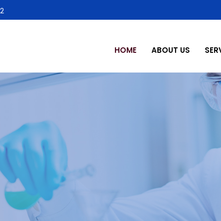
2
HOME
ABOUT US
SER