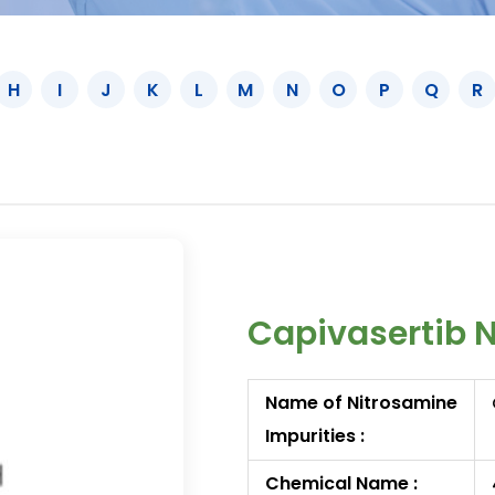
H
I
J
K
L
M
N
O
P
Q
R
Capivasertib 
Name of Nitrosamine
Impurities :
Chemical Name :