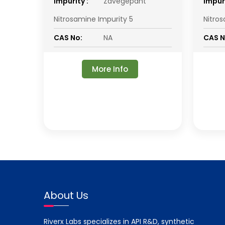
impurity :
Zavegepant
impuri
Nitrosamine Impurity 5
Nitro
CAS No:
NA
CAS N
More Info
About Us
Riverx Labs specializes in API R&D, synthetic