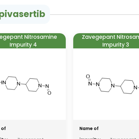
pivasertib
egepant Nitrosamine
Zavegepant Nitrosa
Impurity 4
Impurity 3
 of
Name of