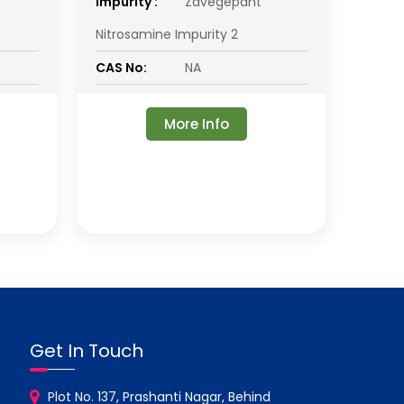
impurity :
Zavegepant
Nitrosamine Impurity 2
CAS No:
NA
More Info
Get In Touch
Plot No. 137, Prashanti Nagar, Behind