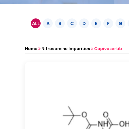
ALL
A
B
C
D
E
F
G
Home
Nitrosamine Impurities
Capivasertib