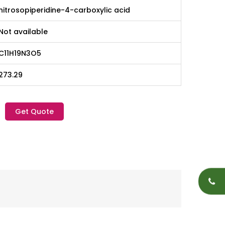
nitrosopiperidine-4-carboxylic acid
Not available
C11H19N3O5
273.29
Get Quote