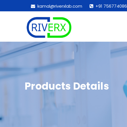
kamal@riverxlab.com
+91 756774086
Products Details