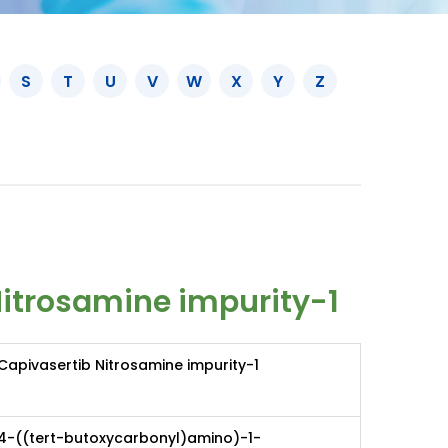
S
T
U
V
W
X
Y
Z
Nitrosamine impurity-1
Capivasertib Nitrosamine impurity-1
4-((tert-butoxycarbonyl)amino)-1-