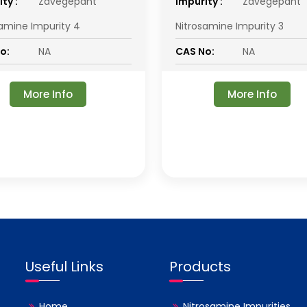
ty :
Zavegepant
impurity :
Zavegepant
samine Impurity 4
Nitrosamine Impurity 3
o:
NA
CAS No:
NA
More Info
More Info
Useful Links
Products
Home
Nitrosamine Impurities