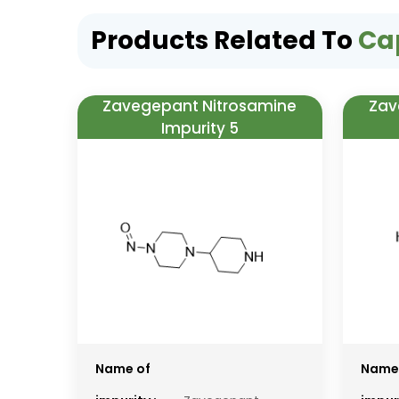
Products Related To
Ca
Zavegepant Nitrosamine
Zav
Impurity 5
Name of
Name