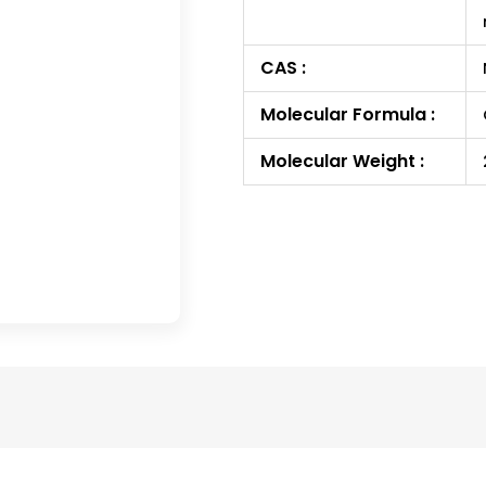
CAS :
Molecular Formula :
Molecular Weight :