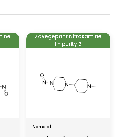
mine
Zavegepant Nitrosamine
Impurity 2
Name of