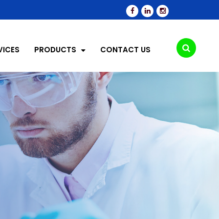
VICES
PRODUCTS
CONTACT US