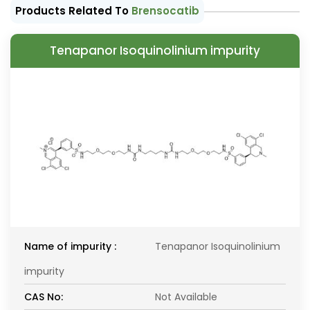
Products Related To
Brensocatib
Tenapanor Isoquinolinium impurity
Name of impurity :
Tenapanor Isoquinolinium
impurity
CAS No:
Not Available