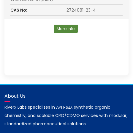
CAS No:
2724081-23-4
More Info
About Us
Riverx Labs specializes in API R&D, synthetic organic
chemistry, and scalable CRO/CDMO services with modular,
standardized pharmaceutical solutions.