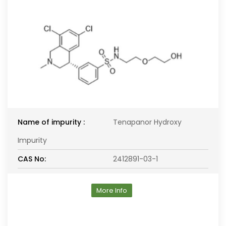
Name of impurity :
Tenapanor Hydroxy
Impurity
CAS No:
2412891-03-1
More Info