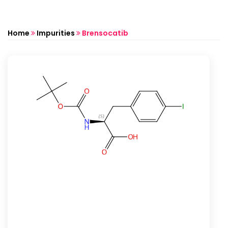
Home
Impurities
Brensocatib