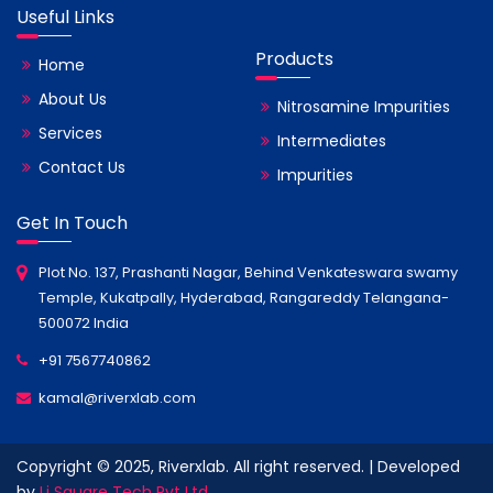
Useful Links
Products
Home
About Us
Nitrosamine Impurities
Services
Intermediates
Contact Us
Impurities
Get In Touch
Plot No. 137, Prashanti Nagar, Behind Venkateswara swamy
Temple, Kukatpally, Hyderabad, Rangareddy Telangana-
500072 India
+91 7567740862
kamal@riverxlab.com
Copyright © 2025, Riverxlab. All right reserved. | Developed
by
Li Square Tech Pvt Ltd.