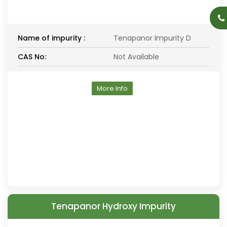
Name of impurity :
Tenapanor Impurity D
CAS No:
Not Available
More Info
Tenapanor Hydroxy Impurity