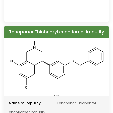
Tenapanor Thiobenzyl enantiomer impurity
Name of impurity :
Tenapanor Thiobenzyl
enantiomer impurity