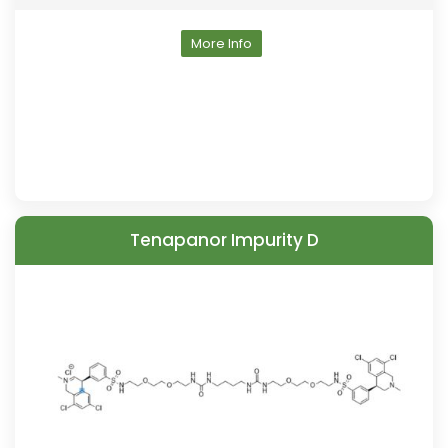
More Info
Tenapanor Impurity D