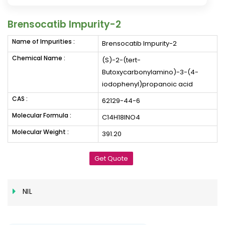
Brensocatib Impurity-2
Name of Impurities :
Brensocatib Impurity-2
Chemical Name :
(S)-2-(tert-
Butoxycarbonylamino)-3-(4-
iodophenyl)propanoic acid
CAS :
62129-44-6
Molecular Formula :
C14H18INO4
Molecular Weight :
391.20
Get Quote
NIL