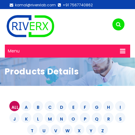
kamal@riverxlab.com
+91 7567740862
Menu
Products Details
ALL
A
B
C
D
E
F
G
H
I
J
K
L
M
N
O
P
Q
R
S
T
U
V
W
X
Y
Z