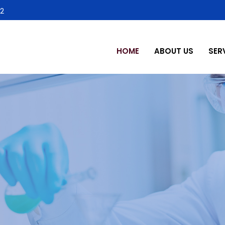
2
HOME
ABOUT US
SER