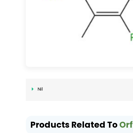
Nil
Products Related To
Orf