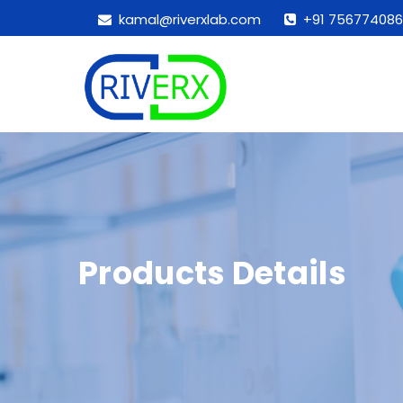
kamal@riverxlab.com
+91 756774086
Products Details