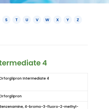
S
T
U
V
W
X
Y
Z
ntermediate 4
Orforglipron Intermediate 4
Orforglipron
Benzenamine, 4-bromo-3-fluoro-2-methyl-