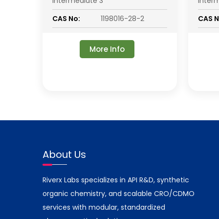
Intermediate 3
Inter
CAS No:
1198016-28-2
CAS N
More Info
About Us
Riverx Labs specializes in API R&D, synthetic
organic chemistry, and scalable CRO/CDMO
services with modular, standardized