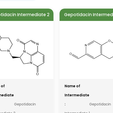
tidacin Intermediate 2
Gepotidacin Intermedi
 of
Name of
mediate
Intermediate
Gepotidacin
:
Gepotidacin