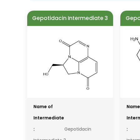
Gepotidacin Intermediate 3
Gepo
Name of
Name
Intermediate
Inter
:
Gepotidacin
: