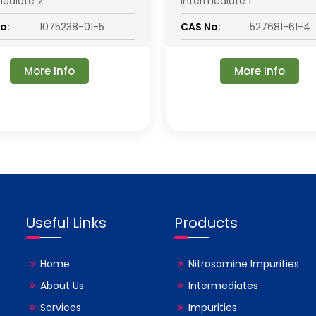
mediate 2
Intermediate 1
o:
1075238-01-5
CAS No:
527681-61-4
More Info
More Info
Useful Links
Products
Home
Nitrosamine Impurities
About Us
Intermediates
Services
Impurities