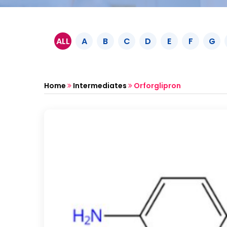
ALL
A
B
C
D
E
F
G
Home
Intermediates
Orforglipron