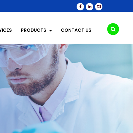
VICES
PRODUCTS
CONTACT US