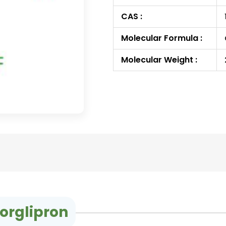
CAS :
Molecular Formula :
Molecular Weight :
orglipron