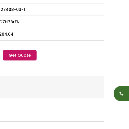
127408-03-1
C7H7BrFN
204.04
Get Quote