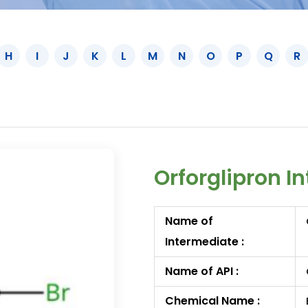
H
I
J
K
L
M
N
O
P
Q
R
Orforglipron I
Name of
Intermediate :
Name of API :
Chemical Name :