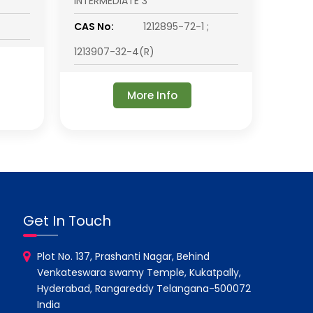
INTERMEDIATE 3
CAS No:
1212895-72-1 ;
1213907-32-4(R)
More Info
Get In Touch
Plot No. 137, Prashanti Nagar, Behind
Venkateswara swamy Temple, Kukatpally,
Hyderabad, Rangareddy Telangana-500072
India