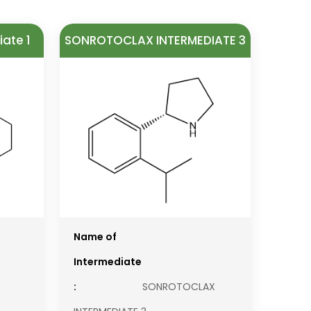
ate 1
SONROTOCLAX INTERMEDIATE 3
Name of
Intermediate
:
SONROTOCLAX