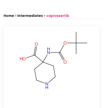
Home
Intermediates
capivasertib