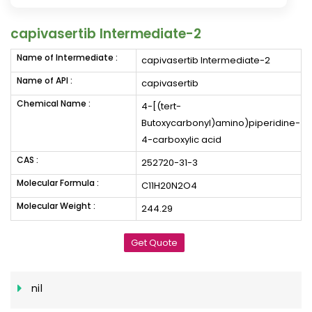
capivasertib Intermediate-2
Name of Intermediate :
capivasertib Intermediate-2
Name of API :
capivasertib
Chemical Name :
4-[(tert-
Butoxycarbonyl)amino)piperidine-
4-carboxylic acid
CAS :
252720-31-3
Molecular Formula :
C11H20N2O4
Molecular Weight :
244.29
Get Quote
nil