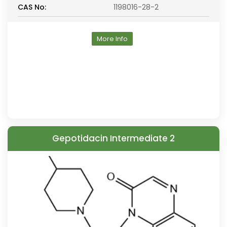
CAS No:
1198016-28-2
More Info
Gepotidacin Intermediate 2