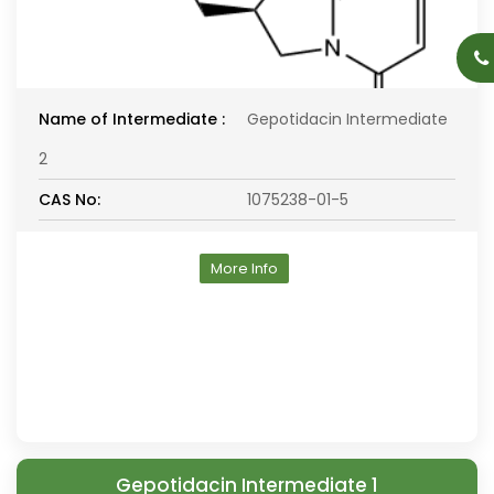
Name of Intermediate :
Gepotidacin Intermediate
2
CAS No:
1075238-01-5
More Info
Gepotidacin Intermediate 1