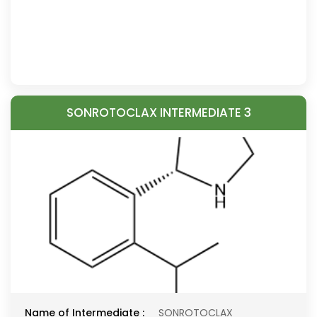
SONROTOCLAX INTERMEDIATE 3
Name of Intermediate :
SONROTOCLAX