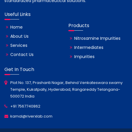
standardized pharmaceutical solutions.
Useful Links
Products
Home
About Us
Nitrosamine Impurities
Services
Intermediates
Contact Us
Impurities
Get In Touch
Plot No. 137, Prashanti Nagar, Behind Venkateswara swamy
Temple, Kukatpally, Hyderabad, Rangareddy Telangana-
500072 India
+91 7567740862
kamal@riverxlab.com