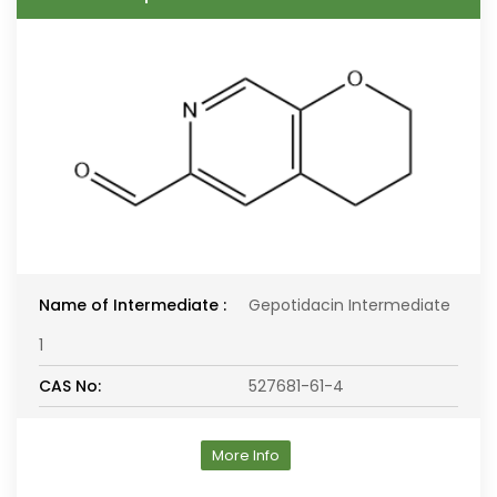
Name of Intermediate :
Gepotidacin Intermediate
1
CAS No:
527681-61-4
More Info