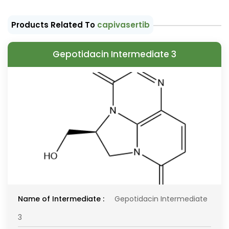
Products Related To
capivasertib
Gepotidacin Intermediate 3
Name of Intermediate :
Gepotidacin Intermediate
3