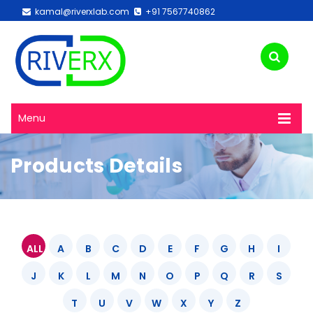
kamal@riverxlab.com
+91 7567740862
Menu
Products Details
ALL
A
B
C
D
E
F
G
H
I
J
K
L
M
N
O
P
Q
R
S
T
U
V
W
X
Y
Z