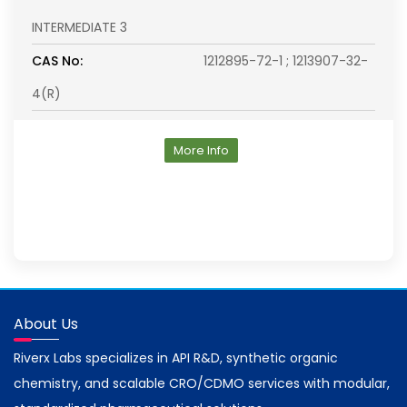
INTERMEDIATE 3
CAS No:
1212895-72-1 ; 1213907-32-
4(R)
More Info
About Us
Riverx Labs specializes in API R&D, synthetic organic
chemistry, and scalable CRO/CDMO services with modular,