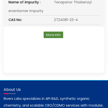
Name of impurity :
Tenapanor Thiobenzyl
enantiomer impurity
CAS No:
2724081-23-4
More Info
About Us
Riverx Labs specializes in API R&D, synthetic organic
chemistry, and scalable CRO/CDMO services with modular,