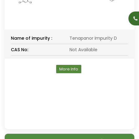
Name of impurity :
Tenapanor Impurity D
CAS No:
Not Available
More Info