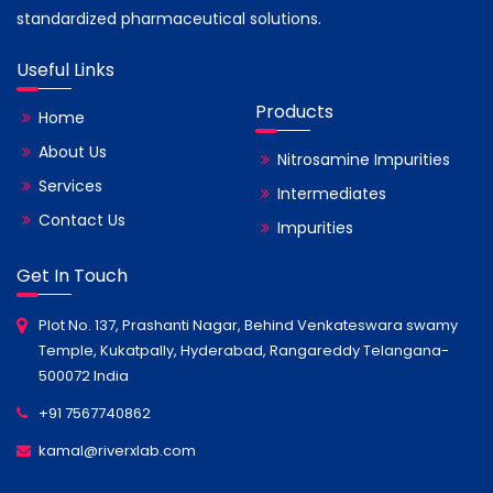
standardized pharmaceutical solutions.
Useful Links
Products
Home
About Us
Nitrosamine Impurities
Services
Intermediates
Contact Us
Impurities
Get In Touch
Plot No. 137, Prashanti Nagar, Behind Venkateswara swamy
Temple, Kukatpally, Hyderabad, Rangareddy Telangana-
500072 India
+91 7567740862
kamal@riverxlab.com