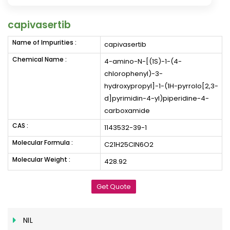
capivasertib
Name of Impurities :
capivasertib
Chemical Name :
4-amino-N-[(1S)-1-(4-
chlorophenyl)-3-
hydroxypropyl]-1-(1H-pyrrolo[2,3-
d]pyrimidin-4-yl)piperidine-4-
carboxamide
CAS :
1143532-39-1
Molecular Formula :
C21H25ClN6O2
Molecular Weight :
428.92
Get Quote
NIL