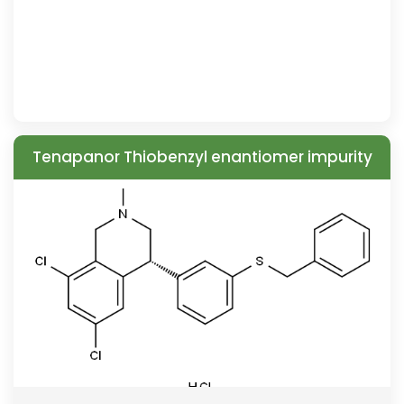
Tenapanor Thiobenzyl enantiomer impurity