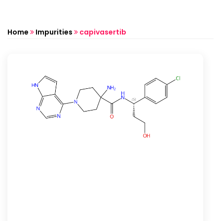
Home
Impurities
capivasertib