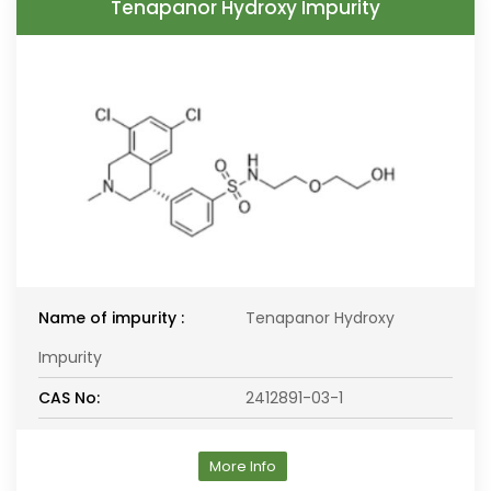
Tenapanor Hydroxy Impurity
Name of impurity :
Tenapanor Hydroxy
Impurity
CAS No:
2412891-03-1
More Info