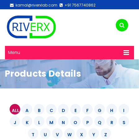
kamal@riverxlab.com
+91 7567740862
Menu
Products Details
ALL
A
B
C
D
E
F
G
H
I
J
K
L
M
N
O
P
Q
R
S
T
U
V
W
X
Y
Z