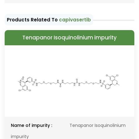
Products Related To
capivasertib
Tenapanor Isoquinolinium impurity
Name of impurity :
Tenapanor Isoquinolinium
impurity