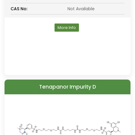
CAS No:
Not Available
More Info
Tenapanor Impurity D