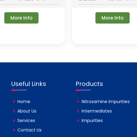
More Info
More Info
Useful Links
Products
Home
Nitrosamine Impurities
About Us
Intermediates
Services
Impurities
Contact Us