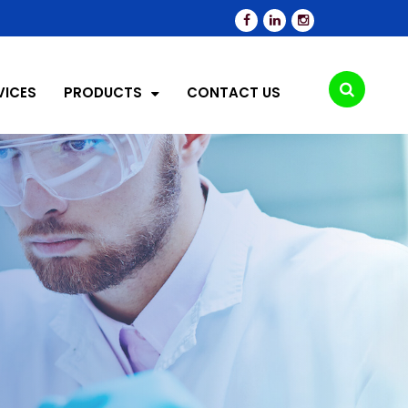
VICES
PRODUCTS
CONTACT US