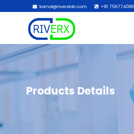
kamal@riverxlab.com
+91 756774086
Products Details