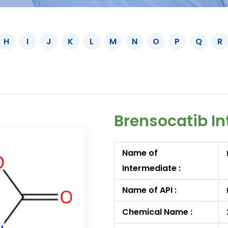
H
I
J
K
L
M
N
O
P
Q
R
Brensocatib In
Name of
Intermediate :
Name of API :
Chemical Name :