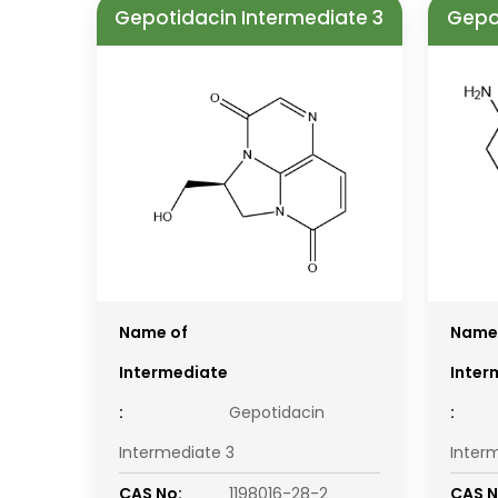
Gepotidacin Intermediate 3
Gepo
Name of
Name
Intermediate
Inter
:
Gepotidacin
:
Intermediate 3
Inter
CAS No:
1198016-28-2
CAS N