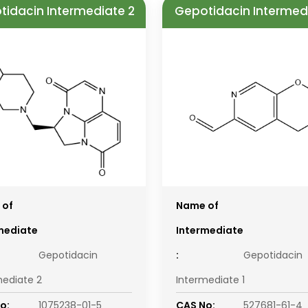
tidacin Intermediate 2
Gepotidacin Intermedi
 of
Name of
mediate
Intermediate
Gepotidacin
:
Gepotidacin
mediate 2
Intermediate 1
o:
1075238-01-5
CAS No:
527681-61-4