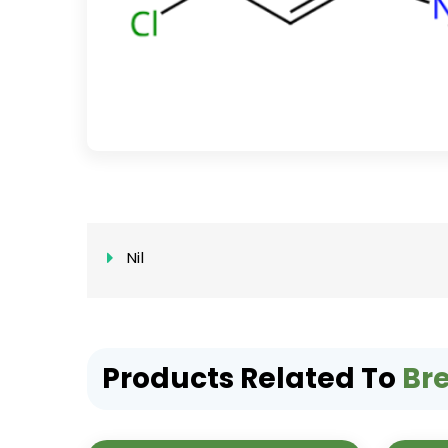
Nil
Products Related To
Br