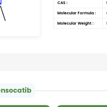
CAS :
Molecular Formula :
Molecular Weight :
ensocatib