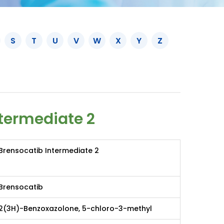
S
T
U
V
W
X
Y
Z
termediate 2
Brensocatib Intermediate 2
Brensocatib
2(3H)-Benzoxazolone, 5-chloro-3-methyl