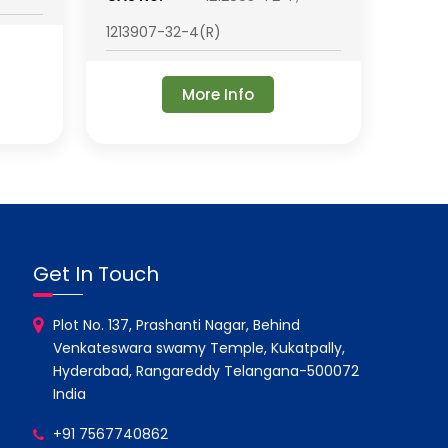
1213907-32-4(R)
More Info
Get In Touch
Plot No. 137, Prashanti Nagar, Behind
Venkateswara swamy Temple, Kukatpally,
Hyderabad, Rangareddy Telangana-500072
India
+91 7567740862