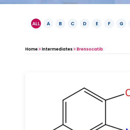
ALL
A
B
C
D
E
F
G
Home
Intermediates
Brensocatib