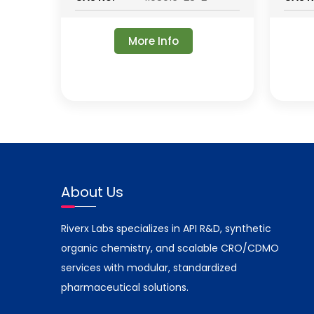
More Info
About Us
Riverx Labs specializes in API R&D, synthetic
organic chemistry, and scalable CRO/CDMO
services with modular, standardized
pharmaceutical solutions.