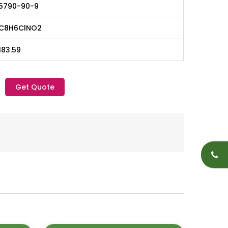
5790-90-9
C8H6ClNO2
183.59
Get Quote