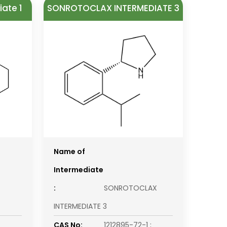
ate 1
SONROTOCLAX INTERMEDIATE 3
Name of
Intermediate
:
SONROTOCLAX
INTERMEDIATE 3
CAS No:
1212895-72-1 ;