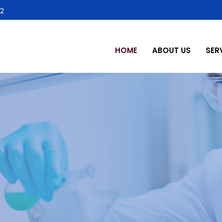
2
HOME
ABOUT US
SER