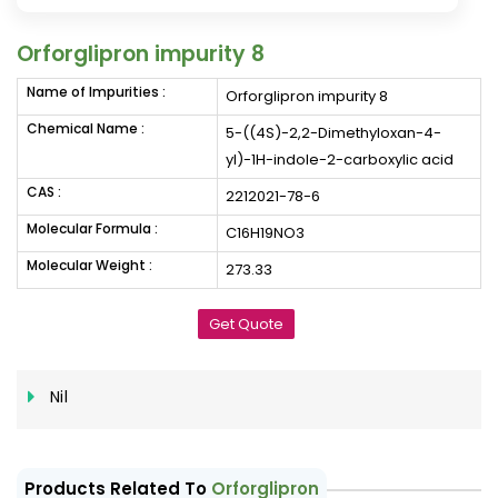
Orforglipron impurity 8
Name of Impurities :
Orforglipron impurity 8
Chemical Name :
5-((4S)-2,2-Dimethyloxan-4-
yl)-1H-indole-2-carboxylic acid
CAS :
2212021-78-6
Molecular Formula :
C16H19NO3
Molecular Weight :
273.33
Get Quote
Nil
Products Related To
Orforglipron