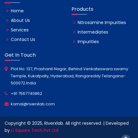
Products
Home
About Us
Nitrosamine Impurities
Services
Intermediates
Contact Us
Impurities
Get In Touch
Plot No. 137, Prashanti Nagar, Behind Venkateswara swamy
Temple, Kukatpally, Hyderabad, Rangareddy Telangana-
500072 India
+91 7567740862
kamal@riverxlab.com
Copyright © 2025, Riverxlab. All right reserved. | Developed
by
Li Square Tech Pvt Ltd.