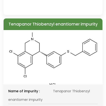
Tenapanor Thiobenzyl enantiomer impurity
Name of impurity :
Tenapanor Thiobenzyl
enantiomer impurity