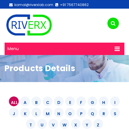
kamal@riverxlab.com
+91 7567740862
Menu
Products Details
ALL
A
B
C
D
E
F
G
H
I
J
K
L
M
N
O
P
Q
R
S
T
U
V
W
X
Y
Z