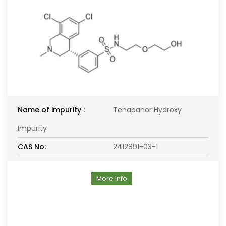
Name of impurity :
Tenapanor Hydroxy
Impurity
CAS No:
2412891-03-1
More Info