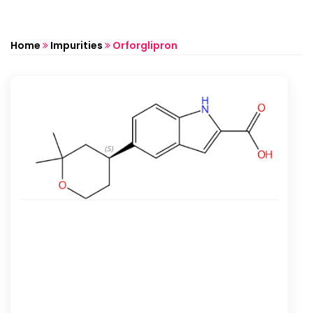
Home
Impurities
Orforglipron