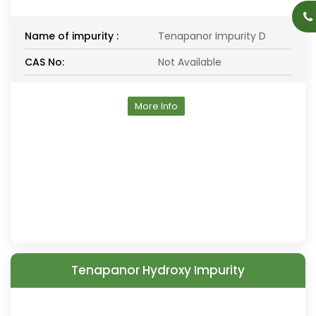
Name of impurity :
Tenapanor Impurity D
CAS No:
Not Available
More Info
Tenapanor Hydroxy Impurity