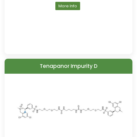
More Info
Tenapanor Impurity D