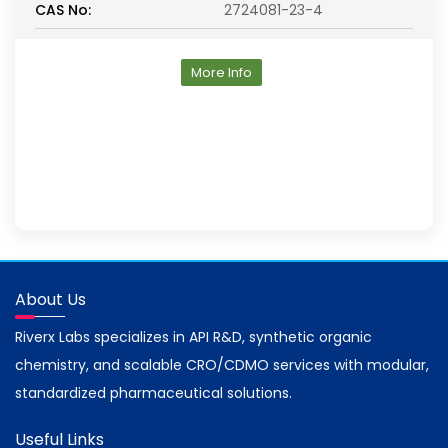
CAS No:
2724081-23-4
More Info
About Us
Riverx Labs specializes in API R&D, synthetic organic
chemistry, and scalable CRO/CDMO services with modular,
standardized pharmaceutical solutions.
Useful Links