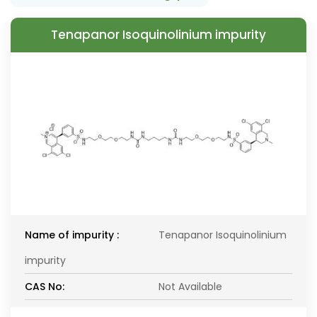
Tenapanor Isoquinolinium impurity
Name of impurity :
Tenapanor Isoquinolinium
impurity
CAS No:
Not Available