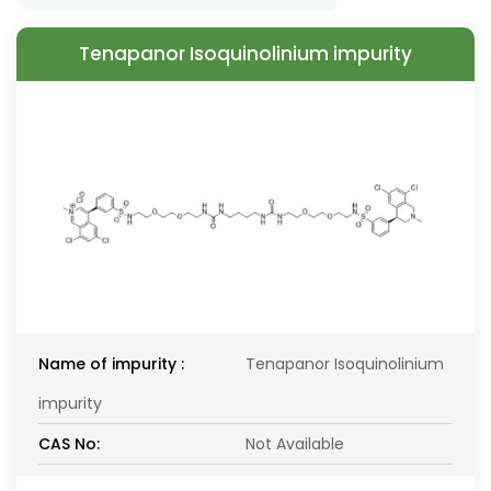
Tenapanor Isoquinolinium impurity
Name of impurity :
Tenapanor Isoquinolinium
impurity
CAS No:
Not Available