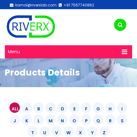
kamal@riverxlab.com
+91 7567740862
Menu
Products Details
ALL
A
B
C
D
E
F
G
H
I
J
K
L
M
N
O
P
Q
R
S
T
U
V
W
X
Y
Z