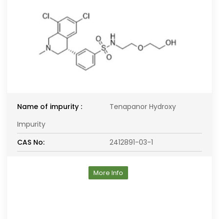
Name of impurity :
Tenapanor Hydroxy
Impurity
CAS No:
2412891-03-1
More Info