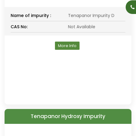
Name of impurity :
Tenapanor Impurity D
CAS No:
Not Available
More Info
Tenapanor Hydroxy Impurity