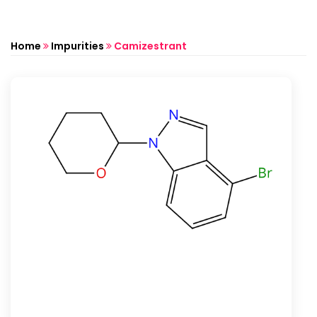
Home
Impurities
Camizestrant