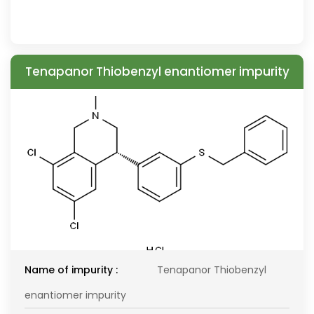
Tenapanor Thiobenzyl enantiomer impurity
Name of impurity :
Tenapanor Thiobenzyl
enantiomer impurity