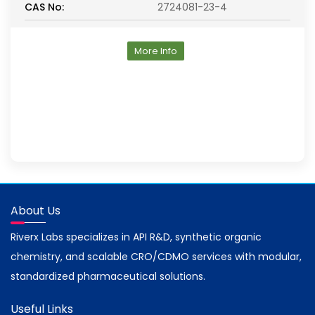
CAS No:
2724081-23-4
More Info
About Us
Riverx Labs specializes in API R&D, synthetic organic
chemistry, and scalable CRO/CDMO services with modular,
standardized pharmaceutical solutions.
Useful Links