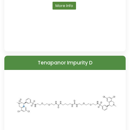
More Info
Tenapanor Impurity D