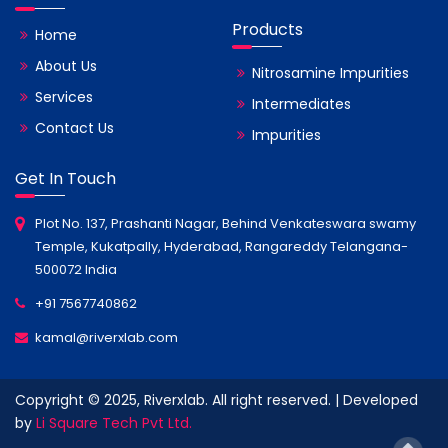
Products
Home
About Us
Nitrosamine Impurities
Services
Intermediates
Contact Us
Impurities
Get In Touch
Plot No. 137, Prashanti Nagar, Behind Venkateswara swamy
Temple, Kukatpally, Hyderabad, Rangareddy Telangana-
500072 India
+91 7567740862
kamal@riverxlab.com
Copyright © 2025, Riverxlab. All right reserved. | Developed
by
Li Square Tech Pvt Ltd.