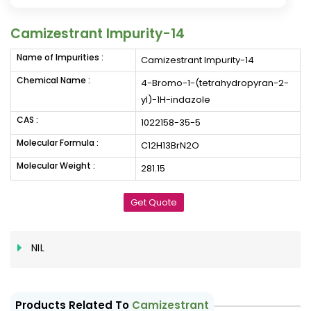
Camizestrant Impurity-14
Name of Impurities :
Camizestrant Impurity-14
Chemical Name :
4-Bromo-1-(tetrahydropyran-2-
yl)-1H-indazole
CAS :
1022158-35-5
Molecular Formula :
C12H13BrN2O
Molecular Weight :
281.15
Get Quote
NIL
Products Related To
Camizestrant