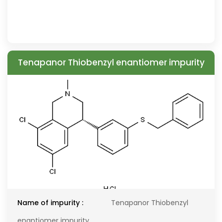
Tenapanor Thiobenzyl enantiomer impurity
Name of impurity :
Tenapanor Thiobenzyl
enantiomer impurity