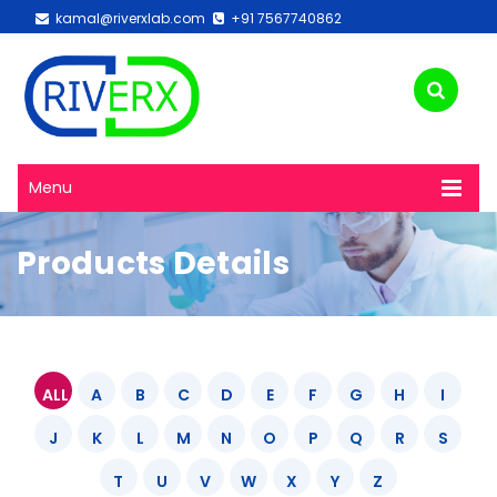
kamal@riverxlab.com
+91 7567740862
Menu
Products Details
ALL
A
B
C
D
E
F
G
H
I
J
K
L
M
N
O
P
Q
R
S
T
U
V
W
X
Y
Z