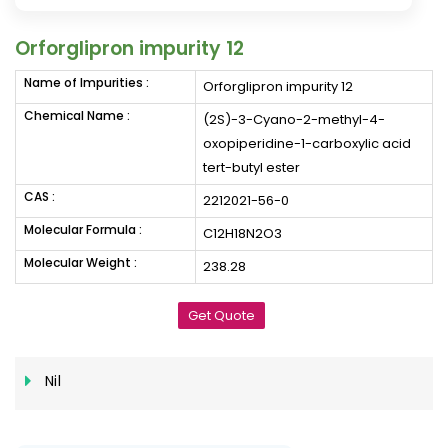
Orforglipron impurity 12
Name of Impurities :
Orforglipron impurity 12
Chemical Name :
(2S)-3-Cyano-2-methyl-4-
oxopiperidine-1-carboxylic acid
tert-butyl ester
CAS :
2212021-56-0
Molecular Formula :
C12H18N2O3
Molecular Weight :
238.28
Get Quote
Nil