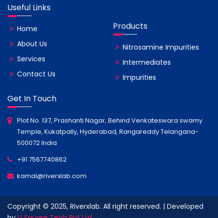
Useful Links
Products
Home
About Us
Nitrosamine Impurities
Services
Intermediates
Contact Us
Impurities
Get In Touch
Plot No. 137, Prashanti Nagar, Behind Venkateswara swamy
Temple, Kukatpally, Hyderabad, Rangareddy Telangana-
500072 India
+91 7567740862
kamal@riverxlab.com
Copyright © 2025, Riverxlab. All right reserved. | Developed
by
Li Square Tech Pvt Ltd.