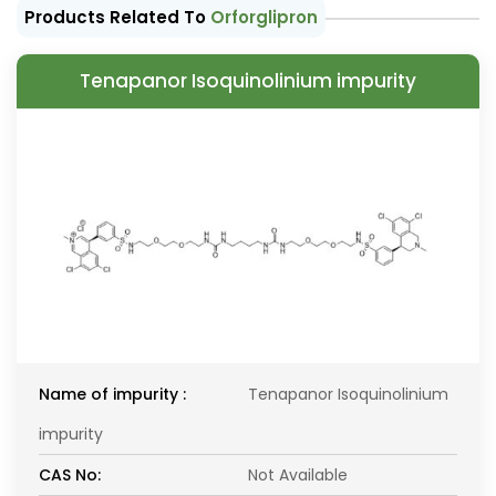
Products Related To
Orforglipron
Tenapanor Isoquinolinium impurity
Name of impurity :
Tenapanor Isoquinolinium
impurity
CAS No:
Not Available