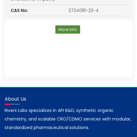
CAS No:
2724081-23-4
More Info
About Us
Riverx Labs specializes in API R&D, synthetic organic
chemistry, and scalable CRO/CDMO services with modular,
standardized pharmaceutical solutions.