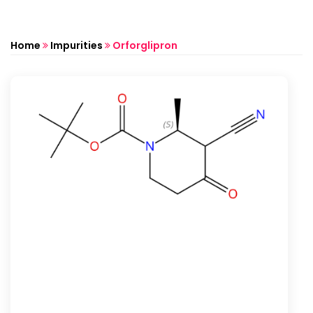
Home
Impurities
Orforglipron