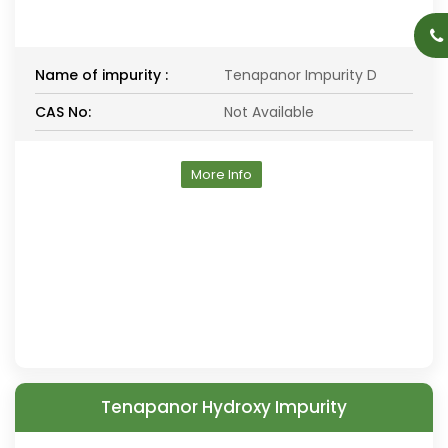
Name of impurity :
Tenapanor Impurity D
CAS No:
Not Available
More Info
Tenapanor Hydroxy Impurity