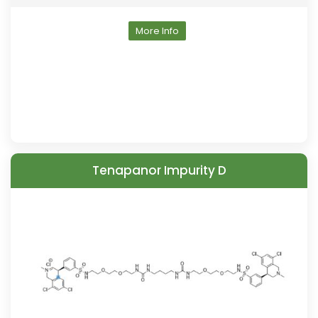
More Info
Tenapanor Impurity D