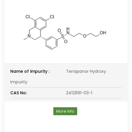
Name of impurity :
Tenapanor Hydroxy
Impurity
CAS No:
2412891-03-1
More Info