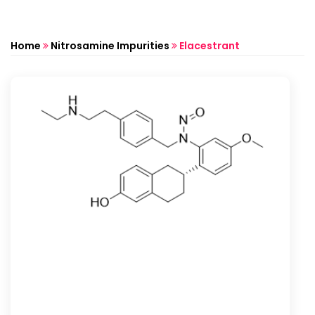
Home
Nitrosamine Impurities
Elacestrant