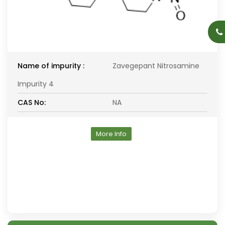
Name of impurity :
Zavegepant Nitrosamine
Impurity 4
CAS No:
NA
More Info