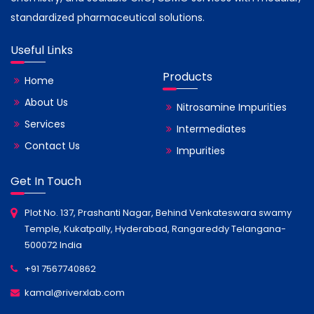
standardized pharmaceutical solutions.
Useful Links
Products
Home
About Us
Nitrosamine Impurities
Services
Intermediates
Contact Us
Impurities
Get In Touch
Plot No. 137, Prashanti Nagar, Behind Venkateswara swamy
Temple, Kukatpally, Hyderabad, Rangareddy Telangana-
500072 India
+91 7567740862
kamal@riverxlab.com