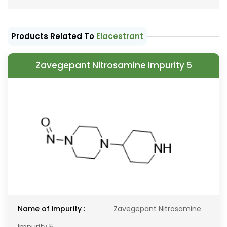
Products Related To
Elacestrant
Zavegepant Nitrosamine Impurity 5
Name of impurity :
Zavegepant Nitrosamine