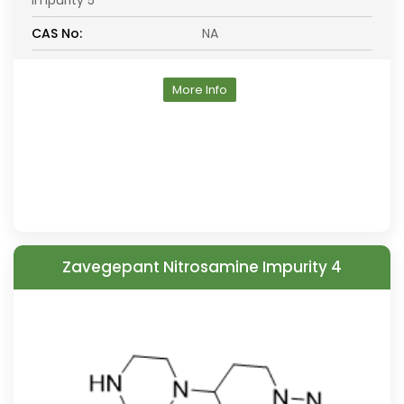
Impurity 5
CAS No:
NA
More Info
Zavegepant Nitrosamine Impurity 4