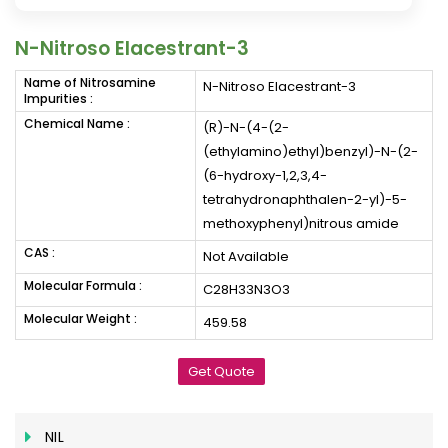
N-Nitroso Elacestrant-3
Name of Nitrosamine
N-Nitroso Elacestrant-3
Impurities :
Chemical Name :
(R)-N-(4-(2-
(ethylamino)ethyl)benzyl)-N-(2-
(6-hydroxy-1,2,3,4-
tetrahydronaphthalen-2-yl)-5-
methoxyphenyl)nitrous amide
CAS :
Not Available
Molecular Formula :
C28H33N3O3
Molecular Weight :
459.58
Get Quote
NIL