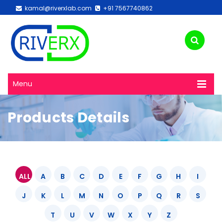
kamal@riverxlab.com
+91 7567740862
Menu
Products Details
ALL
A
B
C
D
E
F
G
H
I
J
K
L
M
N
O
P
Q
R
S
T
U
V
W
X
Y
Z