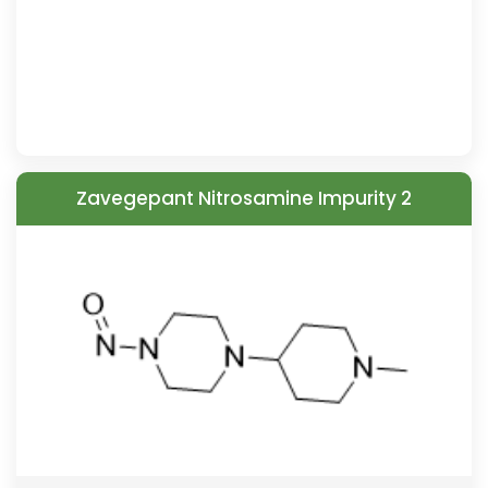
Zavegepant Nitrosamine Impurity 2