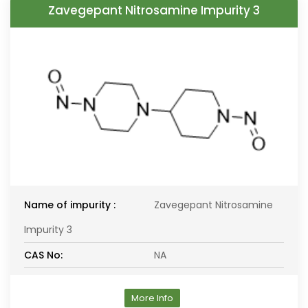
Zavegepant Nitrosamine Impurity 3
Name of impurity :
Zavegepant Nitrosamine
Impurity 3
CAS No:
NA
More Info