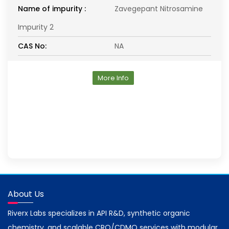
Name of impurity :
Zavegepant Nitrosamine
Impurity 2
CAS No:
NA
More Info
About Us
Riverx Labs specializes in API R&D, synthetic organic
chemistry, and scalable CRO/CDMO services with modular,