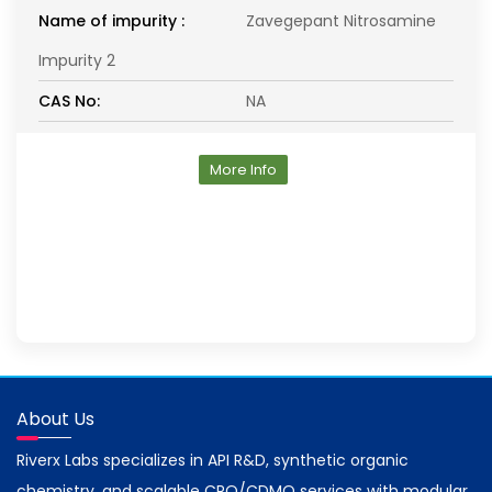
Name of impurity :
Zavegepant Nitrosamine
Impurity 2
CAS No:
NA
More Info
About Us
Riverx Labs specializes in API R&D, synthetic organic
chemistry, and scalable CRO/CDMO services with modular,