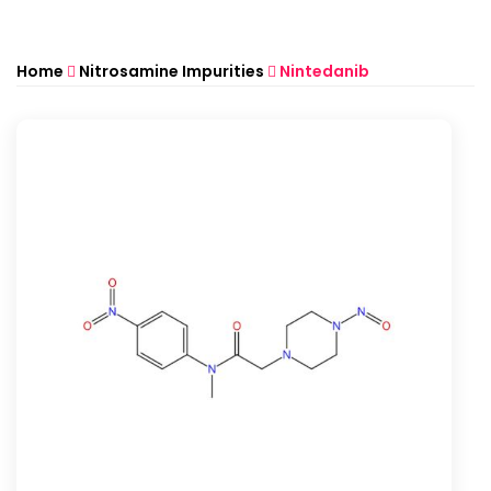
Home
Nitrosamine Impurities
Nintedanib