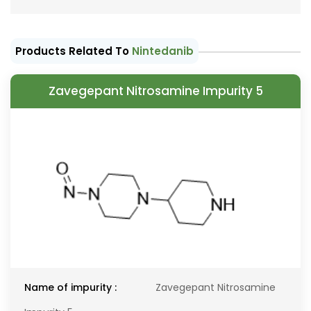
Products Related To
Nintedanib
Zavegepant Nitrosamine Impurity 5
Name of impurity :
Zavegepant Nitrosamine