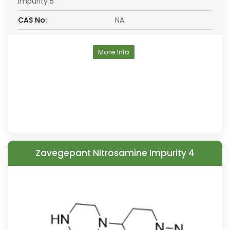
Impurity 5
CAS No:
NA
More Info
Zavegepant Nitrosamine Impurity 4