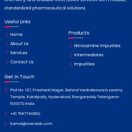
standardized pharmaceutical solutions.
Useful Links
Products
Home
About Us
Nitrosamine Impurities
Services
Intermediates
Contact Us
Impurities
Get In Touch
Plot No. 137, Prashanti Nagar, Behind Venkateswara swamy
Temple, Kukatpally, Hyderabad, Rangareddy Telangana-
500072 India
+91 7567740862
kamal@riverxlab.com