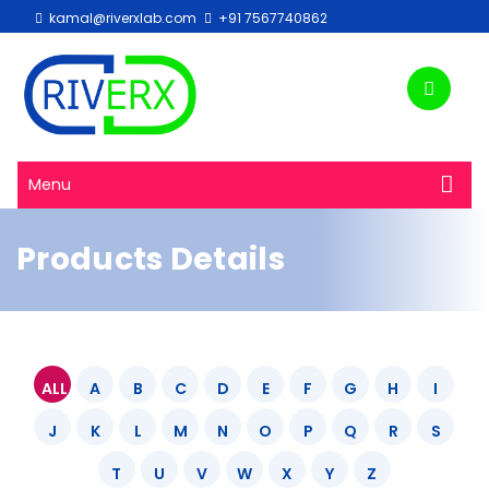
kamal@riverxlab.com
+91 7567740862
Menu
Products Details
ALL
A
B
C
D
E
F
G
H
I
J
K
L
M
N
O
P
Q
R
S
T
U
V
W
X
Y
Z