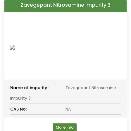
Zavegepant Nitrosamine Impurity 3
Name of impurity :
Zavegepant Nitrosamine
Impurity 3
CAS No:
NA
More Info