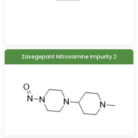
Zavegepant Nitrosamine Impurity 2