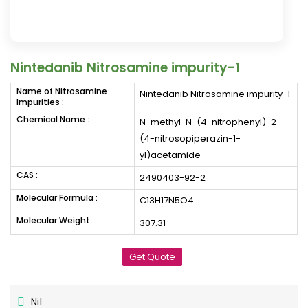
Nintedanib Nitrosamine impurity-1
Name of Nitrosamine
Nintedanib Nitrosamine impurity-1
Impurities :
Chemical Name :
N-methyl-N-(4-nitrophenyl)-2-
(4-nitrosopiperazin-1-
yl)acetamide
CAS :
2490403-92-2
Molecular Formula :
C13H17N5O4
Molecular Weight :
307.31
Get Quote
Nil