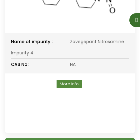
Name of impurity :
Zavegepant Nitrosamine
Impurity 4
CAS No:
NA
More Info