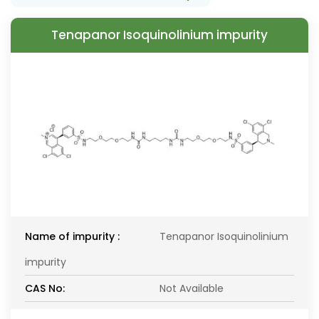
Tenapanor Isoquinolinium impurity
Name of impurity :
Tenapanor Isoquinolinium
impurity
CAS No:
Not Available