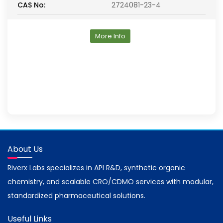
CAS No:
2724081-23-4
More Info
About Us
Riverx Labs specializes in API R&D, synthetic organic
chemistry, and scalable CRO/CDMO services with modular,
standardized pharmaceutical solutions.
Useful Links