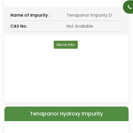
Name of impurity :
Tenapanor Impurity D
CAS No:
Not Available
More Info
Tenapanor Hydroxy Impurity