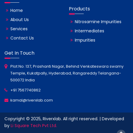
Products
Home
About Us
Nitrosamine Impurities
Services
Intermediates
Contact Us
Impurities
Get In Touch
Plot No. 137, Prashanti Nagar, Behind Venkateswara swamy
Temple, Kukatpally, Hyderabad, Rangareddy Telangana-
500072 India
+91 7567740862
kamal@riverxlab.com
Copyright © 2025, Riverxlab. All right reserved. | Developed
by
Li Square Tech Pvt Ltd.