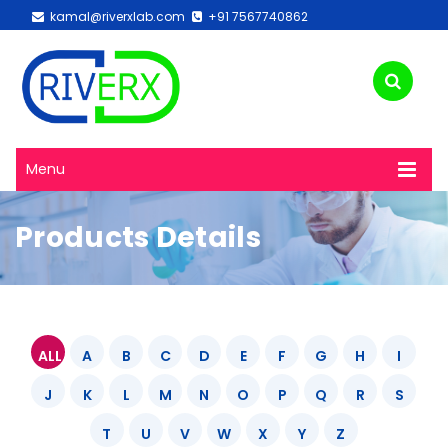
kamal@riverxlab.com
+91 7567740862
Menu
Products Details
ALL
A
B
C
D
E
F
G
H
I
J
K
L
M
N
O
P
Q
R
S
T
U
V
W
X
Y
Z