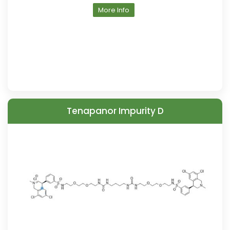
More Info
Tenapanor Impurity D