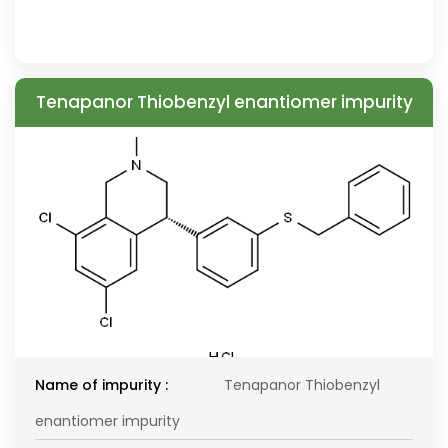
Tenapanor Thiobenzyl enantiomer impurity
Name of impurity :
Tenapanor Thiobenzyl
enantiomer impurity