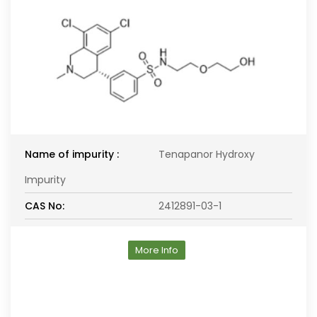
Name of impurity :
Tenapanor Hydroxy
Impurity
CAS No:
2412891-03-1
More Info