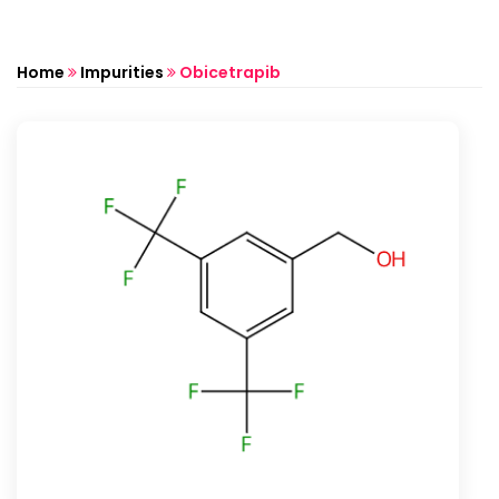
Home
Impurities
Obicetrapib