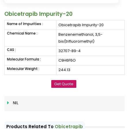
Obicetrapib Impurity-20
Name of Impurities :
Obicetrapib Impurity-20
Chemical Name :
Benzenemethanol, 3,5-
bis(trifluoromethyl)
CAS :
32707-89-4
Molecular Formula :
C9H6F6O
Molecular Weight :
244.13
Get Quote
NIL
Products Related To
Obicetrapib