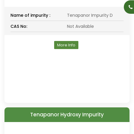
Name of impurity :
Tenapanor Impurity D
CAS No:
Not Available
More Info
Tenapanor Hydroxy Impurity