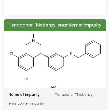
Tenapanor Thiobenzyl enantiomer impurity
Name of impurity :
Tenapanor Thiobenzyl
enantiomer impurity