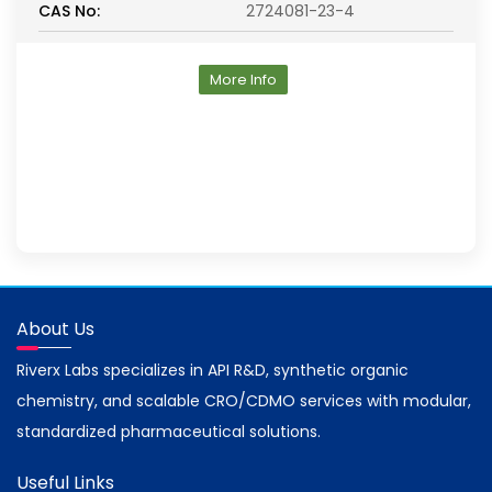
CAS No:
2724081-23-4
More Info
About Us
Riverx Labs specializes in API R&D, synthetic organic
chemistry, and scalable CRO/CDMO services with modular,
standardized pharmaceutical solutions.
Useful Links