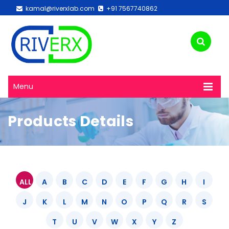
kamal@riverxlab.com
+91 7567740862
Menu
Products Details
ALL
A
B
C
D
E
F
G
H
I
J
K
L
M
N
O
P
Q
R
S
T
U
V
W
X
Y
Z