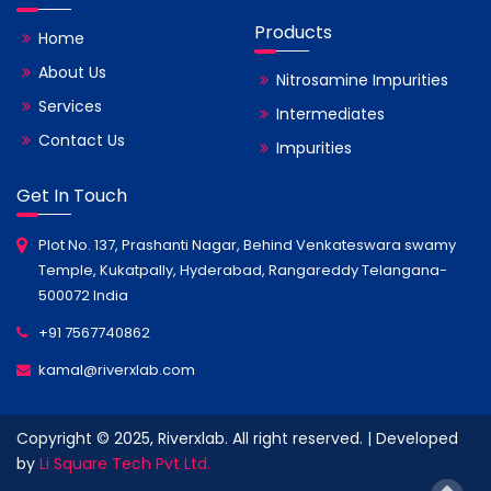
Products
Home
About Us
Nitrosamine Impurities
Services
Intermediates
Contact Us
Impurities
Get In Touch
Plot No. 137, Prashanti Nagar, Behind Venkateswara swamy
Temple, Kukatpally, Hyderabad, Rangareddy Telangana-
500072 India
+91 7567740862
kamal@riverxlab.com
Copyright © 2025, Riverxlab. All right reserved. | Developed
by
Li Square Tech Pvt Ltd.