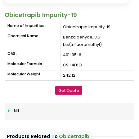
Obicetrapib Impurity-19
Name of Impurities :
Obicetrapib Impurity-19
Chemical Name :
Benzaldehyde, 3,5-
bis(trifluoromethyl)
CAS :
401-95-6
Molecular Formula :
C9H4F6O
Molecular Weight :
242.12
Get Quote
NIL
Products Related To
Obicetrapib