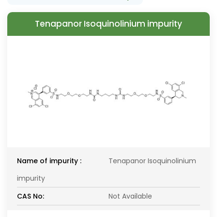
Tenapanor Isoquinolinium impurity
Name of impurity :
Tenapanor Isoquinolinium
impurity
CAS No:
Not Available