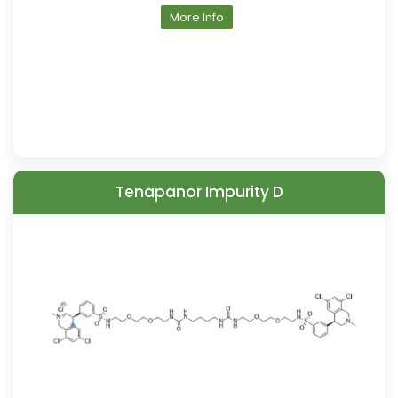
More Info
Tenapanor Impurity D