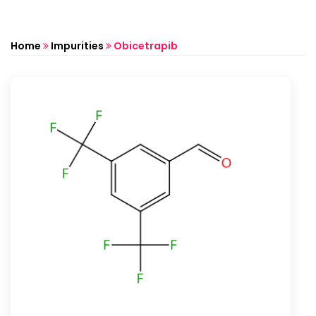
Home
Impurities
Obicetrapib