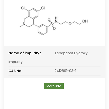
Name of impurity :
Tenapanor Hydroxy
Impurity
CAS No:
2412891-03-1
More Info