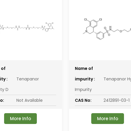
 of
Name of
ty :
Tenapanor
impurity :
Tenapanor H
ity D
Impurity
o:
Not Available
CAS No:
2412891-03-1
More Info
More Info