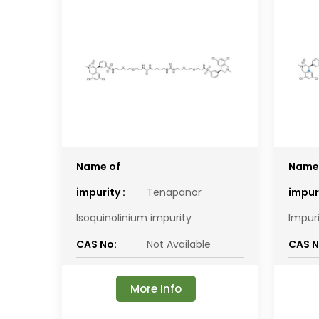
Name of
Name
impurity :
Tenapanor
impuri
Isoquinolinium impurity
Impur
CAS No:
Not Available
CAS N
More Info