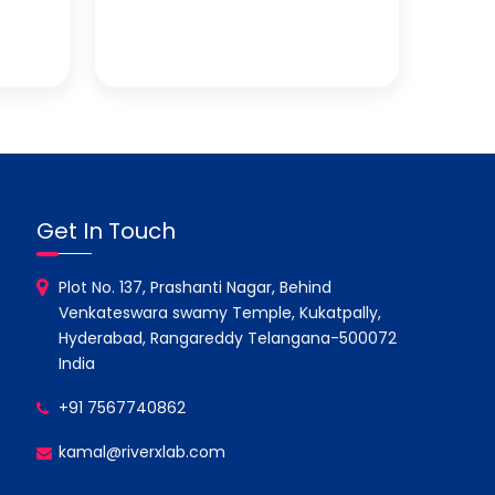
Get In Touch
Plot No. 137, Prashanti Nagar, Behind
Venkateswara swamy Temple, Kukatpally,
Hyderabad, Rangareddy Telangana-500072
India
+91 7567740862
kamal@riverxlab.com