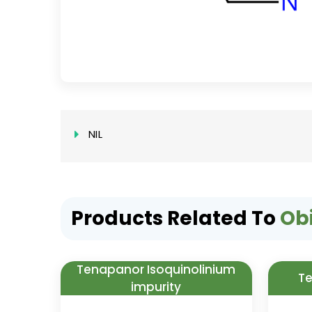
NIL
Products Related To
Ob
Tenapanor Isoquinolinium
Te
impurity