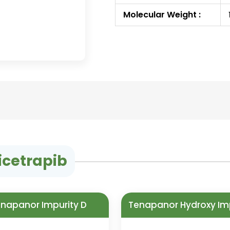
Molecular Weight :
icetrapib
napanor Impurity D
Tenapanor Hydroxy Im