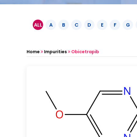
ALL
A
B
C
D
E
F
G
Home
Impurities
Obicetrapib