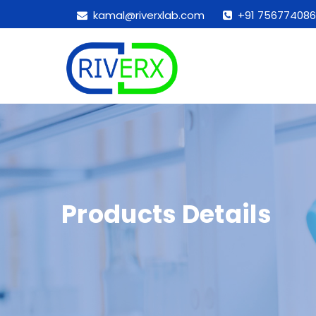
kamal@riverxlab.com
+91 756774086
Products Details