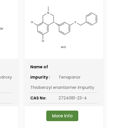
Name of
ydroxy
impurity :
Tenapanor
Thiobenzyl enantiomer impurity
CAS No:
2724081-23-4
More Info