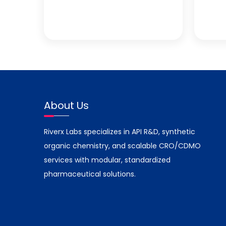
About Us
Riverx Labs specializes in API R&D, synthetic
organic chemistry, and scalable CRO/CDMO
services with modular, standardized
pharmaceutical solutions.