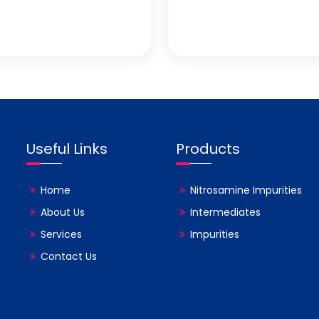
Useful Links
Products
Home
Nitrosamine Impurities
About Us
Intermediates
Services
Impurities
Contact Us