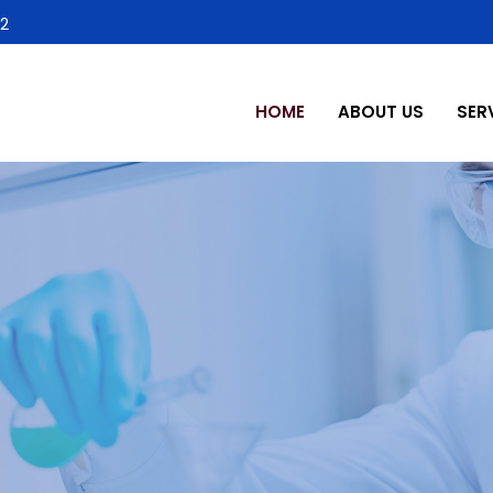
2
HOME
ABOUT US
SER