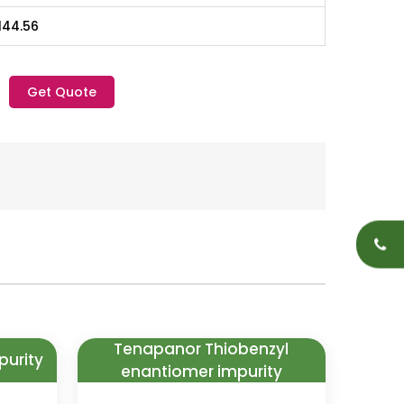
144.56
Get Quote
Tenapanor Thiobenzyl
purity
enantiomer impurity