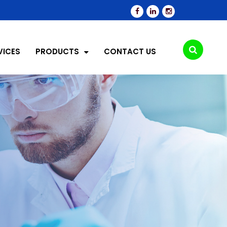
VICES
PRODUCTS
CONTACT US