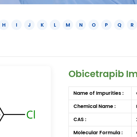
H
I
J
K
L
M
N
O
P
Q
R
Obicetrapib I
Name of Impurities :
Chemical Name :
CAS :
Molecular Formula :