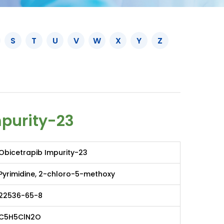
S
T
U
V
W
X
Y
Z
mpurity-23
Obicetrapib Impurity-23
Pyrimidine, 2-chloro-5-methoxy
22536-65-8
C5H5ClN2O