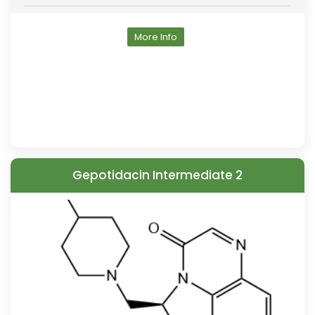
More Info
Gepotidacin Intermediate 2