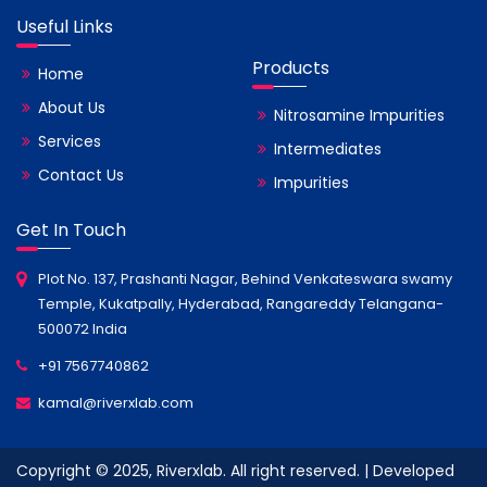
Useful Links
Products
Home
About Us
Nitrosamine Impurities
Services
Intermediates
Contact Us
Impurities
Get In Touch
Plot No. 137, Prashanti Nagar, Behind Venkateswara swamy
Temple, Kukatpally, Hyderabad, Rangareddy Telangana-
500072 India
+91 7567740862
kamal@riverxlab.com
Copyright © 2025, Riverxlab. All right reserved. | Developed