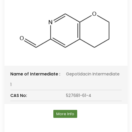
Name of Intermediate :
Gepotidacin Intermediate
1
CAS No:
527681-61-4
More Info