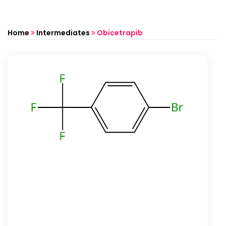
Home
Intermediates
Obicetrapib