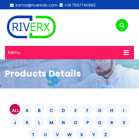
kamal@riverxlab.com
+91 7567740862
Menu
Products Details
ALL
A
B
C
D
E
F
G
H
I
J
K
L
M
N
O
P
Q
R
S
T
U
V
W
X
Y
Z