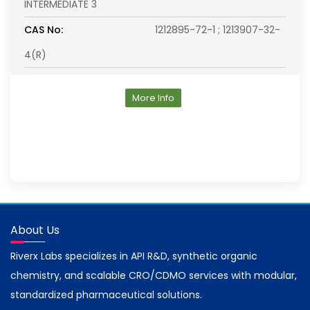
INTERMEDIATE 3
CAS No:
1212895-72-1 ; 1213907-32-
4(R)
More Info
About Us
Riverx Labs specializes in API R&D, synthetic organic
chemistry, and scalable CRO/CDMO services with modular,
standardized pharmaceutical solutions.