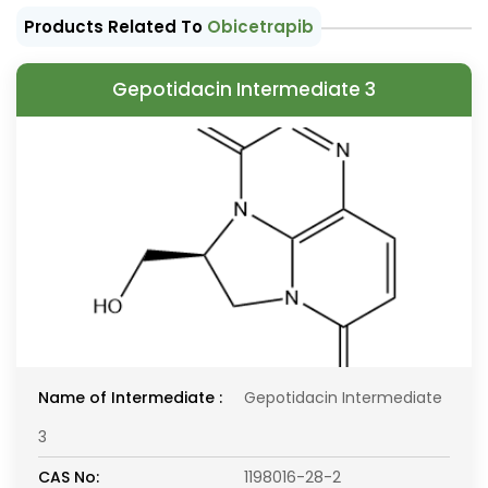
Products Related To
Obicetrapib
Gepotidacin Intermediate 3
Name of Intermediate :
Gepotidacin Intermediate
3
CAS No:
1198016-28-2