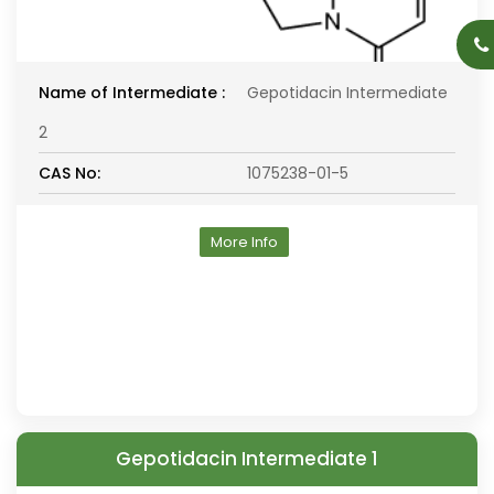
Name of Intermediate :
Gepotidacin Intermediate
2
CAS No:
1075238-01-5
More Info
Gepotidacin Intermediate 1