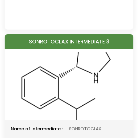
SONROTOCLAX INTERMEDIATE 3
Name of Intermediate :
SONROTOCLAX