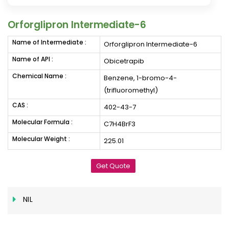
Orforglipron Intermediate-6
Name of Intermediate :
Orforglipron Intermediate-6
Name of API :
Obicetrapib
Chemical Name :
Benzene, 1-bromo-4-
(trifluoromethyl)
CAS :
402-43-7
Molecular Formula :
C7H4BrF3
Molecular Weight :
225.01
Get Quote
NIL