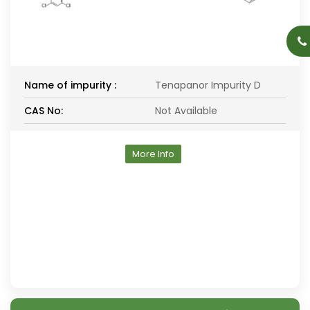
Name of impurity :
Tenapanor Impurity D
CAS No:
Not Available
More Info