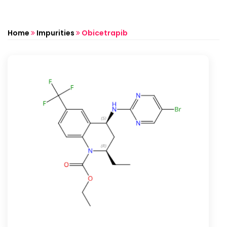
Home
Impurities
Obicetrapib