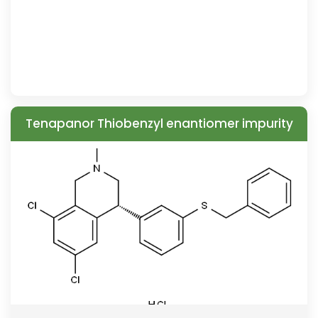
Tenapanor Thiobenzyl enantiomer impurity