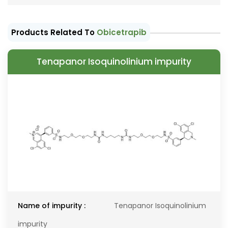
Products Related To
Obicetrapib
Tenapanor Isoquinolinium impurity
Name of impurity :
Tenapanor Isoquinolinium
impurity