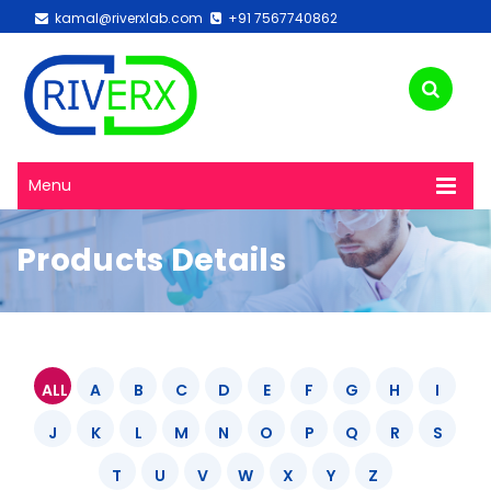
kamal@riverxlab.com
+91 7567740862
Menu
Products Details
ALL
A
B
C
D
E
F
G
H
I
J
K
L
M
N
O
P
Q
R
S
T
U
V
W
X
Y
Z