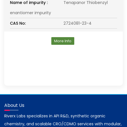
Name of impurity :
Tenapanor Thiobenzyl
enantiomer impurity
CAS No:
2724081-23-4
More Info
About Us
Riverx Labs specializes in API R&D, synthetic organic
chemistry, and scalable CRO/CDMO services with modular,