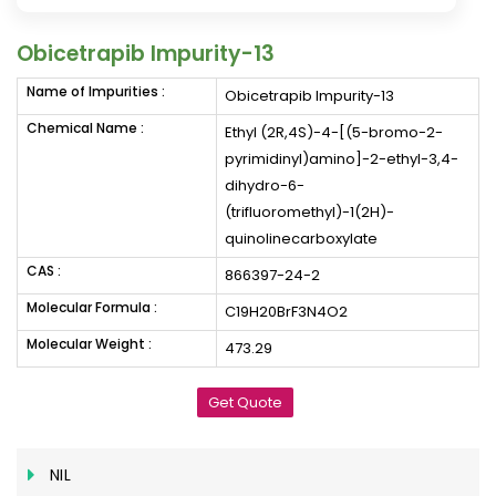
Obicetrapib Impurity-13
Name of Impurities :
Obicetrapib Impurity-13
Chemical Name :
Ethyl (2R,4S)-4-[(5-bromo-2-
pyrimidinyl)amino]-2-ethyl-3,4-
dihydro-6-
(trifluoromethyl)-1(2H)-
quinolinecarboxylate
CAS :
866397-24-2
Molecular Formula :
C19H20BrF3N4O2
Molecular Weight :
473.29
Get Quote
NIL