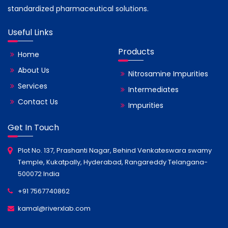
standardized pharmaceutical solutions.
Useful Links
Products
Home
About Us
Nitrosamine Impurities
Services
Intermediates
Contact Us
Impurities
Get In Touch
Plot No. 137, Prashanti Nagar, Behind Venkateswara swamy
Temple, Kukatpally, Hyderabad, Rangareddy Telangana-
500072 India
+91 7567740862
kamal@riverxlab.com