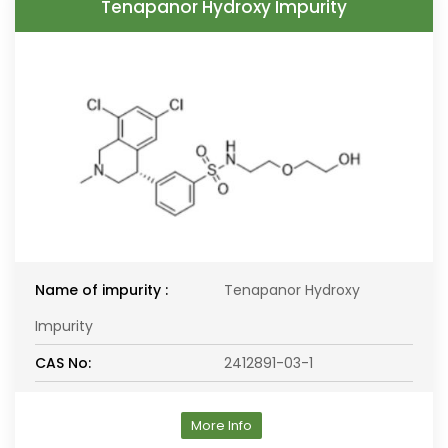
Tenapanor Hydroxy Impurity
Name of impurity :
Tenapanor Hydroxy
Impurity
CAS No:
2412891-03-1
More Info