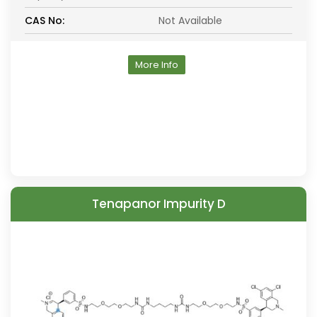
CAS No:
Not Available
More Info
Tenapanor Impurity D