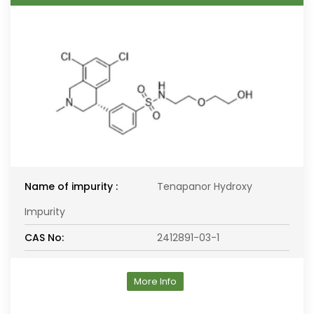
Name of impurity :
Tenapanor Hydroxy
Impurity
CAS No:
2412891-03-1
More Info