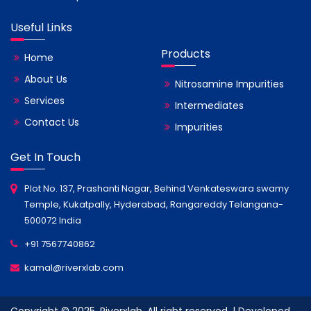
Useful Links
Products
Home
About Us
Nitrosamine Impurities
Services
Intermediates
Contact Us
Impurities
Get In Touch
Plot No. 137, Prashanti Nagar, Behind Venkateswara swamy
Temple, Kukatpally, Hyderabad, Rangareddy Telangana-
500072 India
+91 7567740862
kamal@riverxlab.com