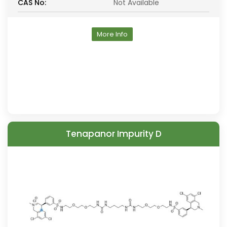
CAS No:
Not Available
More Info
Tenapanor Impurity D