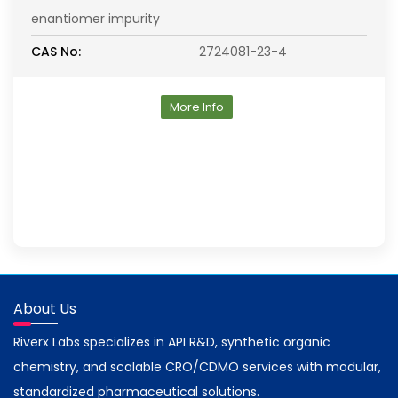
enantiomer impurity
CAS No:
2724081-23-4
More Info
About Us
Riverx Labs specializes in API R&D, synthetic organic
chemistry, and scalable CRO/CDMO services with modular,
standardized pharmaceutical solutions.