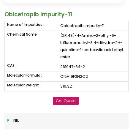
Obicetrapib Impurity-11
Name of Impurities :
Obicetrapib Impurity-11
Chemical Name :
(2R,4S)-4-Amino-2-ethyl-6-
trifluoromethyl-3,4-dihydro-2H-
quinoline-1-carboxylic acid ethyl
ester
CAS :
261947-64-2
Molecular Formula :
C15H19F3N2O2
Molecular Weight :
316.32
Get Quote
NIL