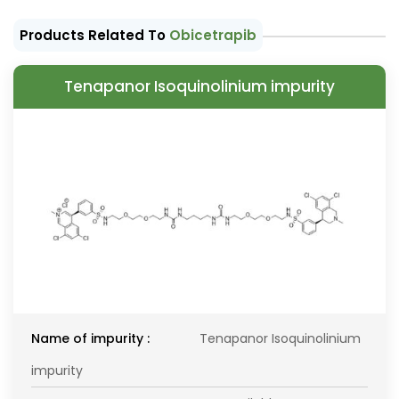
Products Related To
Obicetrapib
Tenapanor Isoquinolinium impurity
Name of impurity :
Tenapanor Isoquinolinium
impurity