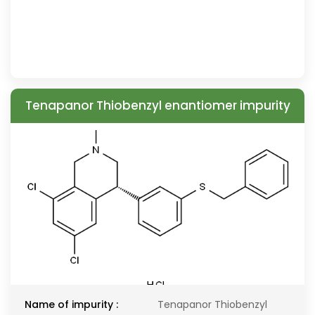
Tenapanor Thiobenzyl enantiomer impurity
Name of impurity :
Tenapanor Thiobenzyl