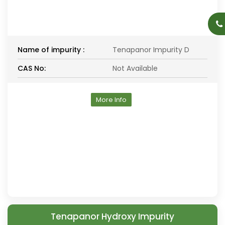
Name of impurity :
Tenapanor Impurity D
CAS No:
Not Available
More Info
Tenapanor Hydroxy Impurity