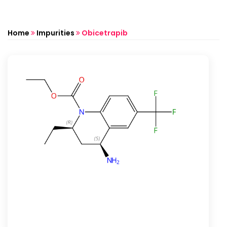
Home
Impurities
Obicetrapib