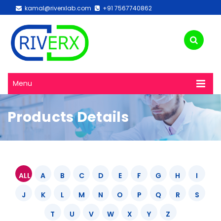
kamal@riverxlab.com
+91 7567740862
Menu
Products Details
ALL
A
B
C
D
E
F
G
H
I
J
K
L
M
N
O
P
Q
R
S
T
U
V
W
X
Y
Z