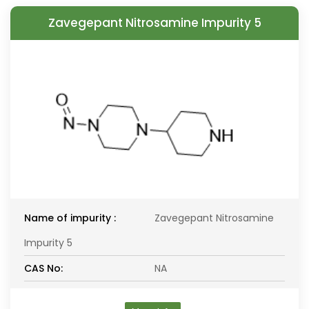
Zavegepant Nitrosamine Impurity 5
Name of impurity :
Zavegepant Nitrosamine
Impurity 5
CAS No:
NA