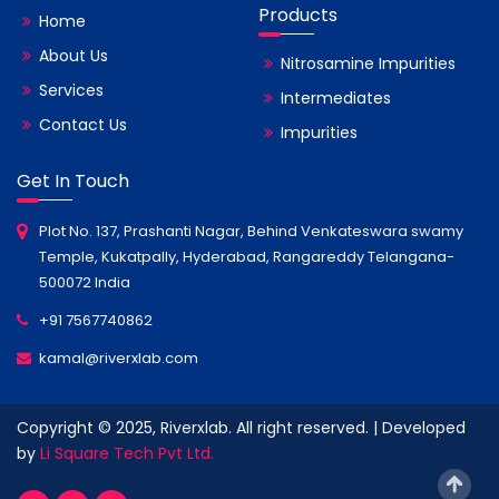
Products
Home
About Us
Nitrosamine Impurities
Services
Intermediates
Contact Us
Impurities
Get In Touch
Plot No. 137, Prashanti Nagar, Behind Venkateswara swamy
Temple, Kukatpally, Hyderabad, Rangareddy Telangana-
500072 India
+91 7567740862
kamal@riverxlab.com
Copyright © 2025, Riverxlab. All right reserved. | Developed
by
Li Square Tech Pvt Ltd.