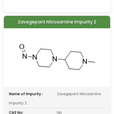
Zavegepant Nitrosamine Impurity 2
Name of impurity :
Zavegepant Nitrosamine
Impurity 2
CAS No:
NA