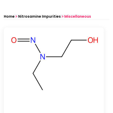
Home
Nitrosamine Impurities
Miscellaneous