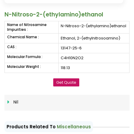
N-Nitroso-2-(ethylamino)ethanol
Name of Nitrosamine
N-Nitroso-2-(ethylamino)ethanol
Impurities :
Chemical Name :
Ethanol, 2-(ethylnitrosoamino)
CAS :
13147-25-6
Molecular Formula :
C4H10N2O2
Molecular Weight :
118.13
Get Quote
Nil
Products Related To
Miscellaneous