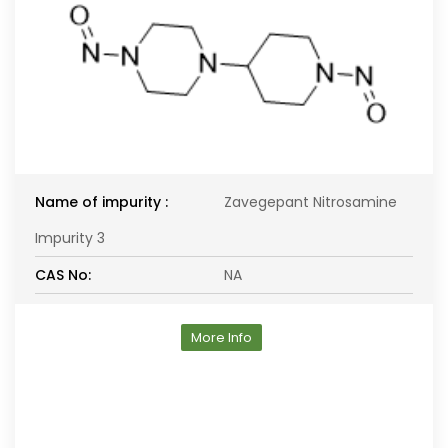
Name of impurity :
Zavegepant Nitrosamine
Impurity 3
CAS No:
NA
More Info