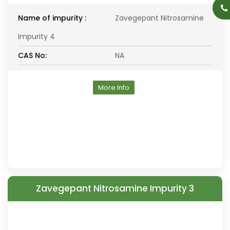
Name of impurity :
Zavegepant Nitrosamine
Impurity 4
CAS No:
NA
More Info
Zavegepant Nitrosamine Impurity 3