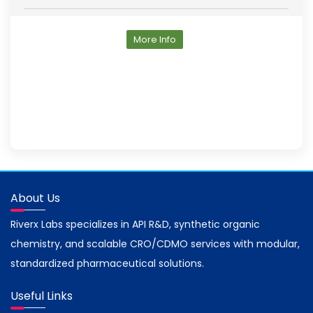
More Info
About Us
Riverx Labs specializes in API R&D, synthetic organic
chemistry, and scalable CRO/CDMO services with modular,
standardized pharmaceutical solutions.
Useful Links