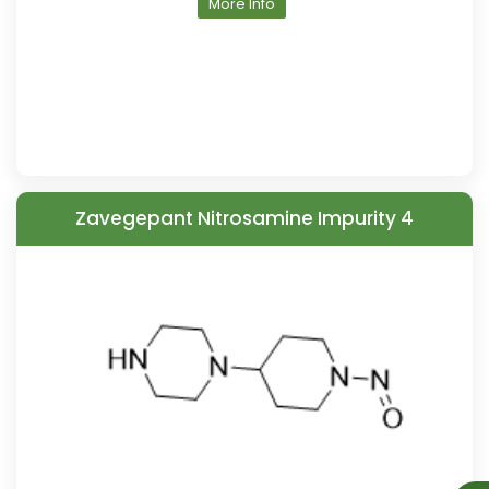
More Info
Zavegepant Nitrosamine Impurity 4