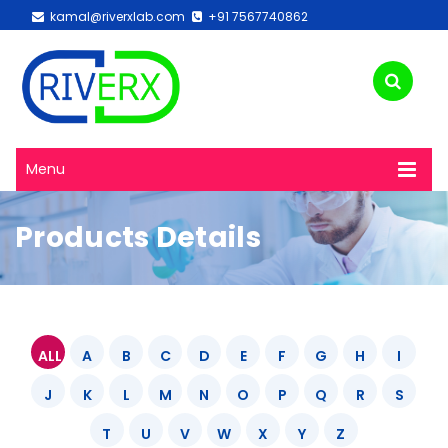
kamal@riverxlab.com
+91 7567740862
Menu
Products Details
ALL
A
B
C
D
E
F
G
H
I
J
K
L
M
N
O
P
Q
R
S
T
U
V
W
X
Y
Z