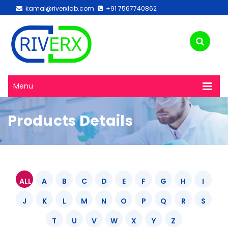
kamal@riverxlab.com
+91 7567740862
Menu
Products Details
ALL
A
B
C
D
E
F
G
H
I
J
K
L
M
N
O
P
Q
R
S
T
U
V
W
X
Y
Z