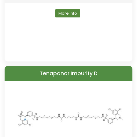
More Info
Tenapanor Impurity D