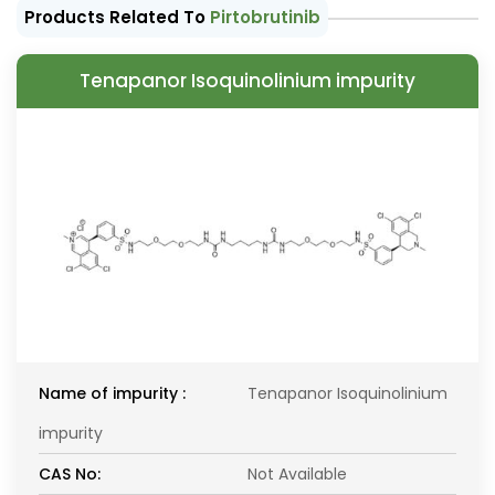
Products Related To
Pirtobrutinib
Tenapanor Isoquinolinium impurity
Name of impurity :
Tenapanor Isoquinolinium
impurity
CAS No:
Not Available