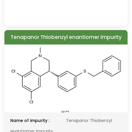
Tenapanor Thiobenzyl enantiomer impurity
Name of impurity :
Tenapanor Thiobenzyl
enantiomer impurity