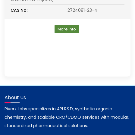
CAS No:
2724081-23-4
More Info
About Us
Riverx Labs specializes in API R&D, synthetic organic
chemistry, and scalable CRO/CDMO services with modular,
standardized pharmaceutical solutions.