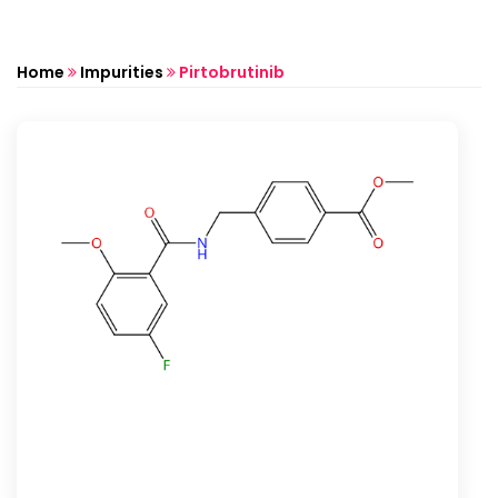
Home
Impurities
Pirtobrutinib