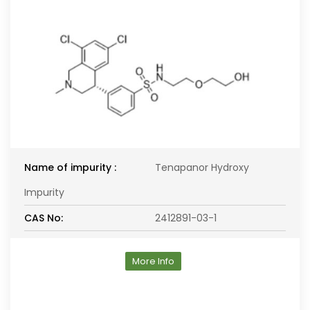
Name of impurity :
Tenapanor Hydroxy
Impurity
CAS No:
2412891-03-1
More Info