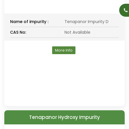
Name of impurity :
Tenapanor Impurity D
CAS No:
Not Available
More Info
Tenapanor Hydroxy Impurity