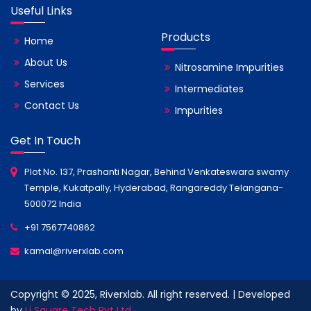
Useful Links
Products
Home
About Us
Nitrosamine Impurities
Services
Intermediates
Contact Us
Impurities
Get In Touch
Plot No. 137, Prashanti Nagar, Behind Venkateswara swamy
Temple, Kukatpally, Hyderabad, Rangareddy Telangana-
500072 India
+91 7567740862
kamal@riverxlab.com
Copyright © 2025, Riverxlab. All right reserved. | Developed
by
Li Square Tech Pvt Ltd.