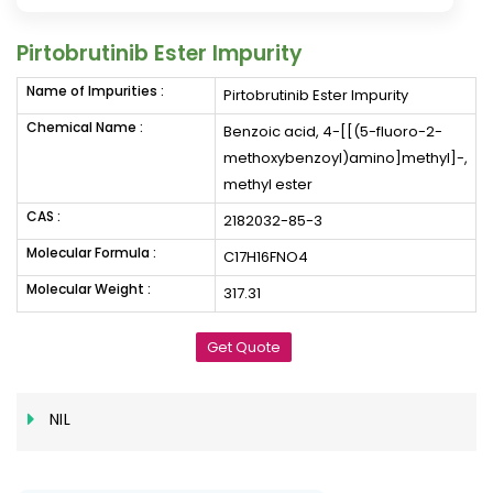
Pirtobrutinib Ester Impurity
Name of Impurities :
Pirtobrutinib Ester Impurity
Chemical Name :
Benzoic acid, 4-[[(5-fluoro-2-
methoxybenzoyl)amino]methyl]-,
methyl ester
CAS :
2182032-85-3
Molecular Formula :
C17H16FNO4
Molecular Weight :
317.31
Get Quote
NIL