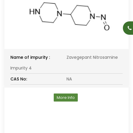
Name of impurity :
Zavegepant Nitrosamine
Impurity 4
CAS No:
NA
More Info