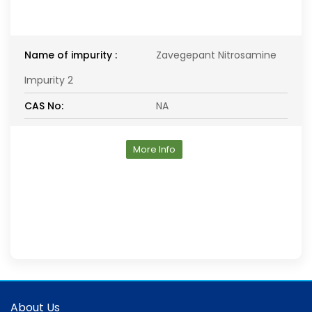
Name of impurity :
Zavegepant Nitrosamine
Impurity 2
CAS No:
NA
More Info
About Us