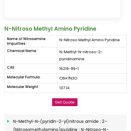
N-Nitroso Methyl Amino Pyridine
Name of Nitrosamine
N-Nitroso Methyl Amino Pyridine
Impurities :
Chemical Name :
N-Methyl-N-nitroso-2-
pyridinamine
CAS :
16219-99-1
Molecular Formula :
C6H7N3O
Molecular Weight :
137.14
Get Quote
N-Methyl-N-(pyridin-2-yl)nitrous amide ; 2-
(Nitrosomethylamino)pyridine ; N-Nitroso-N-