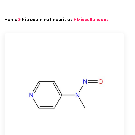
Home
Nitrosamine Impurities
Miscellaneous