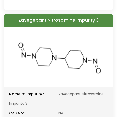
Zavegepant Nitrosamine Impurity 3
Name of impurity :
Zavegepant Nitrosamine
Impurity 3
CAS No:
NA