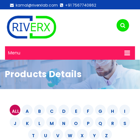
kamal@riverxlab.com
+91 7567740862
Menu
Products Details
ALL
A
B
C
D
E
F
G
H
I
J
K
L
M
N
O
P
Q
R
S
T
U
V
W
X
Y
Z