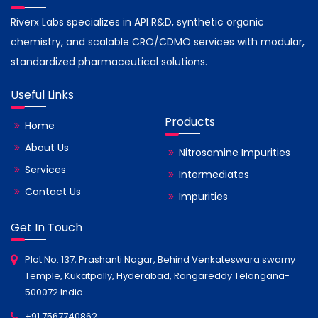
Riverx Labs specializes in API R&D, synthetic organic
chemistry, and scalable CRO/CDMO services with modular,
standardized pharmaceutical solutions.
Useful Links
Products
Home
About Us
Nitrosamine Impurities
Services
Intermediates
Contact Us
Impurities
Get In Touch
Plot No. 137, Prashanti Nagar, Behind Venkateswara swamy
Temple, Kukatpally, Hyderabad, Rangareddy Telangana-
500072 India
+91 7567740862