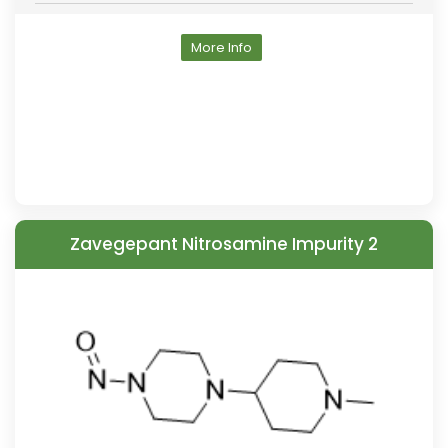
More Info
Zavegepant Nitrosamine Impurity 2