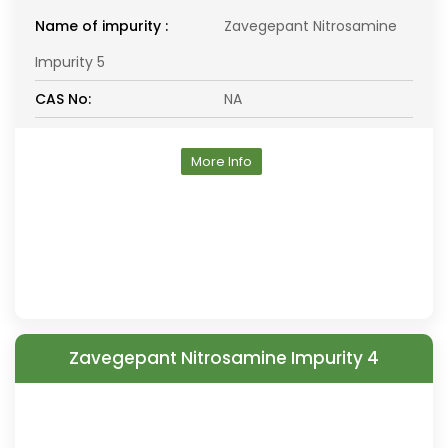
Name of impurity :
Zavegepant Nitrosamine
Impurity 5
CAS No:
NA
More Info
Zavegepant Nitrosamine Impurity 4