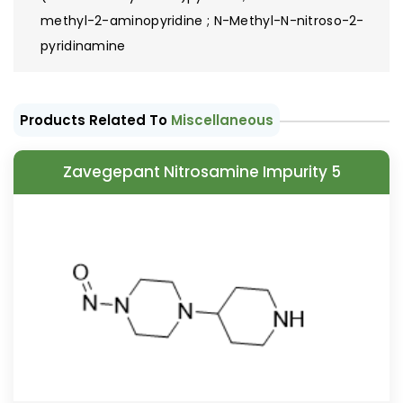
methyl-2-aminopyridine ; N-Methyl-N-nitroso-2-
pyridinamine
Products Related To
Miscellaneous
Zavegepant Nitrosamine Impurity 5