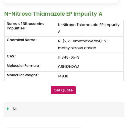
N-Nitroso Thiamazole EP Impurity A
Name of Nitrosamine
N-Nitroso Thiamazole EP Impurity
Impurities :
A
Chemical Name :
N-(2,2-Dimethoxyethyl)-N-
methylnitrous amide
CAS :
111348-65-3
Molecular Formula :
C5H12N2O3
Molecular Weight :
148.16
Get Quote
Nil