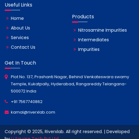
Useful Links
Products
Home
About Us
Nitrosamine Impurities
Services
Intermediates
Contact Us
Impurities
Get In Touch
Plot No. 137, Prashanti Nagar, Behind Venkateswara swamy
Temple, Kukatpally, Hyderabad, Rangareddy Telangana-
500072 India
+91 7567740862
kamal@riverxlab.com
Copyright © 2025, Riverxlab. All right reserved. | Developed
by
Li Square Tech Pvt Ltd.