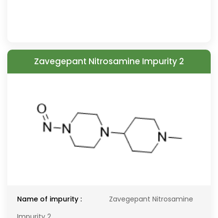
Zavegepant Nitrosamine Impurity 2
Name of impurity :
Zavegepant Nitrosamine
Impurity 2