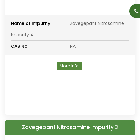
Name of impurity :
Zavegepant Nitrosamine
Impurity 4
CAS No:
NA
More Info
Zavegepant Nitrosamine Impurity 3