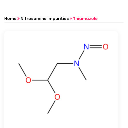
Home
Nitrosamine Impurities
Thiamazole