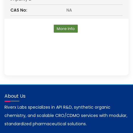
CAS No:
NA
More Info
About Us
Riverx Labs specializes in API R&D, synthetic organic
chemistry, and scalable CRO/CDMO services with modular,
standardized pharmaceutical solutions.