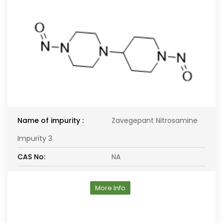
Name of impurity :
Zavegepant Nitrosamine
Impurity 3
CAS No:
NA
More Info