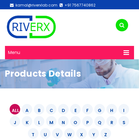
kamal@riverxlab.com
+91 7567740862
Menu
Products Details
ALL
A
B
C
D
E
F
G
H
I
J
K
L
M
N
O
P
Q
R
S
T
U
V
W
X
Y
Z