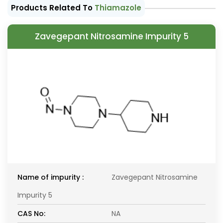
Products Related To
Thiamazole
Zavegepant Nitrosamine Impurity 5
Name of impurity :
Zavegepant Nitrosamine
Impurity 5
CAS No:
NA