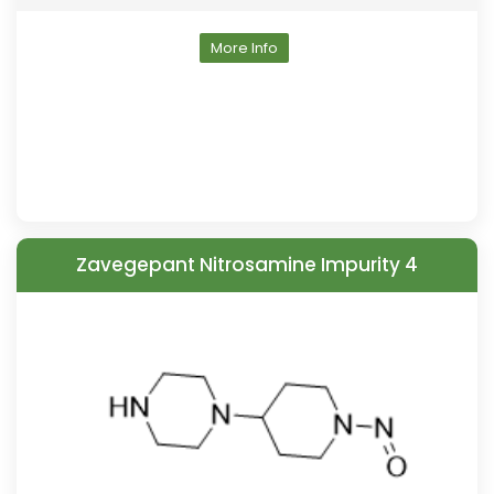
More Info
Zavegepant Nitrosamine Impurity 4