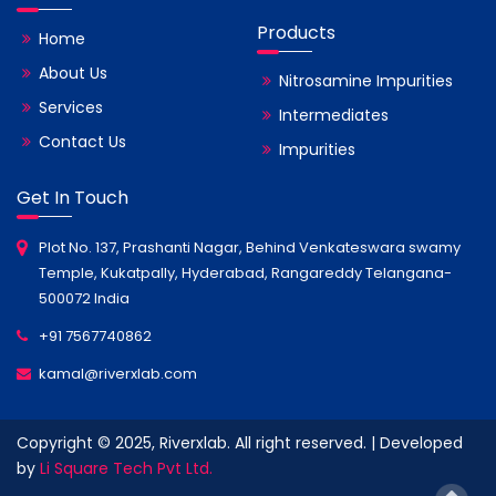
Products
Home
About Us
Nitrosamine Impurities
Services
Intermediates
Contact Us
Impurities
Get In Touch
Plot No. 137, Prashanti Nagar, Behind Venkateswara swamy
Temple, Kukatpally, Hyderabad, Rangareddy Telangana-
500072 India
+91 7567740862
kamal@riverxlab.com
Copyright © 2025, Riverxlab. All right reserved. | Developed
by
Li Square Tech Pvt Ltd.