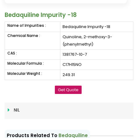
Bedaquiline Impurity -18
Name of Impurities :
Bedaquiline Impurity -18
Chemical Name :
Quinoline, 2-methoxy-3-
(phenylmethyl)
CAS :
1381767-10-7
Molecular Formula :
C17H15NO
Molecular Weight :
249.31
Get Quote
NIL
Products Related To
Bedaquiline