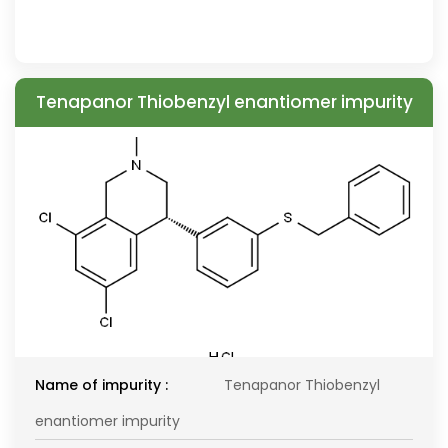
Tenapanor Thiobenzyl enantiomer impurity
Name of impurity :
Tenapanor Thiobenzyl
enantiomer impurity