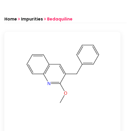
Home
Impurities
Bedaquiline