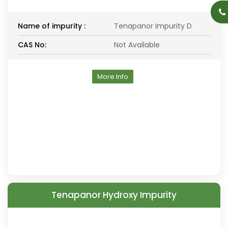
Name of impurity :
Tenapanor Impurity D
CAS No:
Not Available
More Info
Tenapanor Hydroxy Impurity