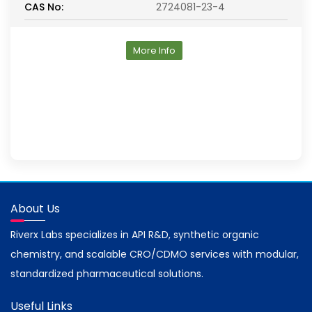
CAS No:
2724081-23-4
More Info
About Us
Riverx Labs specializes in API R&D, synthetic organic
chemistry, and scalable CRO/CDMO services with modular,
standardized pharmaceutical solutions.
Useful Links