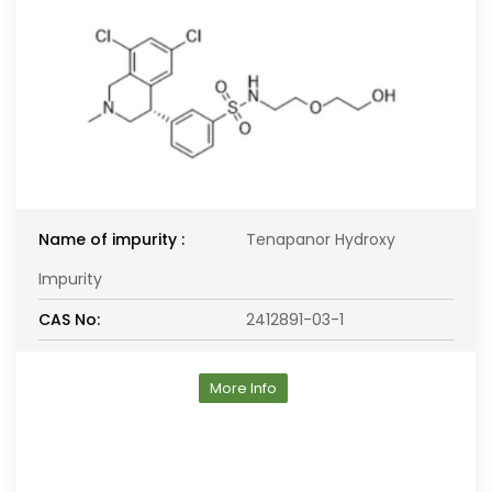
Name of impurity :
Tenapanor Hydroxy
Impurity
CAS No:
2412891-03-1
More Info