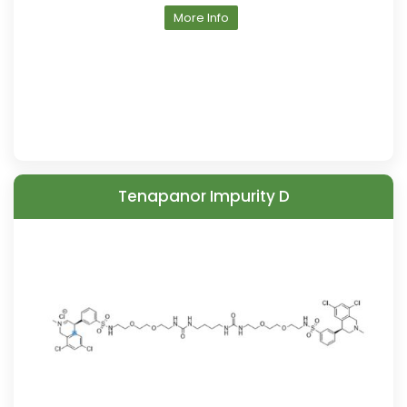
More Info
Tenapanor Impurity D