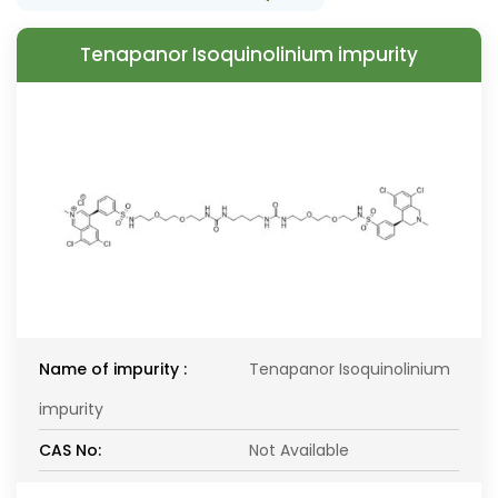
Tenapanor Isoquinolinium impurity
Name of impurity :
Tenapanor Isoquinolinium
impurity
CAS No:
Not Available