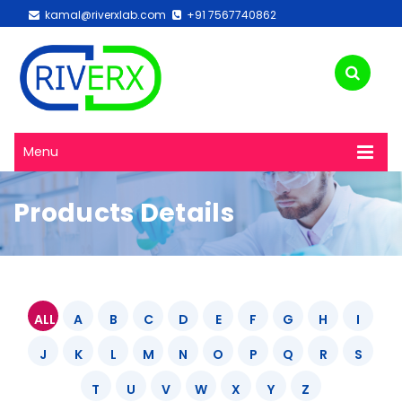
kamal@riverxlab.com
+91 7567740862
Menu
Products Details
ALL
A
B
C
D
E
F
G
H
I
J
K
L
M
N
O
P
Q
R
S
T
U
V
W
X
Y
Z