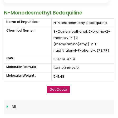
N-Monodesmethyl Bedaquiline
Name of Impurities :
N-Monodesmethyl Bedaquiline
Chemical Name :
3-Quinolineethanol, 6-bromo-2-
methoxy-?-[2-
(methylamino)ethyl]-?-1-
naphthalenyl-?-phenyl-, (?S,?R)
CAS :
861709-47-9
Molecular Formula :
C31H29BrN2O2
Molecular Weight :
541.48
Get Quote
NIL