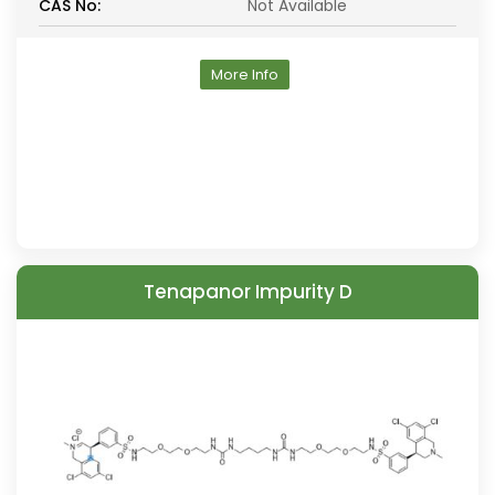
CAS No:
Not Available
More Info
Tenapanor Impurity D