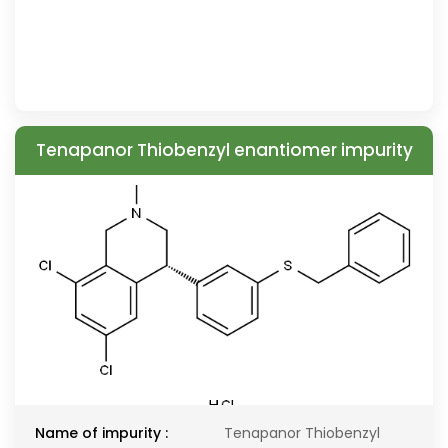
Tenapanor Thiobenzyl enantiomer impurity
Name of impurity :
Tenapanor Thiobenzyl