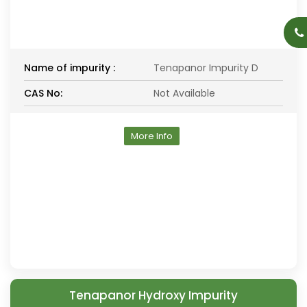
Name of impurity :
Tenapanor Impurity D
CAS No:
Not Available
More Info
Tenapanor Hydroxy Impurity