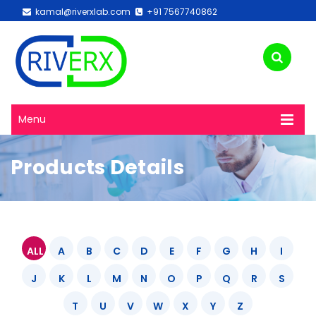
kamal@riverxlab.com
+91 7567740862
Menu
Products Details
ALL
A
B
C
D
E
F
G
H
I
J
K
L
M
N
O
P
Q
R
S
T
U
V
W
X
Y
Z