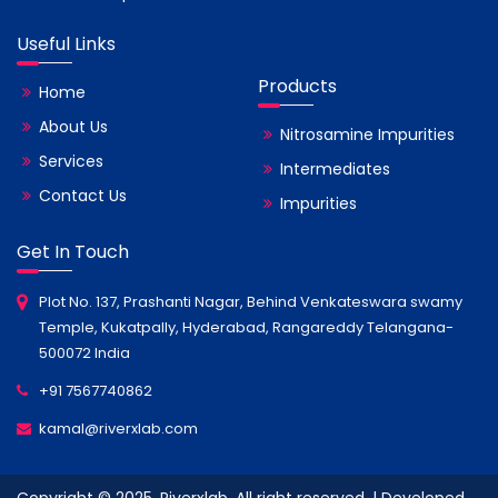
Useful Links
Products
Home
About Us
Nitrosamine Impurities
Services
Intermediates
Contact Us
Impurities
Get In Touch
Plot No. 137, Prashanti Nagar, Behind Venkateswara swamy
Temple, Kukatpally, Hyderabad, Rangareddy Telangana-
500072 India
+91 7567740862
kamal@riverxlab.com