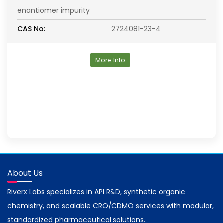
enantiomer impurity
CAS No:
2724081-23-4
More Info
About Us
Riverx Labs specializes in API R&D, synthetic organic
chemistry, and scalable CRO/CDMO services with modular,
standardized pharmaceutical solutions.