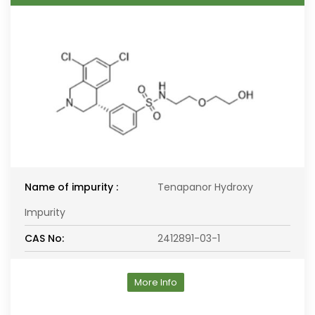
Name of impurity :
Tenapanor Hydroxy
Impurity
CAS No:
2412891-03-1
More Info