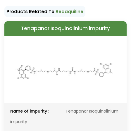
Products Related To
Bedaquiline
Tenapanor Isoquinolinium impurity
Name of impurity :
Tenapanor Isoquinolinium
impurity