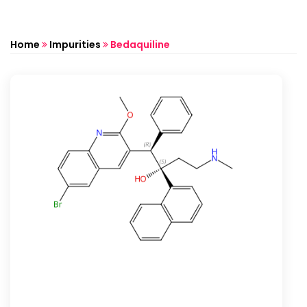
Home
Impurities
Bedaquiline