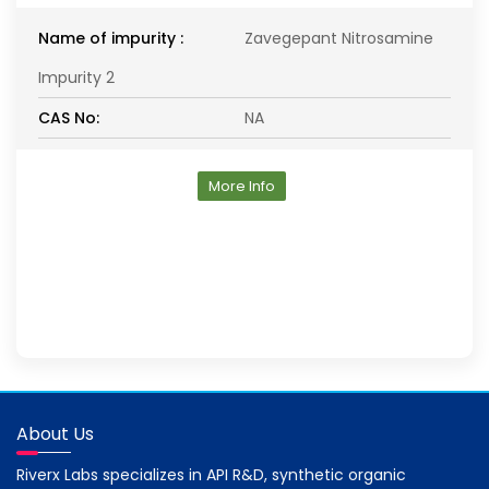
Name of impurity :
Zavegepant Nitrosamine
Impurity 2
CAS No:
NA
More Info
About Us
Riverx Labs specializes in API R&D, synthetic organic