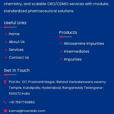
chemistry, and scalable CRO/CDMO services with modular,
standardized pharmaceutical solutions.
Useful Links
Products
Home
About Us
Nitrosamine Impurities
Services
Intermediates
Contact Us
Impurities
Get In Touch
Plot No. 137, Prashanti Nagar, Behind Venkateswara swamy
Temple, Kukatpally, Hyderabad, Rangareddy Telangana-
500072 India
+91 7567740862
kamal@riverxlab.com