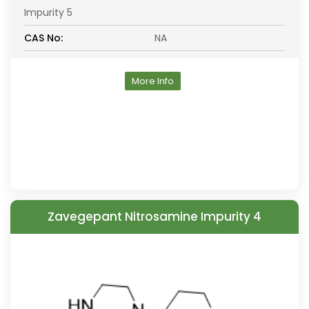
Impurity 5
CAS No:
NA
More Info
Zavegepant Nitrosamine Impurity 4