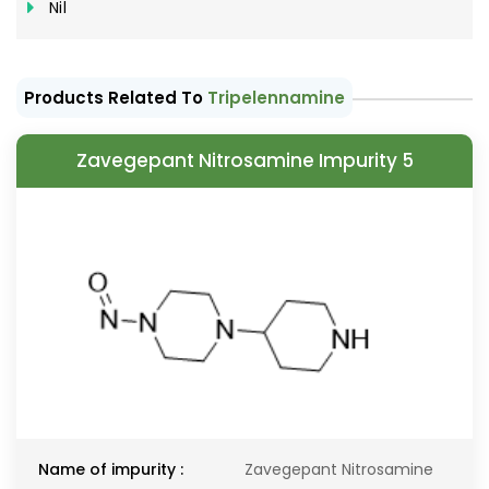
Nil
Products Related To
Tripelennamine
Zavegepant Nitrosamine Impurity 5
Name of impurity :
Zavegepant Nitrosamine