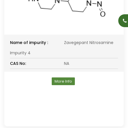
Name of impurity :
Zavegepant Nitrosamine
Impurity 4
CAS No:
NA
More Info