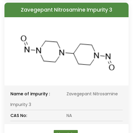
Zavegepant Nitrosamine Impurity 3
Name of impurity :
Zavegepant Nitrosamine
Impurity 3
CAS No:
NA