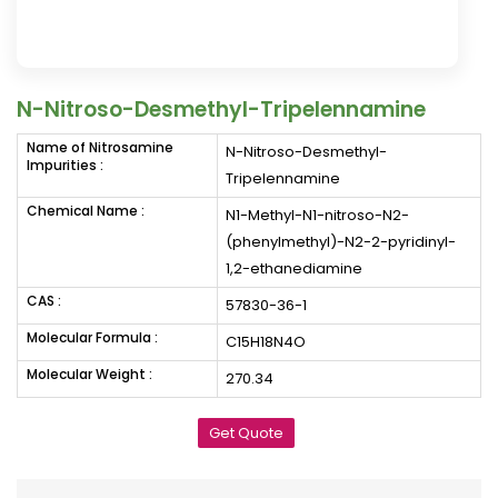
N-Nitroso-Desmethyl-Tripelennamine
Name of Nitrosamine
N-Nitroso-Desmethyl-
Impurities :
Tripelennamine
Chemical Name :
N1-Methyl-N1-nitroso-N2-
(phenylmethyl)-N2-2-pyridinyl-
1,2-ethanediamine
CAS :
57830-36-1
Molecular Formula :
C15H18N4O
Molecular Weight :
270.34
Get Quote