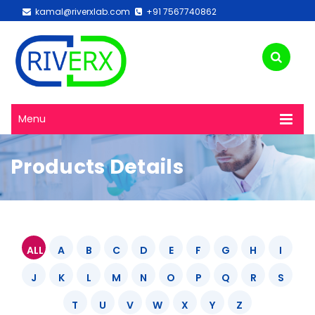
kamal@riverxlab.com
+91 7567740862
Menu
Products Details
ALL
A
B
C
D
E
F
G
H
I
J
K
L
M
N
O
P
Q
R
S
T
U
V
W
X
Y
Z