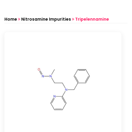
Home
Nitrosamine Impurities
Tripelennamine