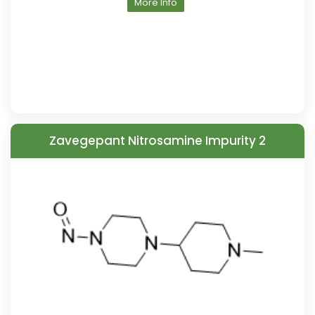
More Info
Zavegepant Nitrosamine Impurity 2