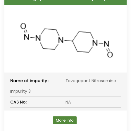
Name of impurity :
Zavegepant Nitrosamine
Impurity 3
CAS No:
NA
More Info