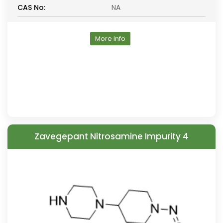
CAS No:
NA
More Info
Zavegepant Nitrosamine Impurity 4