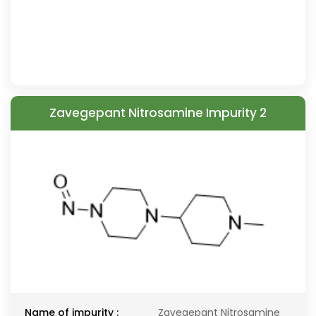
Zavegepant Nitrosamine Impurity 2
Name of impurity :
Zavegepant Nitrosamine