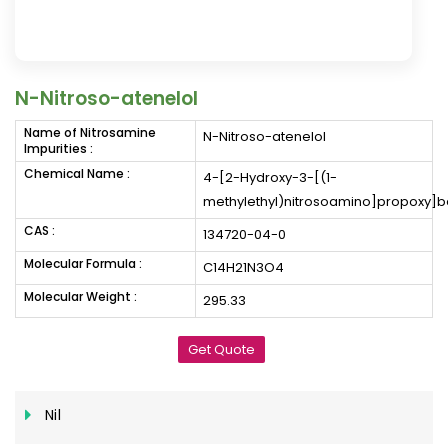
N-Nitroso-atenelol
Name of Nitrosamine
N-Nitroso-atenelol
Impurities :
Chemical Name :
4-[2-Hydroxy-3-[(1-
methylethyl)nitrosoamino]propoxy
CAS :
134720-04-0
Molecular Formula :
C14H21N3O4
Molecular Weight :
295.33
Get Quote
Nil