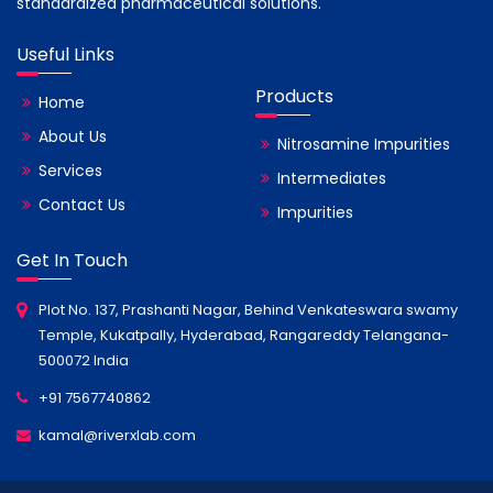
standardized pharmaceutical solutions.
Useful Links
Products
Home
About Us
Nitrosamine Impurities
Services
Intermediates
Contact Us
Impurities
Get In Touch
Plot No. 137, Prashanti Nagar, Behind Venkateswara swamy
Temple, Kukatpally, Hyderabad, Rangareddy Telangana-
500072 India
+91 7567740862
kamal@riverxlab.com