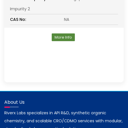
Impurity 2
CAS No:
NA
More Info
About Us
Riverx Labs specializes in API R&D, synthetic organic
chemistry, and scalable CRO/CDMO services with modular,