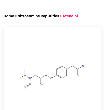
Home
Nitrosamine Impurities
Atenelol