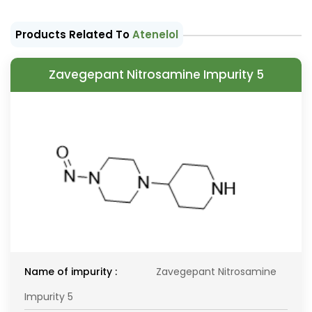
Products Related To
Atenelol
Zavegepant Nitrosamine Impurity 5
Name of impurity :
Zavegepant Nitrosamine
Impurity 5