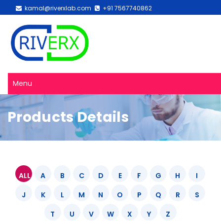
kamal@riverxlab.com
+91 7567740862
Menu
Products Details
ALL
A
B
C
D
E
F
G
H
I
J
K
L
M
N
O
P
Q
R
S
T
U
V
W
X
Y
Z