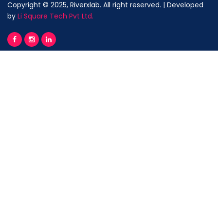
Copyright © 2025, Riverxlab. All right reserved. | Developed
by
Li Square Tech Pvt Ltd.