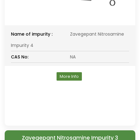
Name of impurity :
Zavegepant Nitrosamine
Impurity 4
CAS No:
NA
More Info
Zavegepant Nitrosamine Impurity 3