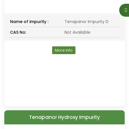
Name of impurity :
Tenapanor Impurity D
CAS No:
Not Available
More Info
Tenapanor Hydroxy Impurity