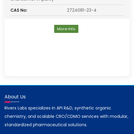
CAS No:
2724081-23-4
More Info
About Us
Riverx Labs specializes in API R&D, synthetic organic
chemistry, and scalable CRO/CDMO services with modular,
standardized pharmaceutical solutions.