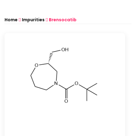
Home
Impurities
Brensocatib