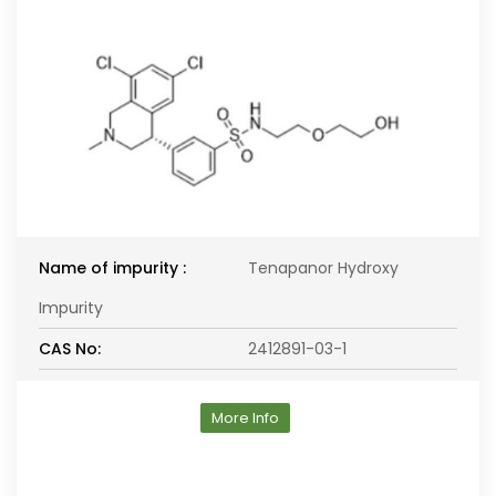
Name of impurity :
Tenapanor Hydroxy
Impurity
CAS No:
2412891-03-1
More Info