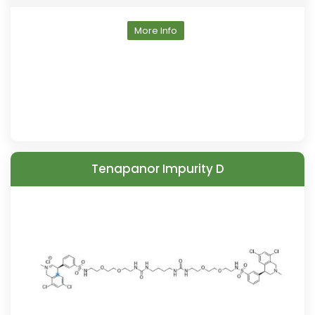
More Info
Tenapanor Impurity D