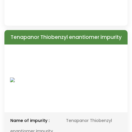
Tenapanor Thiobenzyl enantiomer impurity
Name of impurity :
Tenapanor Thiobenzyl
enantiomer impurity