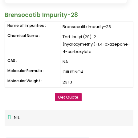
Brensocatib Impurity-28
Name of Impurities :
Brensocatib Impurity-28
Chemical Name :
Tert-butyl (2S)-2-
(hydroxymethyl)-1,4-oxazepane-
4-carboxylate
CAS :
NA
Molecular Formula :
C11H21NO4
Molecular Weight :
231.3
Get Quote
NIL