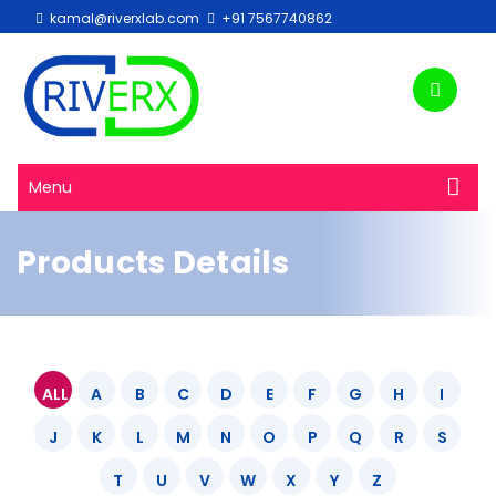
kamal@riverxlab.com
+91 7567740862
Menu
Products Details
ALL
A
B
C
D
E
F
G
H
I
J
K
L
M
N
O
P
Q
R
S
T
U
V
W
X
Y
Z