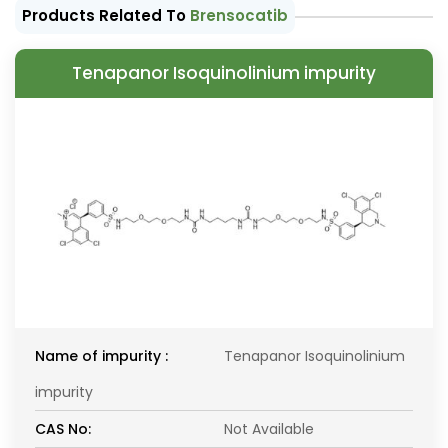
Products Related To
Brensocatib
Tenapanor Isoquinolinium impurity
Name of impurity :
Tenapanor Isoquinolinium
impurity
CAS No:
Not Available