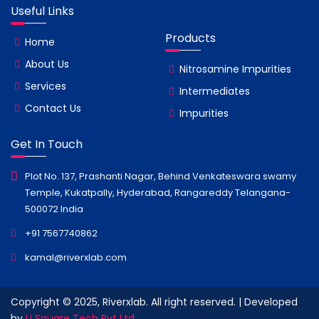
Useful Links
Products
Home
About Us
Nitrosamine Impurities
Services
Intermediates
Contact Us
Impurities
Get In Touch
Plot No. 137, Prashanti Nagar, Behind Venkateswara swamy
Temple, Kukatpally, Hyderabad, Rangareddy Telangana-
500072 India
+91 7567740862
kamal@riverxlab.com
Copyright © 2025, Riverxlab. All right reserved. | Developed
by
Li Square Tech Pvt Ltd.