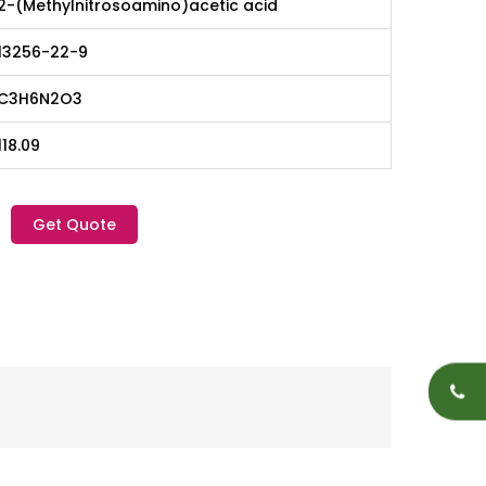
2-(Methylnitrosoamino)acetic acid
13256-22-9
C3H6N2O3
118.09
Get Quote