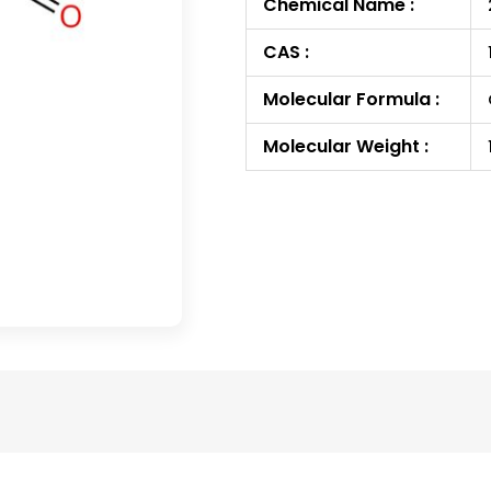
Chemical Name :
CAS :
Molecular Formula :
Molecular Weight :