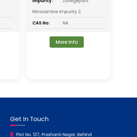
impurity :
Zavegepant
Nitrosamine Impurity 2
CAS No:
NA
More Info
Get In Touch
Plot No. 137, Prashanti Nagar, Behind