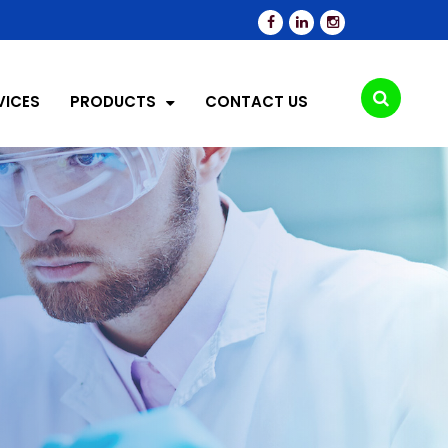
VICES
PRODUCTS
CONTACT US