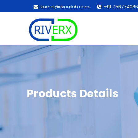
kamal@riverxlab.com
+91 756774086
Products Details