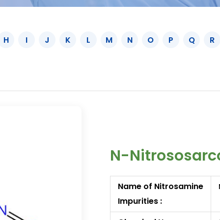
H
I
J
K
L
M
N
O
P
Q
R
N-Nitrososarc
Name of Nitrosamine
Impurities :