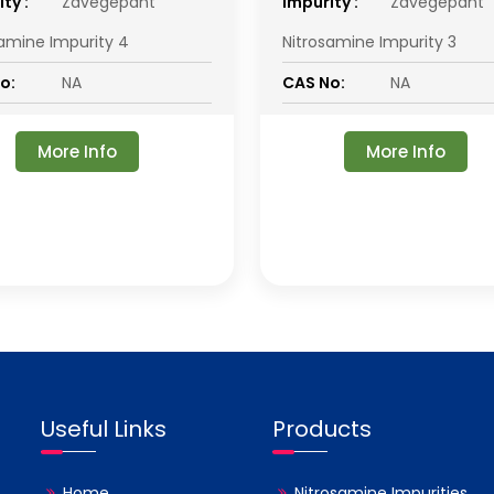
ty :
Zavegepant
impurity :
Zavegepant
samine Impurity 4
Nitrosamine Impurity 3
o:
NA
CAS No:
NA
More Info
More Info
Useful Links
Products
Home
Nitrosamine Impurities