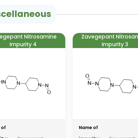
scellaneous
egepant Nitrosamine
Zavegepant Nitrosa
Impurity 4
Impurity 3
 of
Name of