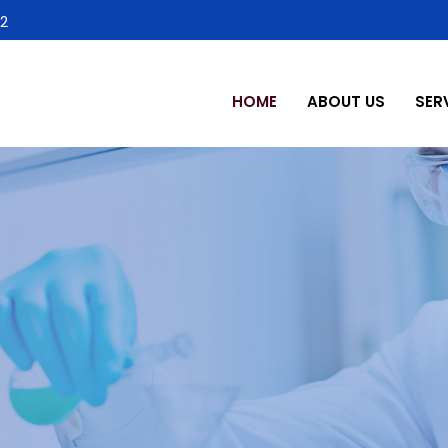
2
HOME
ABOUT US
SER