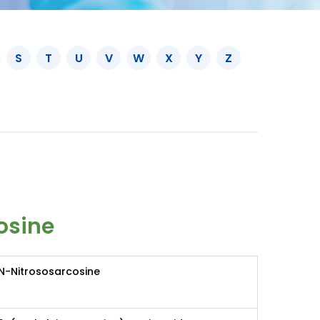
S
T
U
V
W
X
Y
Z
osine
N-Nitrososarcosine