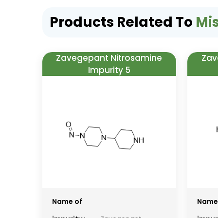
Products Related To
Mi
Zavegepant Nitrosamine
Zav
Impurity 5
Name of
Name