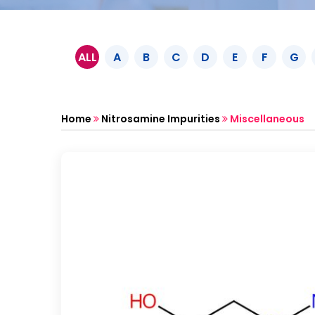
ALL
A
B
C
D
E
F
G
Home
Nitrosamine Impurities
Miscellaneous