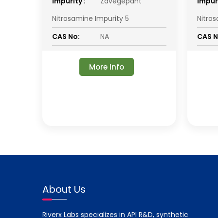
impurity :
Zavegepant
impuri
Nitrosamine Impurity 5
Nitro
CAS No:
NA
CAS N
More Info
About Us
Riverx Labs specializes in API R&D, synthetic