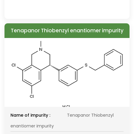
Tenapanor Thiobenzyl enantiomer impurity
Name of impurity :
Tenapanor Thiobenzyl
enantiomer impurity