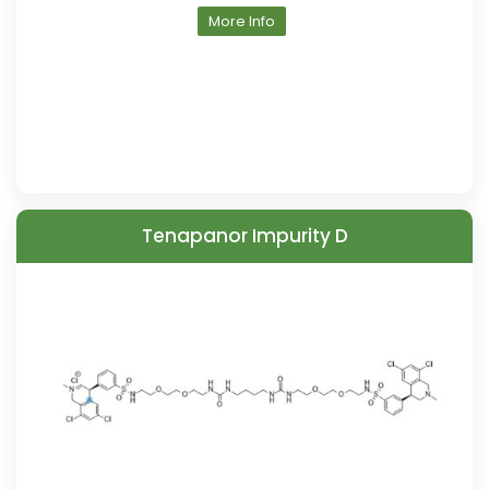
More Info
Tenapanor Impurity D