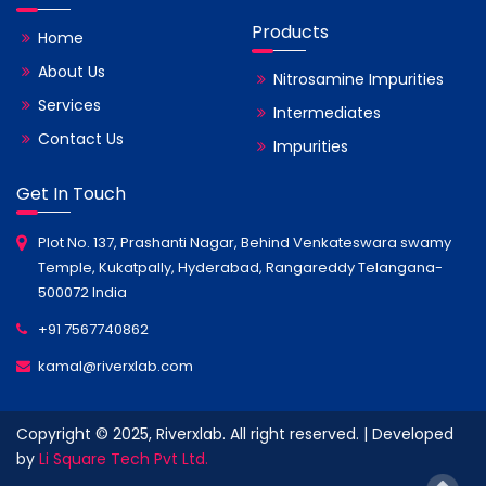
Products
Home
About Us
Nitrosamine Impurities
Services
Intermediates
Contact Us
Impurities
Get In Touch
Plot No. 137, Prashanti Nagar, Behind Venkateswara swamy
Temple, Kukatpally, Hyderabad, Rangareddy Telangana-
500072 India
+91 7567740862
kamal@riverxlab.com
Copyright © 2025, Riverxlab. All right reserved. | Developed
by
Li Square Tech Pvt Ltd.