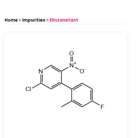
Home
Impurities
Elinzanetant