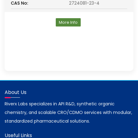
CAS No:
2724081-23-4
More Info
About Us
Riverx Labs specializes in API R&D, synthetic organic
chemistry, and scalable CRO/CDMO services with modular,
standardized pharmaceutical solutions.
Useful Links