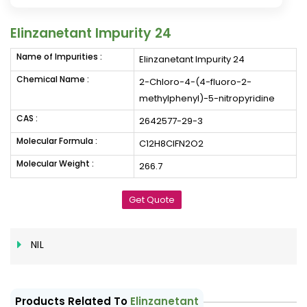
Elinzanetant Impurity 24
Name of Impurities :
Elinzanetant Impurity 24
Chemical Name :
2-Chloro-4-(4-fluoro-2-
methylphenyl)-5-nitropyridine
CAS :
2642577-29-3
Molecular Formula :
C12H8ClFN2O2
Molecular Weight :
266.7
Get Quote
NIL
Products Related To
Elinzanetant