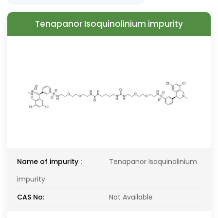
Tenapanor Isoquinolinium impurity
Name of impurity :
Tenapanor Isoquinolinium
impurity
CAS No:
Not Available