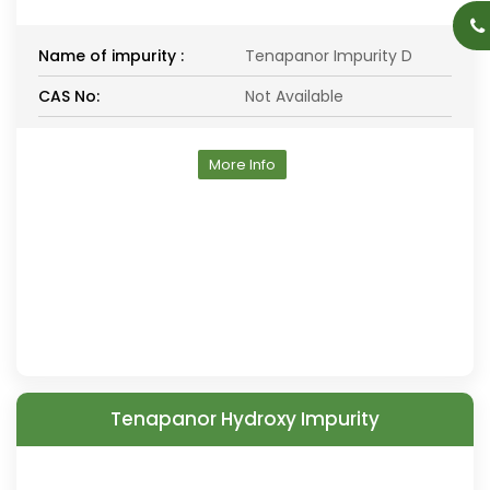
Name of impurity :
Tenapanor Impurity D
CAS No:
Not Available
More Info
Tenapanor Hydroxy Impurity