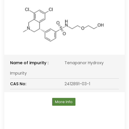
Name of impurity :
Tenapanor Hydroxy
Impurity
CAS No:
2412891-03-1
More Info