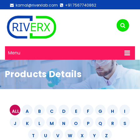
kamal@riverxlab.com
+91 7567740862
Menu
Products Details
ALL
A
B
C
D
E
F
G
H
I
J
K
L
M
N
O
P
Q
R
S
T
U
V
W
X
Y
Z