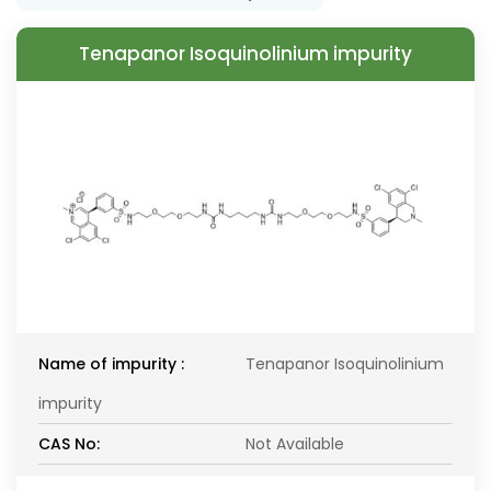
Tenapanor Isoquinolinium impurity
Name of impurity :
Tenapanor Isoquinolinium
impurity
CAS No:
Not Available