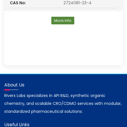
CAS No:
2724081-23-4
More Info
About Us
Riverx Labs specializes in API R&D, synthetic organic
chemistry, and scalable CRO/CDMO services with modular,
standardized pharmaceutical solutions.
Useful Links