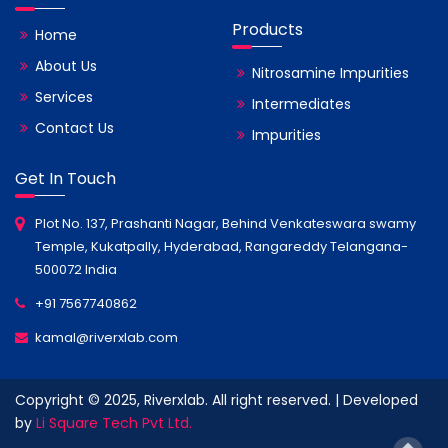
Products
Home
About Us
Nitrosamine Impurities
Services
Intermediates
Contact Us
Impurities
Get In Touch
Plot No. 137, Prashanti Nagar, Behind Venkateswara swamy
Temple, Kukatpally, Hyderabad, Rangareddy Telangana-
500072 India
+91 7567740862
kamal@riverxlab.com
Copyright © 2025, Riverxlab. All right reserved. | Developed
by
Li Square Tech Pvt Ltd.