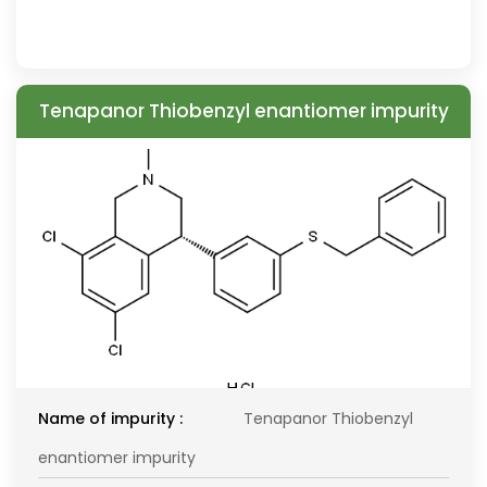
Tenapanor Thiobenzyl enantiomer impurity
Name of impurity :
Tenapanor Thiobenzyl
enantiomer impurity