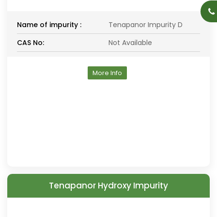
Name of impurity :
Tenapanor Impurity D
CAS No:
Not Available
More Info
Tenapanor Hydroxy Impurity