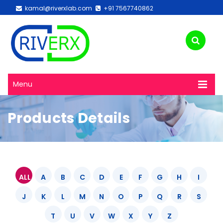
kamal@riverxlab.com
+91 7567740862
Menu
Products Details
ALL
A
B
C
D
E
F
G
H
I
J
K
L
M
N
O
P
Q
R
S
T
U
V
W
X
Y
Z