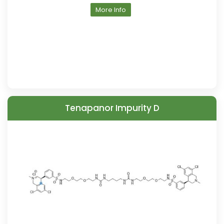
More Info
Tenapanor Impurity D