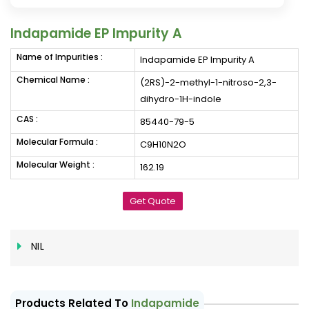
Indapamide EP Impurity A
Name of Impurities :
Indapamide EP Impurity A
Chemical Name :
(2RS)-2-methyl-1-nitroso-2,3-
dihydro-1H-indole
CAS :
85440-79-5
Molecular Formula :
C9H10N2O
Molecular Weight :
162.19
Get Quote
NIL
Products Related To
Indapamide