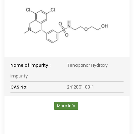
Name of impurity :
Tenapanor Hydroxy
Impurity
CAS No:
2412891-03-1
More Info