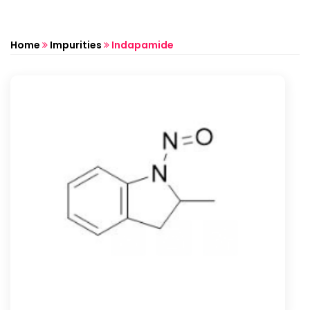
Home
Impurities
Indapamide