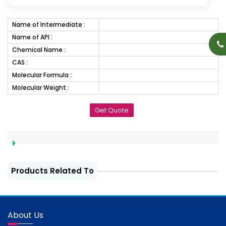
Name of Intermediate :
Name of API :
Chemical Name :
CAS :
Molecular Formula :
Molecular Weight :
Get Quote
Products Related To
About Us