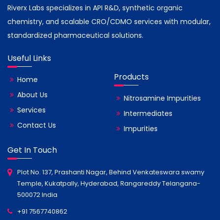
Riverx Labs specializes in API R&D, synthetic organic
chemistry, and scalable CRO/CDMO services with modular,
standardized pharmaceutical solutions.
Useful Links
Products
Home
About Us
Nitrosamine Impurities
Services
Intermediates
Contact Us
Impurities
Get In Touch
Plot No. 137, Prashanti Nagar, Behind Venkateswara swamy
Temple, Kukatpally, Hyderabad, Rangareddy Telangana-
500072 India
+91 7567740862