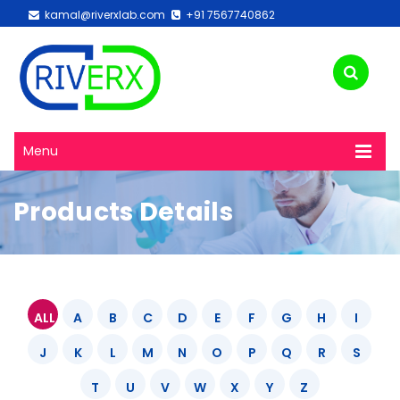
kamal@riverxlab.com
+91 7567740862
Menu
Products Details
ALL
A
B
C
D
E
F
G
H
I
J
K
L
M
N
O
P
Q
R
S
T
U
V
W
X
Y
Z