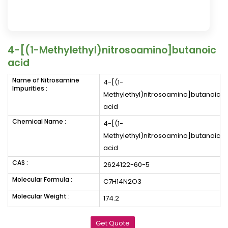
4-[(1-Methylethyl)nitrosoamino]butanoic
acid
Name of Nitrosamine
4-[(1-
Impurities :
Methylethyl)nitrosoamino]butanoic
acid
Chemical Name :
4-[(1-
Methylethyl)nitrosoamino]butanoic
acid
CAS :
2624122-60-5
Molecular Formula :
C7H14N2O3
Molecular Weight :
174.2
Get Quote