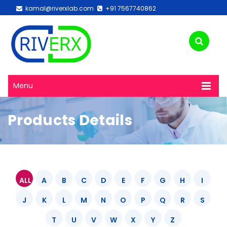
kamal@riverxlab.com
+91 7567740862
Menu
Products Details
ALL
A
B
C
D
E
F
G
H
I
J
K
L
M
N
O
P
Q
R
S
T
U
V
W
X
Y
Z