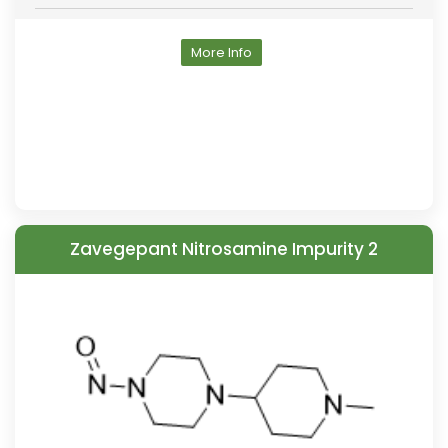
More Info
Zavegepant Nitrosamine Impurity 2