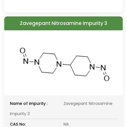
Zavegepant Nitrosamine Impurity 3
Name of impurity :
Zavegepant Nitrosamine
Impurity 3
CAS No:
NA