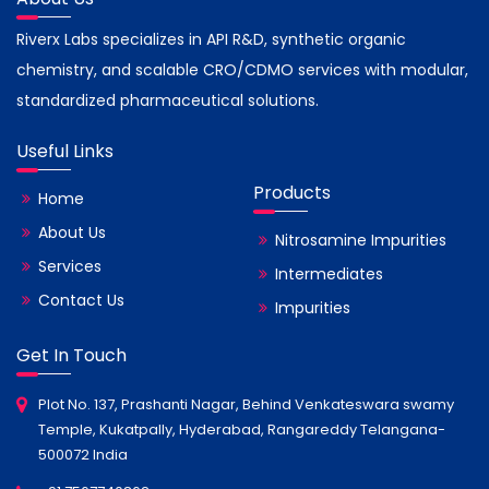
Riverx Labs specializes in API R&D, synthetic organic
chemistry, and scalable CRO/CDMO services with modular,
standardized pharmaceutical solutions.
Useful Links
Products
Home
About Us
Nitrosamine Impurities
Services
Intermediates
Contact Us
Impurities
Get In Touch
Plot No. 137, Prashanti Nagar, Behind Venkateswara swamy
Temple, Kukatpally, Hyderabad, Rangareddy Telangana-
500072 India