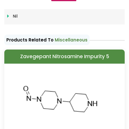
Nil
Products Related To
Miscellaneous
Zavegepant Nitrosamine Impurity 5