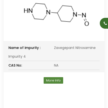
Name of impurity :
Zavegepant Nitrosamine
Impurity 4
CAS No:
NA
More Info