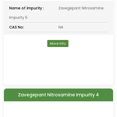
Name of impurity :
Zavegepant Nitrosamine
Impurity 5
CAS No:
NA
More Info
Zavegepant Nitrosamine Impurity 4