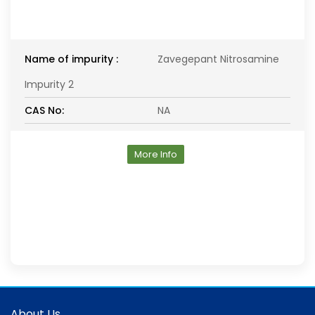
Name of impurity :
Zavegepant Nitrosamine
Impurity 2
CAS No:
NA
More Info
About Us