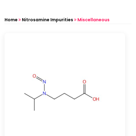
Home
Nitrosamine Impurities
Miscellaneous