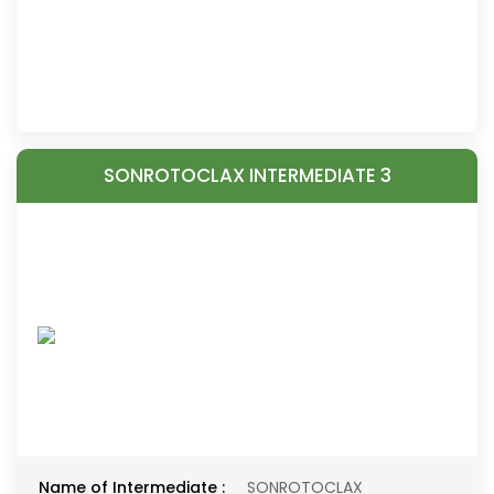
SONROTOCLAX INTERMEDIATE 3
Name of Intermediate :
SONROTOCLAX