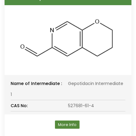
Name of Intermediate :
Gepotidacin Intermediate
1
CAS No:
527681-61-4
More Info