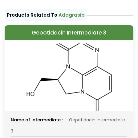
Products Related To
Adagrasib
Gepotidacin Intermediate 3
Name of Intermediate :
Gepotidacin Intermediate
3