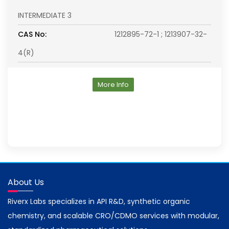
INTERMEDIATE 3
CAS No:
1212895-72-1 ; 1213907-32-
4(R)
More Info
About Us
Riverx Labs specializes in API R&D, synthetic organic
chemistry, and scalable CRO/CDMO services with modular,