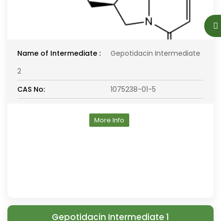
Name of Intermediate :
Gepotidacin Intermediate
2
CAS No:
1075238-01-5
More Info
Gepotidacin Intermediate 1