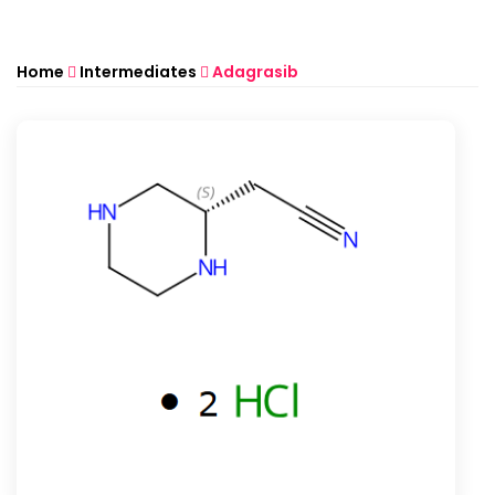
Home
Intermediates
Adagrasib