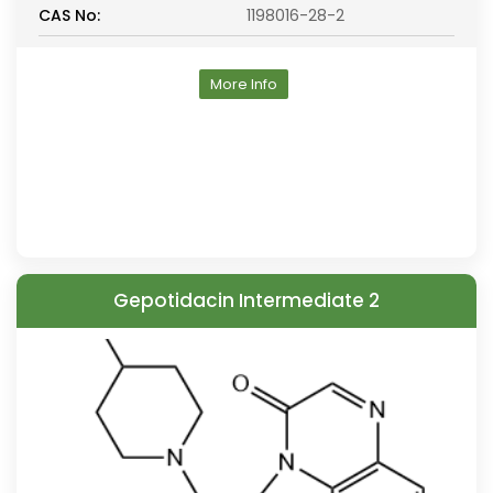
CAS No:
1198016-28-2
More Info
Gepotidacin Intermediate 2