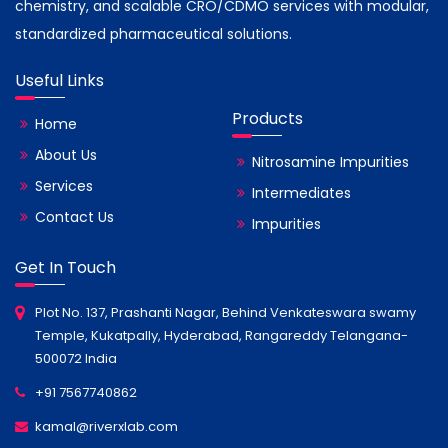
chemistry, and scalable CRO/CDMO services with modular,
standardized pharmaceutical solutions.
Useful Links
Products
Home
About Us
Nitrosamine Impurities
Services
Intermediates
Contact Us
Impurities
Get In Touch
Plot No. 137, Prashanti Nagar, Behind Venkateswara swamy
Temple, Kukatpally, Hyderabad, Rangareddy Telangana-
500072 India
+91 7567740862
kamal@riverxlab.com