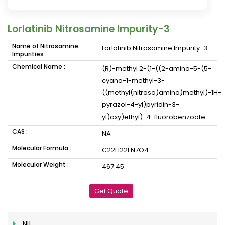
Lorlatinib Nitrosamine Impurity-3
Name of Nitrosamine
Lorlatinib Nitrosamine Impurity-3
Impurities :
Chemical Name :
(R)-methyl 2-(1-((2-amino-5-(5-
cyano-1-methyl-3-
((methyl(nitroso)amino)methyl)-1H-
pyrazol-4-yl)pyridin-3-
yl)oxy)ethyl)-4-fluorobenzoate
CAS :
NA
Molecular Formula :
C22H22FN7O4
Molecular Weight :
467.45
Get Quote
NIL