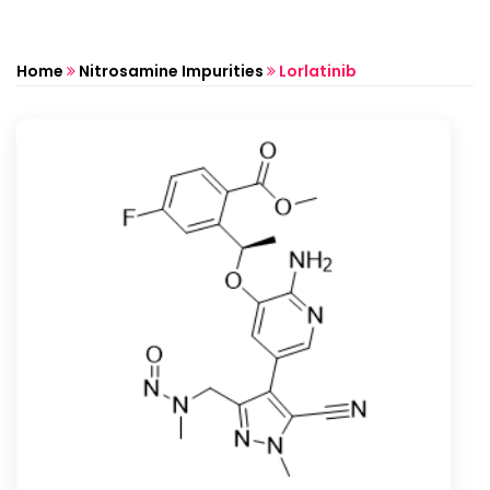
Home
Nitrosamine Impurities
Lorlatinib