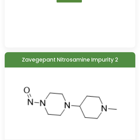
Zavegepant Nitrosamine Impurity 2