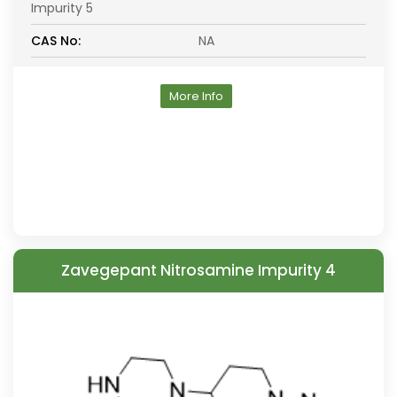
Impurity 5
CAS No:
NA
More Info
Zavegepant Nitrosamine Impurity 4