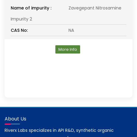
Name of impurity :
Zavegepant Nitrosamine
Impurity 2
CAS No:
NA
More Info
About Us
Riverx Labs specializes in API R&D, synthetic organic