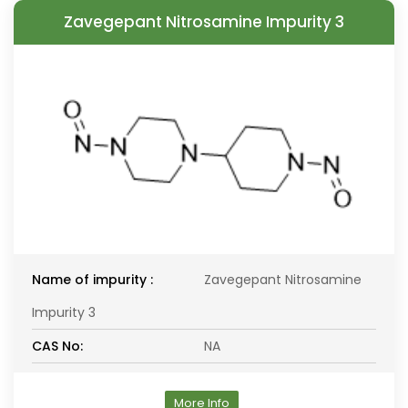
Zavegepant Nitrosamine Impurity 3
Name of impurity :
Zavegepant Nitrosamine
Impurity 3
CAS No:
NA
More Info