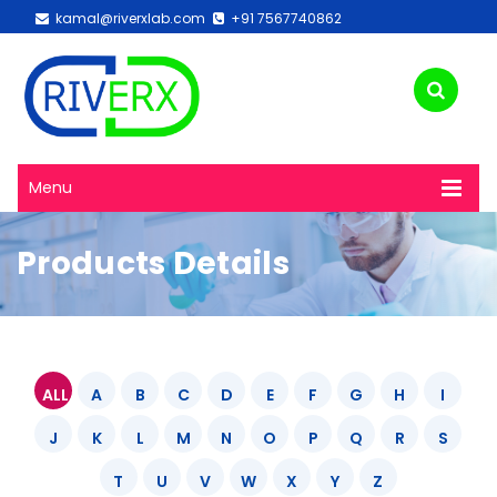
kamal@riverxlab.com
+91 7567740862
Menu
Products Details
ALL
A
B
C
D
E
F
G
H
I
J
K
L
M
N
O
P
Q
R
S
T
U
V
W
X
Y
Z