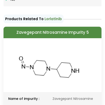
Products Related To
Lorlatinib
Zavegepant Nitrosamine Impurity 5
Name of impurity :
Zavegepant Nitrosamine