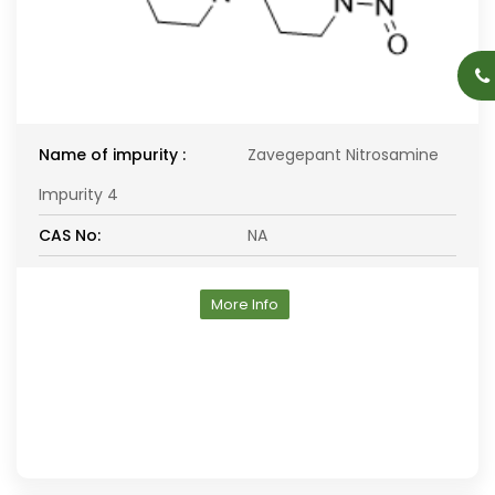
Name of impurity :
Zavegepant Nitrosamine
Impurity 4
CAS No:
NA
More Info