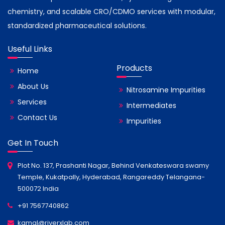
chemistry, and scalable CRO/CDMO services with modular,
standardized pharmaceutical solutions.
Useful Links
Products
Home
About Us
Nitrosamine Impurities
Services
Intermediates
Contact Us
Impurities
Get In Touch
Plot No. 137, Prashanti Nagar, Behind Venkateswara swamy
Temple, Kukatpally, Hyderabad, Rangareddy Telangana-
500072 India
+91 7567740862
kamal@riverxlab.com