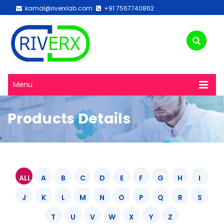
kamal@riverxlab.com
+91 7567740862
Menu
Products Details
ALL
A
B
C
D
E
F
G
H
I
J
K
L
M
N
O
P
Q
R
S
T
U
V
W
X
Y
Z