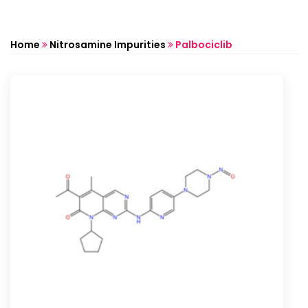
Home
Nitrosamine Impurities
Palbociclib