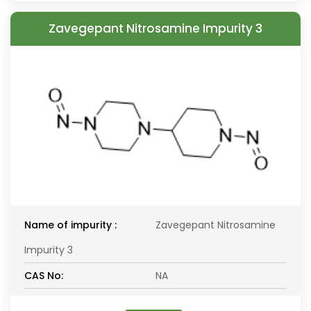
Zavegepant Nitrosamine Impurity 3
Name of impurity :
Zavegepant Nitrosamine
Impurity 3
CAS No:
NA