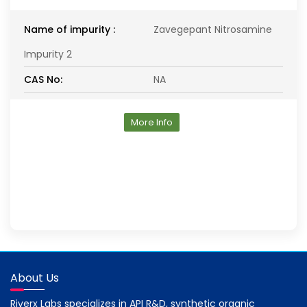
Name of impurity :
Zavegepant Nitrosamine
Impurity 2
CAS No:
NA
More Info
About Us
Riverx Labs specializes in API R&D, synthetic organic