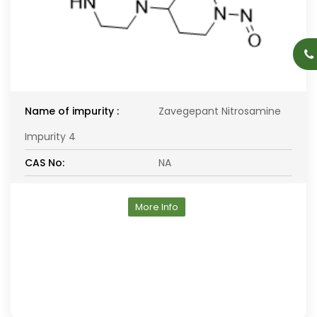
Name of impurity :
Zavegepant Nitrosamine
Impurity 4
CAS No:
NA
More Info