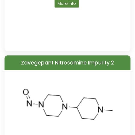
More Info
Zavegepant Nitrosamine Impurity 2