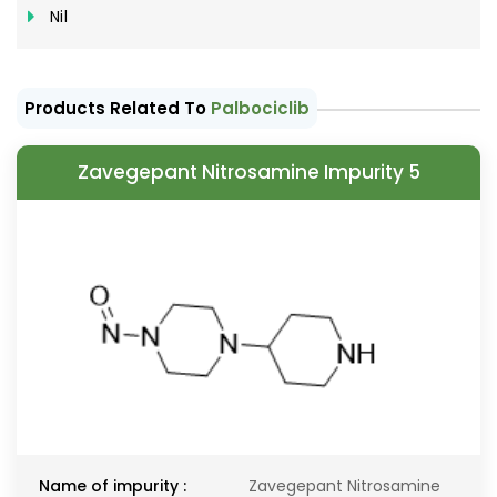
Nil
Products Related To
Palbociclib
Zavegepant Nitrosamine Impurity 5
Name of impurity :
Zavegepant Nitrosamine