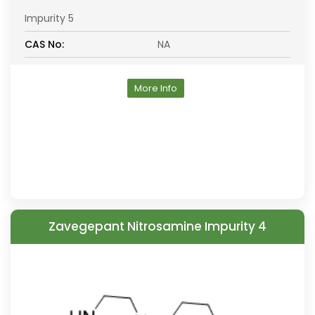
Impurity 5
CAS No:
NA
More Info
Zavegepant Nitrosamine Impurity 4