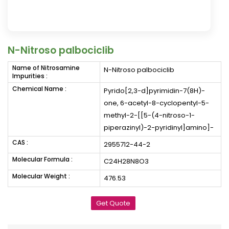
N-Nitroso palbociclib
Name of Nitrosamine
N-Nitroso palbociclib
Impurities :
Chemical Name :
Pyrido[2,3-d]pyrimidin-7(8H)-
one, 6-acetyl-8-cyclopentyl-5-
methyl-2-[[5-(4-nitroso-1-
piperazinyl)-2-pyridinyl]amino]-
CAS :
2955712-44-2
Molecular Formula :
C24H28N8O3
Molecular Weight :
476.53
Get Quote