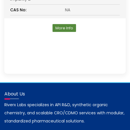
CAS No:
NA
More Info
About Us
Riverx Labs specializes in API R&D, synthetic organic
chemistry, and scalable CRO/CDMO services with modular,
standardized pharmaceutical solutions.