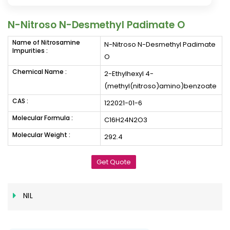
N-Nitroso N-Desmethyl Padimate O
Name of Nitrosamine
N-Nitroso N-Desmethyl Padimate
Impurities :
O
Chemical Name :
2-Ethylhexyl 4-
(methyl(nitroso)amino)benzoate
CAS :
122021-01-6
Molecular Formula :
C16H24N2O3
Molecular Weight :
292.4
Get Quote
NIL