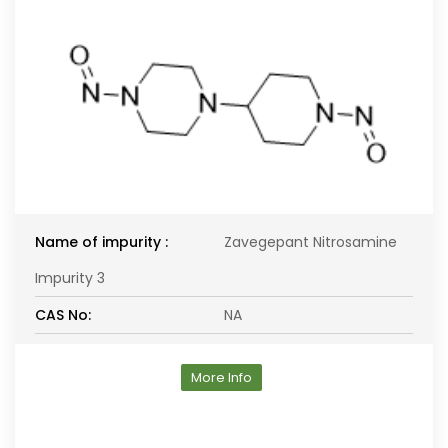
Name of impurity :
Zavegepant Nitrosamine
Impurity 3
CAS No:
NA
More Info