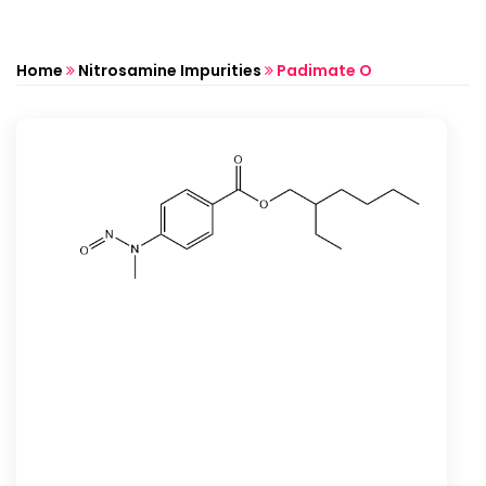
Home
Nitrosamine Impurities
Padimate O