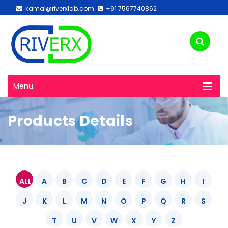
kamal@riverxlab.com
+91 7567740862
Menu
Products Details
ALL
A
B
C
D
E
F
G
H
I
J
K
L
M
N
O
P
Q
R
S
T
U
V
W
X
Y
Z