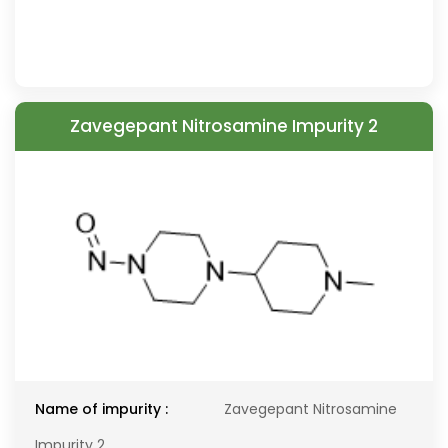
Zavegepant Nitrosamine Impurity 2
Name of impurity :
Zavegepant Nitrosamine
Impurity 2