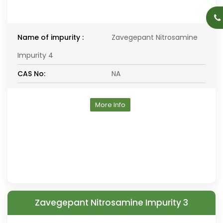
Name of impurity :
Zavegepant Nitrosamine
Impurity 4
CAS No:
NA
More Info
Zavegepant Nitrosamine Impurity 3