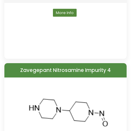
More Info
Zavegepant Nitrosamine Impurity 4