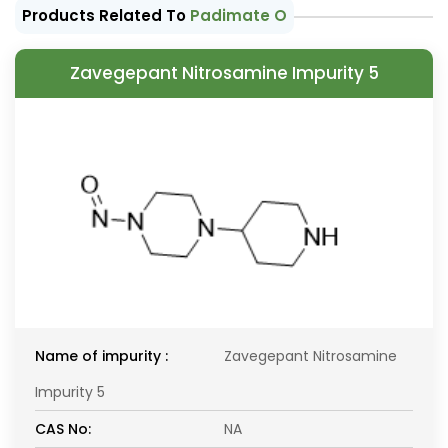
Products Related To
Padimate O
Zavegepant Nitrosamine Impurity 5
Name of impurity :
Zavegepant Nitrosamine
Impurity 5
CAS No:
NA