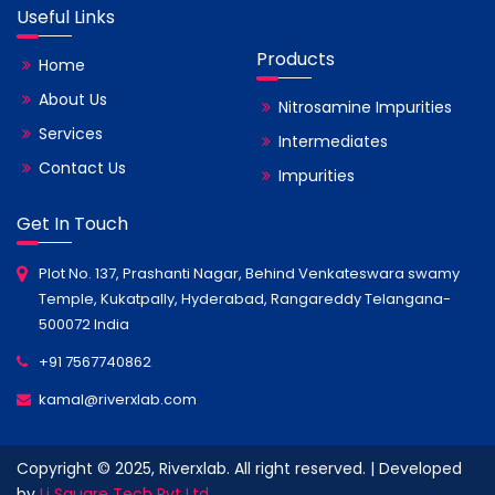
Useful Links
Products
Home
About Us
Nitrosamine Impurities
Services
Intermediates
Contact Us
Impurities
Get In Touch
Plot No. 137, Prashanti Nagar, Behind Venkateswara swamy
Temple, Kukatpally, Hyderabad, Rangareddy Telangana-
500072 India
+91 7567740862
kamal@riverxlab.com
Copyright © 2025, Riverxlab. All right reserved. | Developed
by
Li Square Tech Pvt Ltd.