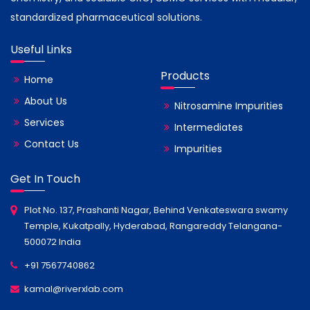
standardized pharmaceutical solutions.
Useful Links
Products
Home
About Us
Nitrosamine Impurities
Services
Intermediates
Contact Us
Impurities
Get In Touch
Plot No. 137, Prashanti Nagar, Behind Venkateswara swamy
Temple, Kukatpally, Hyderabad, Rangareddy Telangana-
500072 India
+91 7567740862
kamal@riverxlab.com