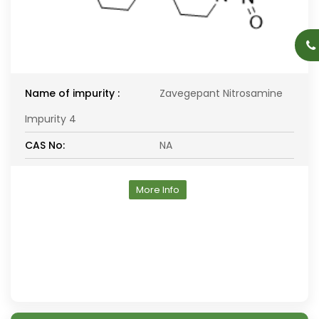
Name of impurity :
Zavegepant Nitrosamine
Impurity 4
CAS No:
NA
More Info