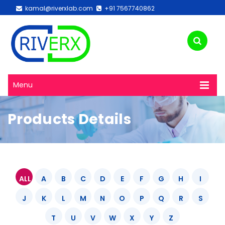
kamal@riverxlab.com
+91 7567740862
Menu
Products Details
ALL
A
B
C
D
E
F
G
H
I
J
K
L
M
N
O
P
Q
R
S
T
U
V
W
X
Y
Z