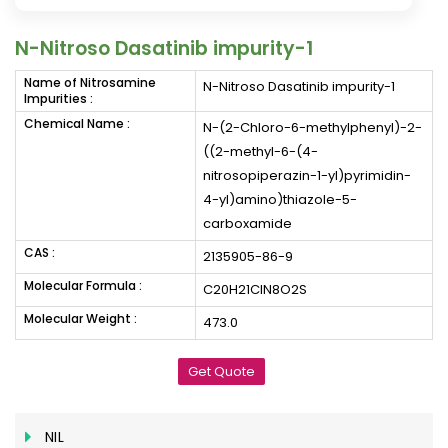
N-Nitroso Dasatinib impurity-1
Name of Nitrosamine
N-Nitroso Dasatinib impurity-1
Impurities :
Chemical Name :
N-(2-Chloro-6-methylphenyl)-2-
((2-methyl-6-(4-
nitrosopiperazin-1-yl)pyrimidin-
4-yl)amino)thiazole-5-
carboxamide
CAS :
2135905-86-9
Molecular Formula :
C20H21ClN8O2S
Molecular Weight :
473.0
Get Quote
NIL