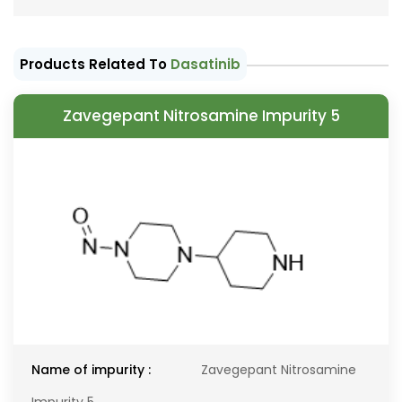
Products Related To
Dasatinib
Zavegepant Nitrosamine Impurity 5
Name of impurity :
Zavegepant Nitrosamine