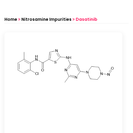
Home
Nitrosamine Impurities
Dasatinib