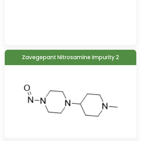
Zavegepant Nitrosamine Impurity 2