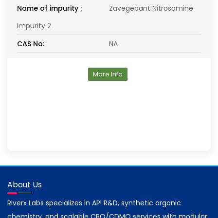
Name of impurity :
Zavegepant Nitrosamine
Impurity 2
CAS No:
NA
More Info
About Us
Riverx Labs specializes in API R&D, synthetic organic
chemistry, and scalable CRO/CDMO services with modular,