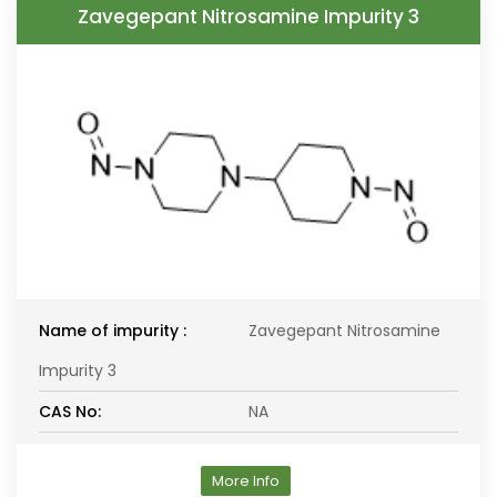
Zavegepant Nitrosamine Impurity 3
Name of impurity :
Zavegepant Nitrosamine
Impurity 3
CAS No:
NA
More Info