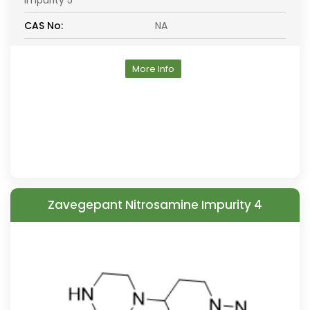
Impurity 5
CAS No:
NA
More Info
Zavegepant Nitrosamine Impurity 4