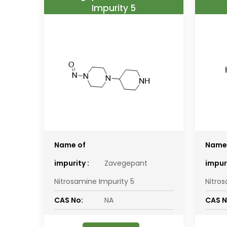
Impurity 5
Name of
Name
impurity :
Zavegepant
impuri
Nitrosamine Impurity 5
Nitro
CAS No:
NA
CAS N