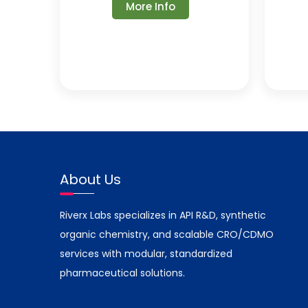
More Info
About Us
Riverx Labs specializes in API R&D, synthetic
organic chemistry, and scalable CRO/CDMO
services with modular, standardized
pharmaceutical solutions.