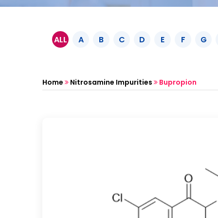
ALL
A
B
C
D
E
F
G
Home
Nitrosamine Impurities
Bupropion