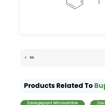
NIL
Products Related To
Bu
Zavegepant Nitrosamine
Zav