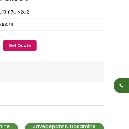
C13H17ClN2O2
268.74
Get Quote
mine
Zavegepant Nitrosamine