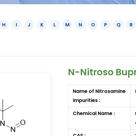
H
I
J
K
L
M
N
O
P
Q
R
N-Nitroso Bup
Name of Nitrosamine
Impurities :
Chemical Name :
CAS :