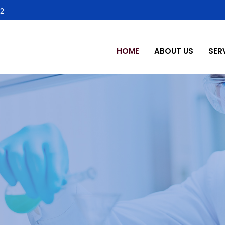
2
HOME
ABOUT US
SER