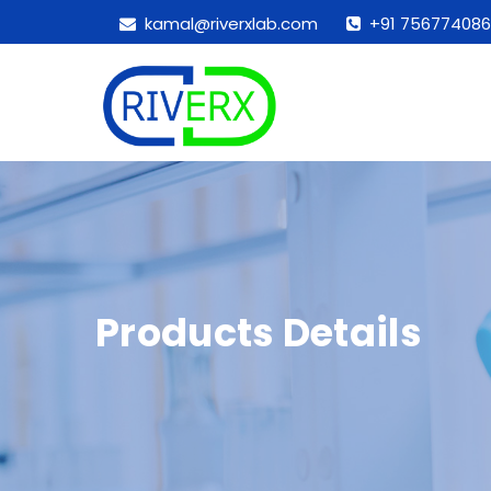
kamal@riverxlab.com
+91 756774086
Products Details