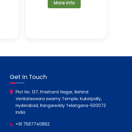
More Info
Get In Touch
Plot No. 137, Prashanti Nagar, Behind
Venkateswara swamy Temple, Kukatpally,
Hyderabad, Rangareddy Telangana-500072
India
+91 7567740862