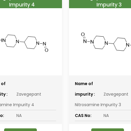
Impurity 4
Impurity 3
 of
Name of
ty :
Zavegepant
impurity :
Zavegepant
samine Impurity 4
Nitrosamine Impurity 3
o:
NA
CAS No:
NA