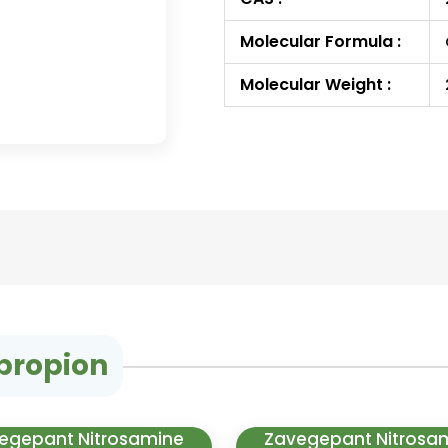
Molecular Formula :
Molecular Weight :
propion
egepant Nitrosamine
Zavegepant Nitrosa