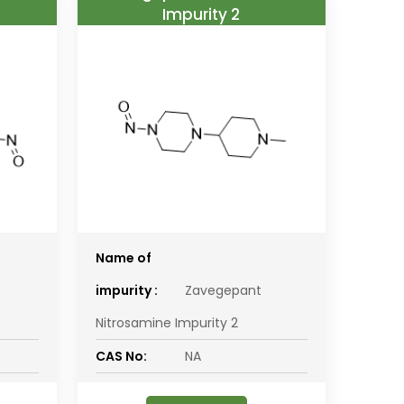
Impurity 2
Name of
impurity :
Zavegepant
Nitrosamine Impurity 2
CAS No:
NA