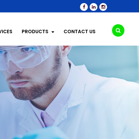
VICES
PRODUCTS
CONTACT US