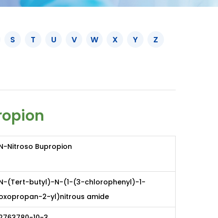
S
T
U
V
W
X
Y
Z
ropion
N-Nitroso Bupropion
N-(Tert-butyl)-N-(1-(3-chlorophenyl)-1-
oxopropan-2-yl)nitrous amide
2763780-10-3