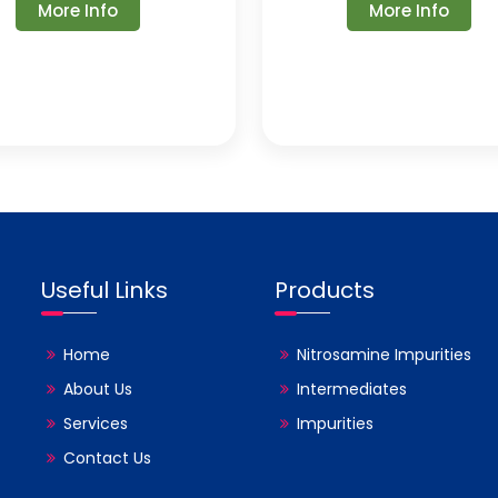
More Info
More Info
Useful Links
Products
Home
Nitrosamine Impurities
About Us
Intermediates
Services
Impurities
Contact Us