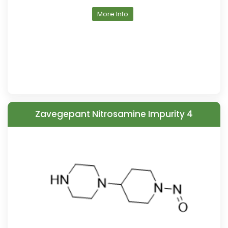
More Info
Zavegepant Nitrosamine Impurity 4