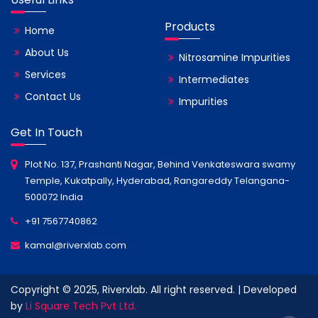
Products
Home
About Us
Nitrosamine Impurities
Services
Intermediates
Contact Us
Impurities
Get In Touch
Plot No. 137, Prashanti Nagar, Behind Venkateswara swamy
Temple, Kukatpally, Hyderabad, Rangareddy Telangana-
500072 India
+91 7567740862
kamal@riverxlab.com
Copyright © 2025, Riverxlab. All right reserved. | Developed
by
Li Square Tech Pvt Ltd.