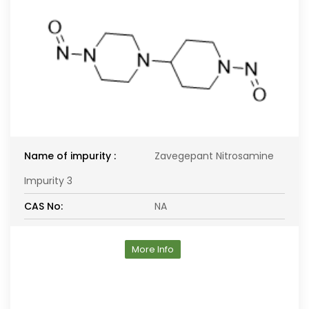
Name of impurity :
Zavegepant Nitrosamine
Impurity 3
CAS No:
NA
More Info