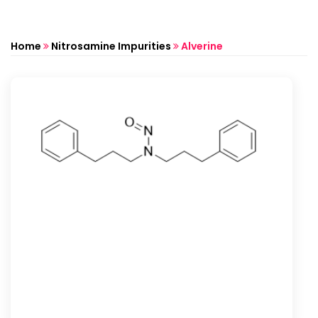
Home
Nitrosamine Impurities
Alverine