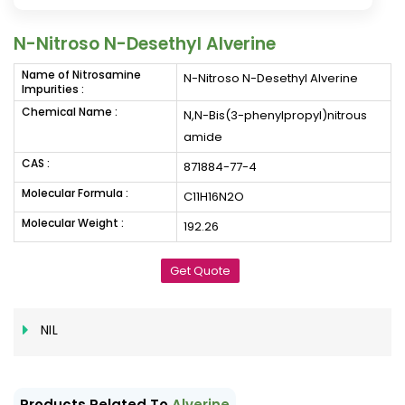
N-Nitroso N-Desethyl Alverine
Name of Nitrosamine
N-Nitroso N-Desethyl Alverine
Impurities :
Chemical Name :
N,N-Bis(3-phenylpropyl)nitrous
amide
CAS :
871884-77-4
Molecular Formula :
C11H16N2O
Molecular Weight :
192.26
Get Quote
NIL
Products Related To
Alverine