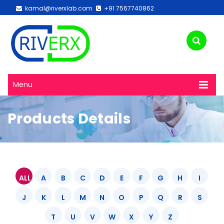
kamal@riverxlab.com
+91 7567740862
Menu
Products Details
ALL
A
B
C
D
E
F
G
H
I
J
K
L
M
N
O
P
Q
R
S
T
U
V
W
X
Y
Z