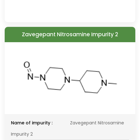
Zavegepant Nitrosamine Impurity 2
Name of impurity :
Zavegepant Nitrosamine
Impurity 2