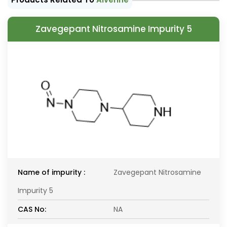
Zavegepant Nitrosamine Impurity 5
Name of impurity :
Zavegepant Nitrosamine
Impurity 5
CAS No:
NA