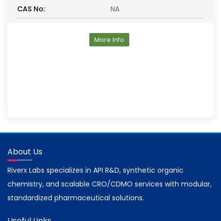
CAS No:
NA
More Info
About Us
Riverx Labs specializes in API R&D, synthetic organic
chemistry, and scalable CRO/CDMO services with modular,
standardized pharmaceutical solutions.
Useful Links