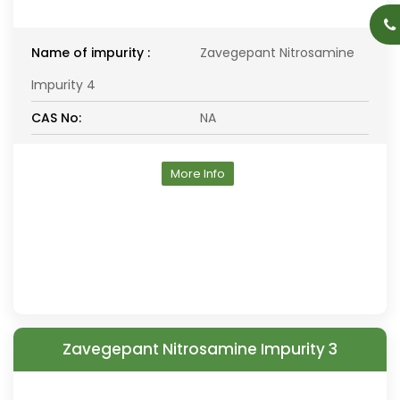
Name of impurity :
Zavegepant Nitrosamine
Impurity 4
CAS No:
NA
More Info
Zavegepant Nitrosamine Impurity 3