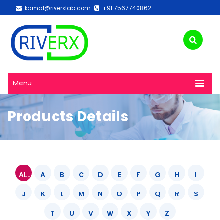
kamal@riverxlab.com
+91 7567740862
Menu
Products Details
ALL
A
B
C
D
E
F
G
H
I
J
K
L
M
N
O
P
Q
R
S
T
U
V
W
X
Y
Z