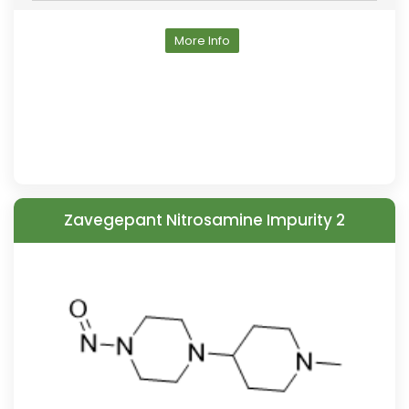
More Info
Zavegepant Nitrosamine Impurity 2