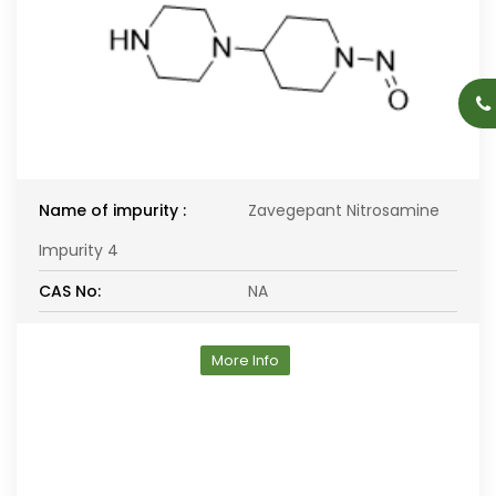
Name of impurity :
Zavegepant Nitrosamine
Impurity 4
CAS No:
NA
More Info