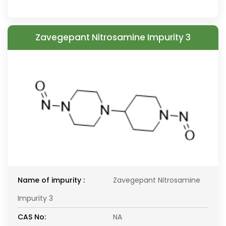
Zavegepant Nitrosamine Impurity 3
Name of impurity :
Zavegepant Nitrosamine
Impurity 3
CAS No:
NA