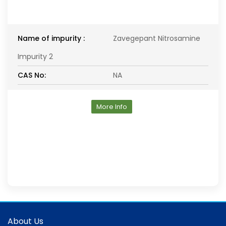
Name of impurity :
Zavegepant Nitrosamine
Impurity 2
CAS No:
NA
More Info
About Us