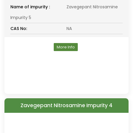
Name of impurity :
Zavegepant Nitrosamine
Impurity 5
CAS No:
NA
More Info
Zavegepant Nitrosamine Impurity 4