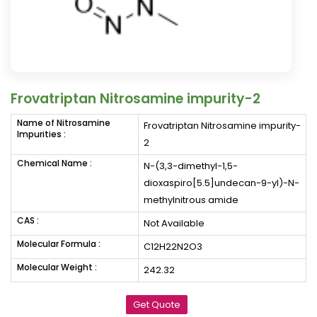
Frovatriptan Nitrosamine impurity-2
Name of Nitrosamine
Frovatriptan Nitrosamine impurity-
Impurities :
2
Chemical Name :
N-(3,3-dimethyl-1,5-
dioxaspiro[5.5]undecan-9-yl)-N-
methylnitrous amide
CAS :
Not Available
Molecular Formula :
C12H22N2O3
Molecular Weight :
242.32
Get Quote