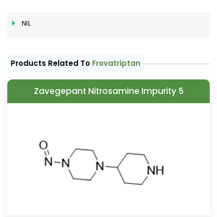
NIL
Products Related To
Frovatriptan
Zavegepant Nitrosamine Impurity 5