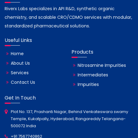
Riverx Labs specializes in API R&D, synthetic organic
chemistry, and scalable CRO/CDMO services with modular,
standardized pharmaceutical solutions.
Useful Links
Products
Home
About Us
Nitrosamine Impurities
Services
Intermediates
Contact Us
Impurities
Get In Touch
Plot No. 137, Prashanti Nagar, Behind Venkateswara swamy
Temple, Kukatpally, Hyderabad, Rangareddy Telangana-
500072 India
+91 7567740862