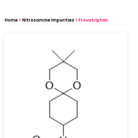
Home
Nitrosamine Impurities
Frovatriptan